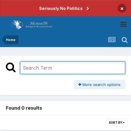
×
Seriously No Politics
Home
More search options
Found 0 results
SORT BY