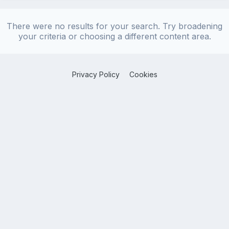
There were no results for your search. Try broadening
your criteria or choosing a different content area.
Privacy Policy
Cookies