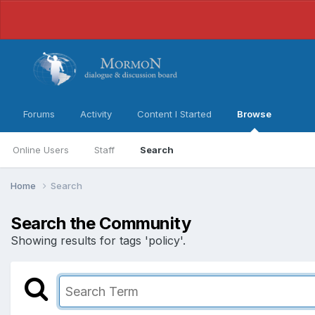
Forums
Activity
Content I Started
Browse
Online Users
Staff
Search
Home
Search
Search the Community
Showing results for tags 'policy'.