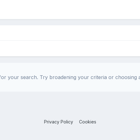
or your search. Try broadening your criteria or choosing a
Privacy Policy
Cookies