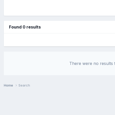
Found 0 results
There were no results f
Home
Search