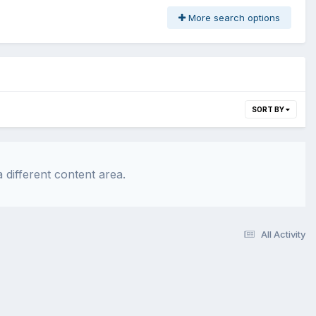
More search options
SORT BY
 different content area.
All Activity