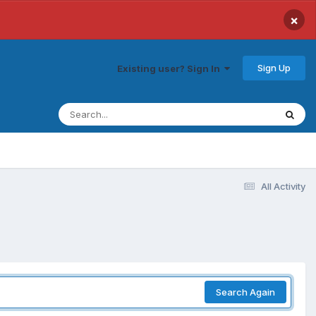
×
Sign Up
Existing user? Sign In
All Activity
Search Again