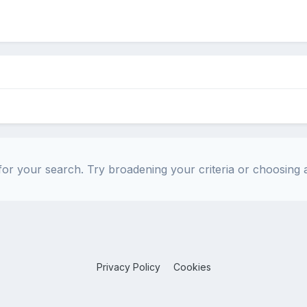
or your search. Try broadening your criteria or choosing a
Privacy Policy
Cookies