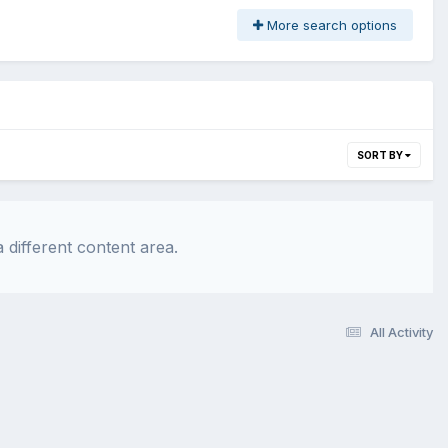
More search options
SORT BY
 different content area.
All Activity