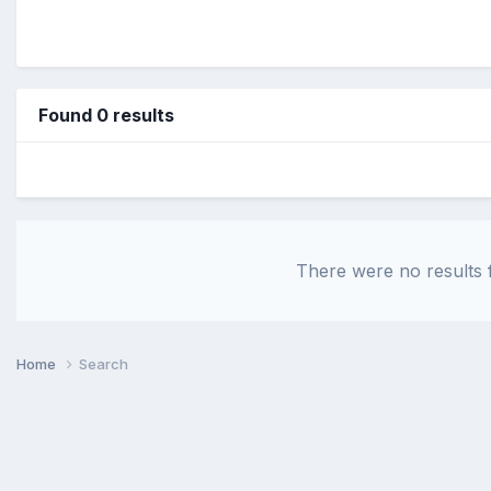
Found 0 results
There were no results f
Home
Search