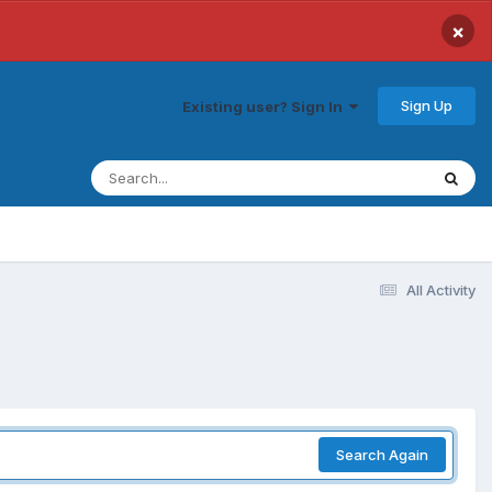
×
Sign Up
Existing user? Sign In
All Activity
Search Again