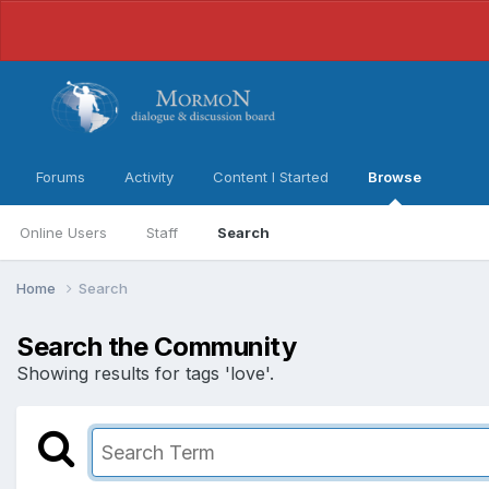
Forums
Activity
Content I Started
Browse
Online Users
Staff
Search
Home
Search
Search the Community
Showing results for tags 'love'.