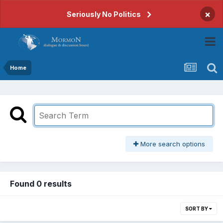
×
Seriously No Politics
Home
More search options
Found 0 results
SORT BY