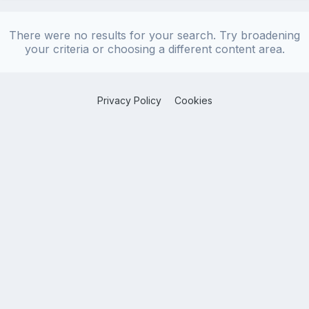
There were no results for your search. Try broadening
your criteria or choosing a different content area.
Privacy Policy
Cookies