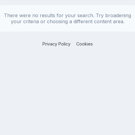
There were no results for your search. Try broadening
your criteria or choosing a different content area.
Privacy Policy
Cookies