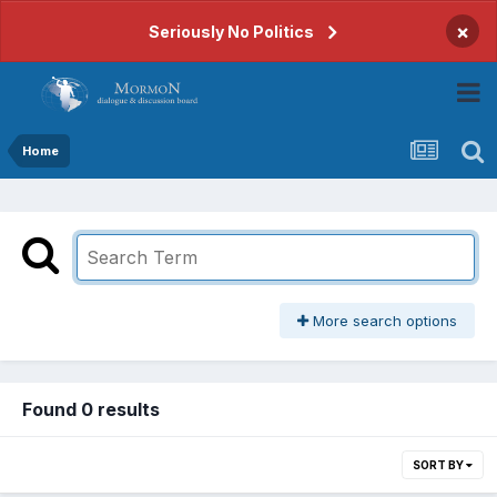
×
Seriously No Politics
Home
More search options
Found 0 results
SORT BY