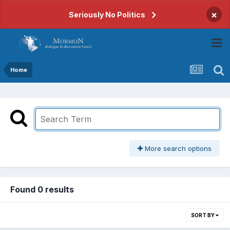
×
Seriously No Politics
Home
More search options
Found 0 results
SORT BY