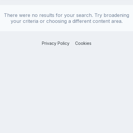
There were no results for your search. Try broadening
your criteria or choosing a different content area.
Privacy Policy
Cookies