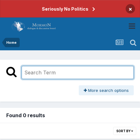
×
Seriously No Politics
Home
More search options
Found 0 results
SORT BY