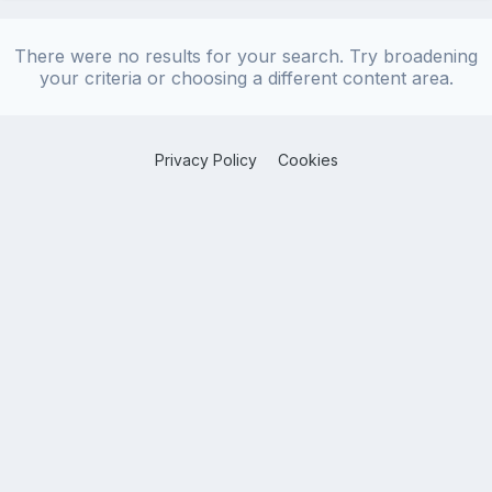
There were no results for your search. Try broadening
your criteria or choosing a different content area.
Privacy Policy
Cookies