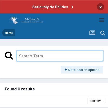
×
Seriously No Politics
Home
More search options
Found 0 results
SORT BY