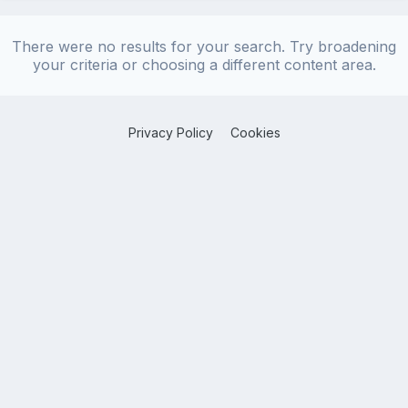
There were no results for your search. Try broadening
your criteria or choosing a different content area.
Privacy Policy
Cookies