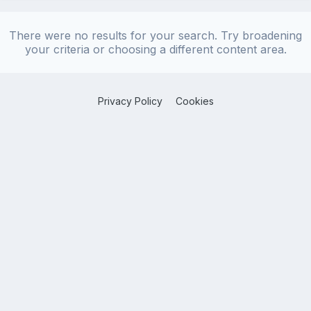
There were no results for your search. Try broadening
your criteria or choosing a different content area.
Privacy Policy
Cookies