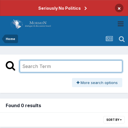
×
Seriously No Politics
Home
More search options
Found 0 results
SORT BY