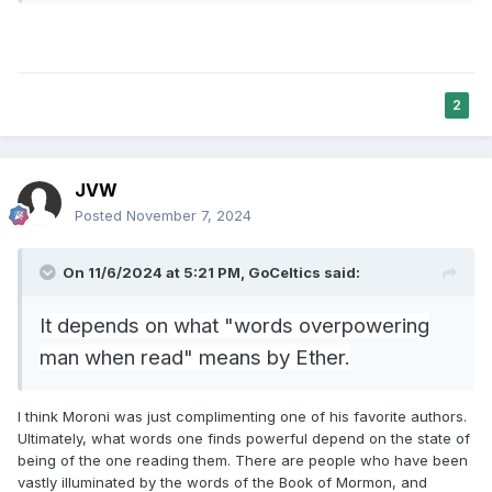
suggesting that in verse 1 God does not
intend literally that He will write the second
set, but that Moses will do so on His behalf.
According to this reading, the verb back in
2
34:1 was in the first person only to show that
God approves what Moses writes or that God
provides Moses strength to carry out the
JVW
Posted
November 7, 2024
writing. (On these interpreters, see Saul
Lieberman,
Hellenism in Jewish
On 11/6/2024 at 5:21 PM,
GoCeltics
said:
Palestine
,80–82, and Menahem
Kasher,
Torah Shelemah
,22:126–27.)
It depends on what "words overpowering
Grammatically, this is a stronger
man when read" means by Ether.
interpretation: Moses took on what was
originally supposed to be God’s role, and he
I think Moroni was just complimenting one of his favorite authors.
participated in place of God in producing the
Ultimately, what words one finds powerful depend on the state of
being of the one reading them. There are people who have been
words on the tablets the Israelites received.
vastly illuminated by the words of the Book of Mormon, and