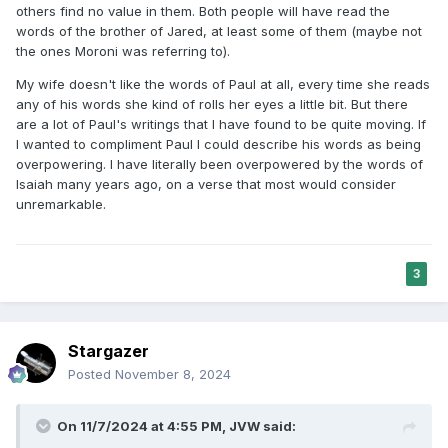
others find no value in them. Both people will have read the
Even according to the simplest reading of
words of the brother of Jared, at least some of them (maybe not
34:1, the second set of tablets was to result
the ones Moroni was referring to).
from cooperation between Moses (who
My wife doesn't like the words of Paul at all, every time she reads
carved the tablets out of stone) and God
any of his words she kind of rolls her eyes a little bit. But there
are a lot of Paul's writings that I have found to be quite moving. If
(who was supposed to write on them). But
I wanted to compliment Paul I could describe his words as being
34:28 goes further: it tells us that both the
overpowering. I have literally been overpowered by the words of
Isaiah many years ago, on a verse that most would consider
tablets and the writing are the work of
unremarkable.
Moses.
3
Stargazer
Posted
November 8, 2024
On 11/7/2024 at 4:55 PM,
JVW
said: