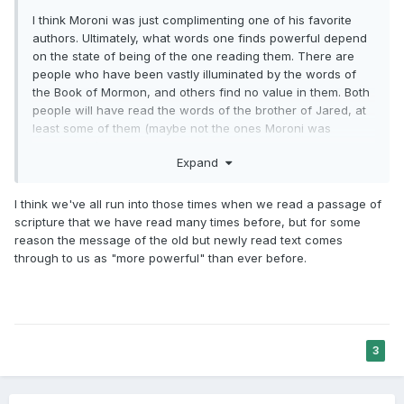
I think Moroni was just complimenting one of his favorite
authors. Ultimately, what words one finds powerful depend
on the state of being of the one reading them. There are
people who have been vastly illuminated by the words of
the Book of Mormon, and others find no value in them. Both
people will have read the words of the brother of Jared, at
least some of them (maybe not the ones Moroni was
referring to).
Expand
My wife doesn't like the words of Paul at all, every time she
reads any of his words she kind of rolls her eyes a little bit.
I think we've all run into those times when we read a passage of
But there are a lot of Paul's writings that I have found to be
scripture that we have read many times before, but for some
quite moving. If I wanted to compliment Paul I could
reason the message of the old but newly read text comes
describe his words as being overpowering. I have literally
through to us as "more powerful" than ever before.
been overpowered by the words of Isaiah many years ago,
on a verse that most would consider unremarkable.
3