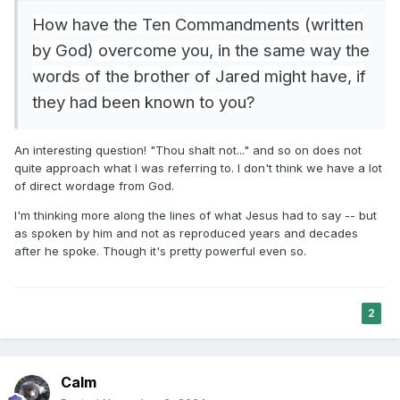
How have the Ten Commandments (written
by God) overcome you, in the same way the
words of the brother of Jared might have, if
they had been known to you?
An interesting question! "Thou shalt not..." and so on does not
quite approach what I was referring to. I don't think we have a lot
of direct wordage from God.
I'm thinking more along the lines of what Jesus had to say -- but
as spoken by him and not as reproduced years and decades
after he spoke. Though it's pretty powerful even so.
2
Calm