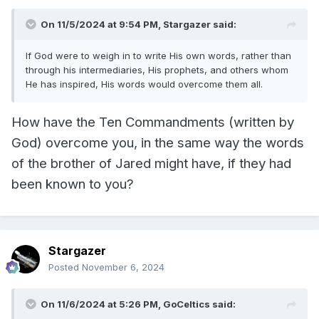
On 11/5/2024 at 9:54 PM,
Stargazer
said:
If God were to weigh in to write His own words, rather than
through his intermediaries, His prophets, and others whom
He has inspired, His words would overcome them all.
How have the Ten Commandments (written by
God) overcome you, in the same way the words
of the brother of Jared might have, if they had
been known to you?
Stargazer
Posted
November 6, 2024
On 11/6/2024 at 5:26 PM,
GoCeltics
said: