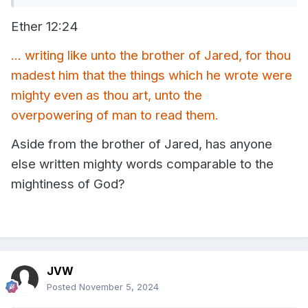
(Hebrews 11 and Ether 7) quite frequently in conversation.
Ether 12:24
Anytime I'm talking about faith, weakness, miracles, the
priesthood, and apparently even when talking about
Christ's sacrifice in the garden and on the cross.
... writing like unto the brother of Jared, for thou
madest him that the things which he wrote were
mighty even as thou art, unto the
overpowering of man to read them.
Aside from the brother of Jared, has anyone
else written mighty words comparable to the
mightiness of God?
JVW
Posted
November 5, 2024