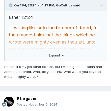
On 11/4/2024 at 4:17 PM,
GoCeltics
said:
Ether 12:24
... writing like unto the brother of Jared, for
thou madest him that the things which he
wrote were mighty even as thou art, unto
the overpowering of man to read them.
Expand
Aside from the brother of Jared, has anyone
else written mighty words comparable to
I mean, it's my personal opinion, but I'm a big fan of Isaiah and
John the Beloved. What do you think? Who would you say has
the mightiness of God?
written mighty words?
Stargazer
Posted
November 5, 2024