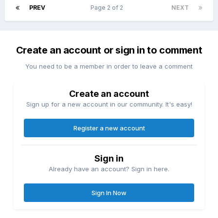
PREV
Page 2 of 2
NEXT
Create an account or sign in to comment
You need to be a member in order to leave a comment
Create an account
Sign up for a new account in our community. It's easy!
Register a new account
Sign in
Already have an account? Sign in here.
Sign In Now