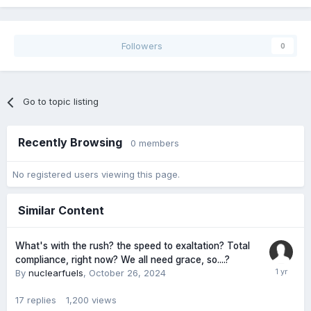
Followers
0
Go to topic listing
Recently Browsing
0 members
No registered users viewing this page.
Similar Content
What's with the rush? the speed to exaltation? Total
compliance, right now? We all need grace, so....?
By
nuclearfuels
,
October 26, 2024
17
replies
1,200
views