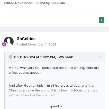
Edited
November 3, 2024
by Tacenda
never faltered in her conviction that things were going the
way they were supposed to, and was actually looking
forward to the work she knew she would be doing "in the
next place." Her conviction that her passing had just as
3
much importance as her living had been was inspirational to
me.
GoCeltics
Posted
November 4, 2024
On 11/1/2024 at 10:22 PM,
JVW
said:
Moroni was very self-conscious about his writing. Here are
a few quotes about it:
And after God reminds him of his cross to bear and that
Christ overcame the world, this is how his focus changes
(at the tail end of the chapter)
It's a great chapter, I highly recommend it, the first half is
Expand
reminiscent of Hebrews 11 and I reference both chapters