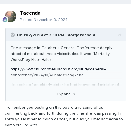
Tacenda
Posted
November 3, 2024
On 11/2/2024 at 7:10 PM,
Stargazer
said:
One message in October's General Conference deeply
affected me about these vicissitudes. It was "Mortality
Works!" by Elder Hales.
https://www.churchofjesuschrist.org/study/general-
conference/2024/10/43hales?lang=eng
He spoke of an elderly sister he had known and ministered
to, who had had a lot of bad breaks in life. Elder Hales said:
Expand
My late wife had to deal with a fair bit of problems in her
life. Towards the end, she was dealing with colon cancer,
I remember you posting on this board and some of us
and then one day had to go to the hospital because things
commenting back and forth during the time she was passing. I'm
had suddenly become worse. I was unable to be with her
sorry you lost her to colon cancer, but glad you met someone to
when she got the word that she was terminal, but when I
complete life with.
showed up she delivered the news to me with a smile! She