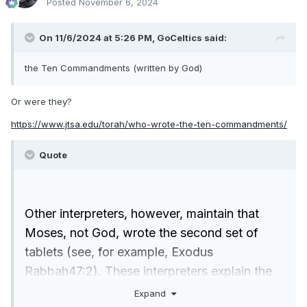
Posted
November 6, 2024
On 11/6/2024 at 5:26 PM,
GoCeltics
said:
the Ten Commandments (written by God)
Or were they?
https://www.jtsa.edu/torah/who-wrote-the-ten-commandments/
Quote
Other interpreters, however, maintain that
Moses, not God, wrote the second set of
tablets (see, for example, Exodus
Rabbah47:2). These interpreters explain the
contradiction between 34:1 and 34:28 by
Expand