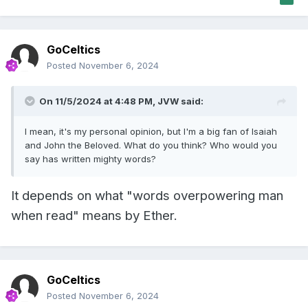
GoCeltics
Posted
November 6, 2024
On 11/5/2024 at 4:48 PM,
JVW
said:
I mean, it's my personal opinion, but I'm a big fan of Isaiah
and John the Beloved. What do you think? Who would you
say has written mighty words?
It depends on what "words overpowering man
when read" means by Ether.
GoCeltics
Posted
November 6, 2024