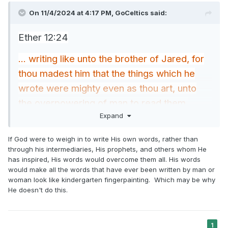
On 11/4/2024 at 4:17 PM,
GoCeltics
said:
Ether 12:24
... writing like unto the brother of Jared, for
thou madest him that the things which he
wrote were mighty even as thou art, unto
the overpowering of man to read them.
Expand
Aside from the brother of Jared, has anyone
else written mighty words comparable to
If God were to weigh in to write His own words, rather than
through his intermediaries, His prophets, and others whom He
the mightiness of God?
has inspired, His words would overcome them all. His words
would make all the words that have ever been written by man or
woman look like kindergarten fingerpainting. Which may be why
He doesn't do this.
1