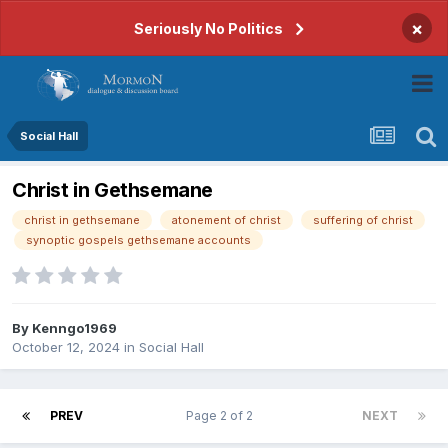
×
Seriously No Politics
Social Hall
Christ in Gethsemane
christ in gethsemane
atonement of christ
suffering of christ
synoptic gospels gethsemane accounts
By
Kenngo1969
October 12, 2024
in
Social Hall
PREV
Page 2 of 2
NEXT