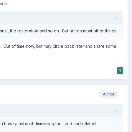
ces.
rist, the restoration and so on. But not on most other things.
. Out of time now, but may circle back later and share some
1
Author
you have a habit of dismissing the lived and related