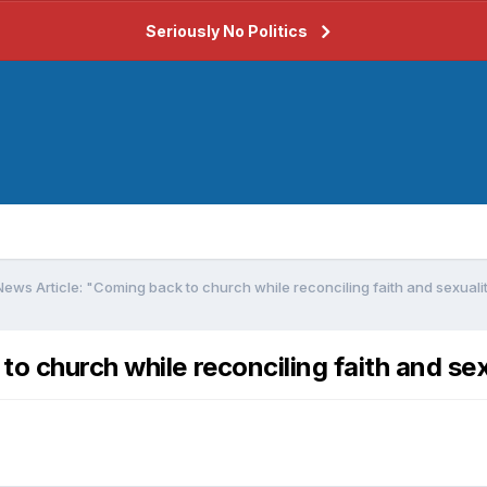
Seriously No Politics
ews Article: "Coming back to church while reconciling faith and sexuali
o church while reconciling faith and se