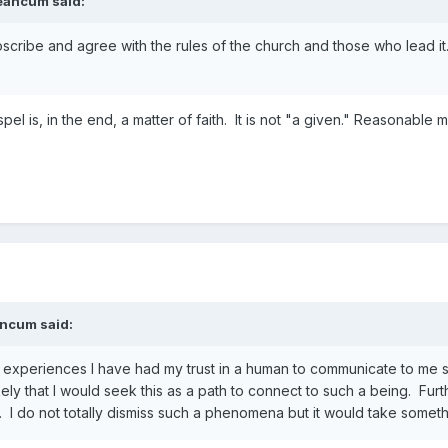
eancum
said:
cribe and agree with the rules of the church and those who lead it. Bu
pel is, in the end, a matter of faith. It is not "a given." Reasonable
ancum
said:
experiences I have had my trust in a human to communicate to me some
kely that I would seek this as a path to connect to such a being. Furthe
. I do not totally dismiss such a phenomena but it would take somet