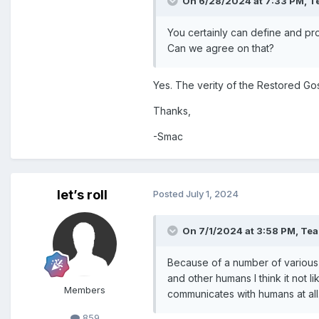
On 6/28/2024 at 7:33 PM,
T
You certainly can define and pros
Can we agree on that?
Yes. The verity of the Restored Gos
Thanks,
-Smac
let’s roll
Posted
July 1, 2024
On 7/1/2024 at 3:58 PM,
Te
Because of a number of various 
and other humans I think it not li
Members
communicates with humans at all
859