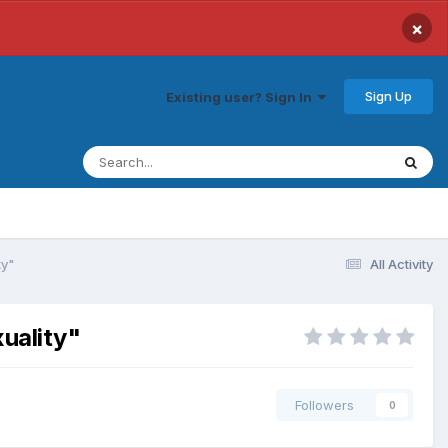
×
Sign Up
Existing user? Sign In
ty"
All Activity
xuality"
Followers
0