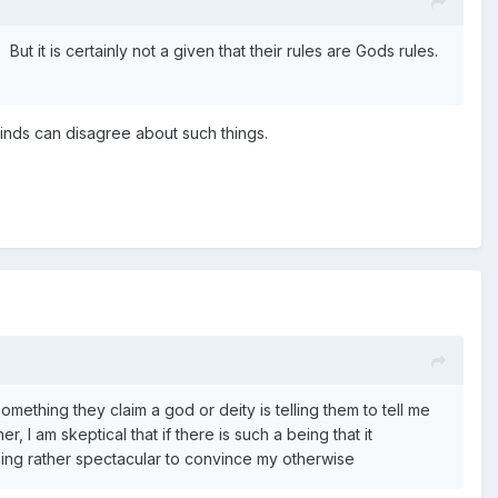
t it is certainly not a given that their rules are Gods rules.
 minds can disagree about such things.
thing they claim a god or deity is telling them to tell me
r, I am skeptical that if there is such a being that it
hing rather spectacular to convince my otherwise