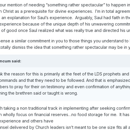
Your mention of needing “something rather spectacular” to happen i
n Christ as a prerequisite for divine experiences. I’m in total agreem
as an explanation for Saul’s experience. Arguably, Saul had faith in th
 experience because of the unique depth of his unwavering commitme
f good once Saul realized what was really true and directed his u
ense a similar commitment in you to those things you understand to be
otally dismiss the idea that something rather spectacular may be in y
ancum
said:
ink the reason for this is primarily at the feet of the LDS prophets 
ommands and that they need to be followed. And that is emphasized v
mbers to pray for their on testimony and even confirmation of anything
ing the brethren said or taught is wrong.
h taking a non traditional track in implementing after seeking confi
 wholly focus on financial reserves…no food storage for me. It has 
 experience and others have
nsel delivered by Church leaders isn’t meant to be one size fits al