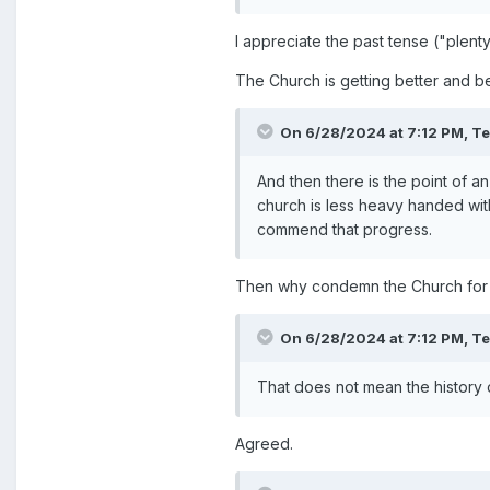
I appreciate the past tense ("plent
The Church is getting better and be
On 6/28/2024 at 7:12 PM,
T
And then there is the point of a
church is less heavy handed with
commend that progress.
Then why condemn the Church for 
On 6/28/2024 at 7:12 PM,
T
That does not mean the history
Agreed.