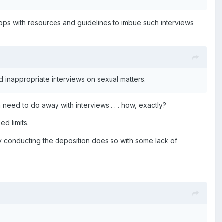
hops with resources and guidelines to imbue such interviews
d inappropriate interviews on sexual matters.
need to do away with interviews . . . how, exactly?
d limits.
y conducting the deposition does so with some lack of