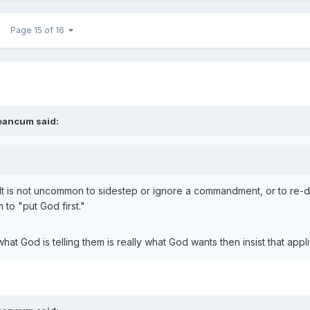
Page 15 of 16
eancum
said:
It is not uncommon to sidestep or ignore a commandment, or to re-def
 to "put God first."
at God is telling them is really what God wants then insist that appl