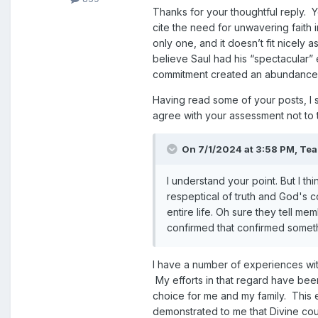
Thanks for your thoughtful reply. 
cite the need for unwavering faith i
only one, and it doesn’t fit nicely 
believe Saul had his “spectacular”
commitment created an abundance o
Having read some of your posts, I s
agree with your assessment not to t
On 7/1/2024 at 3:58 PM,
Te
I understand your point. But I th
respeptical of truth and God's c
entire life. Oh sure they tell me
confirmed that confirmed someth
I have a number of experiences wit
My efforts in that regard have been
choice for me and my family. This
demonstrated to me that Divine cou