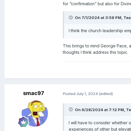
for “confirmation” but also for Div
On 7/1/2024 at 3:58 PM,
Te
I think the church leadership em
This brings to mind George Pace, a
thoughts I think address this topic.
smac97
Posted
July 1, 2024
(edited)
On 6/28/2024 at 7:12 PM,
T
I will have to consider whether o
experiences of other but elevat