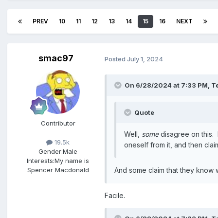
PREV
10
11
12
13
14
15
16
NEXT
smac97
Posted
July 1, 2024
On 6/28/2024 at 7:33 PM,
T
Quote
Contributor
Well,
some
disagree on this. 
19.5k
oneself from it, and then claim
Gender:
Male
Interests:
My name is
Spencer Macdonald
And some claim that they know wh
Facile.