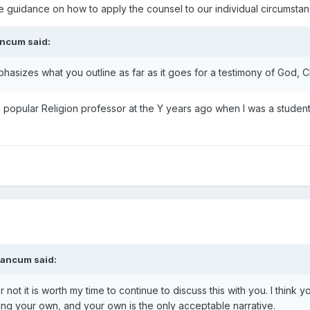
ine guidance on how to apply the counsel to our individual circumstan
ancum
said:
phasizes what you outline as far as it goes for a testimony of God, Ch
 popular Religion professor at the Y years ago when I was a student
eancum
said:
r not it is worth my time to continue to discuss this with you. I think 
ing your own, and your own is the only acceptable narrative.