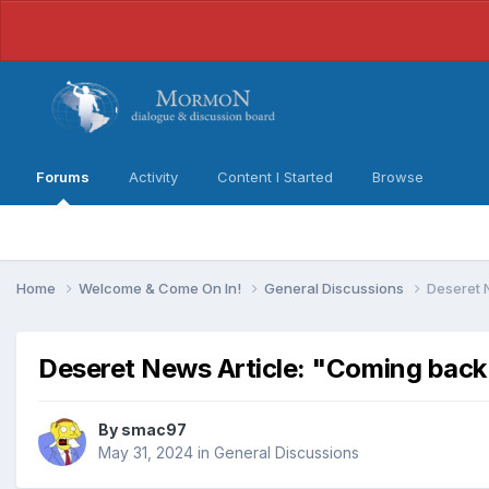
Forums
Activity
Content I Started
Browse
Home
Welcome & Come On In!
General Discussions
Deseret N
Deseret News Article: "Coming back t
By
smac97
May 31, 2024
in
General Discussions