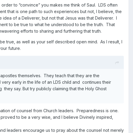
n order to “convince” you makes me think of Saul. LDS often
ent that is one path to such experiences but not, I believe, the
e idea of a Deliverer, but not that Jesus was that Deliverer. I
nt to be true to what he understood to be the truth. That
nwavering efforts
to sharing and furthering that truth.
 true, as well as your self described open mind. As I result, I
our future.
and apostles themselves. They teach that they are the
ery early in the life of an LDS child and continues their
 they say. But try publicly claiming that the Holy Ghost
rmation of counsel from Church leaders. Preparedness is one.
proved to be a very wise, and I believe Divinely inspired,
l and leaders encourage us to pray about the counsel not merely