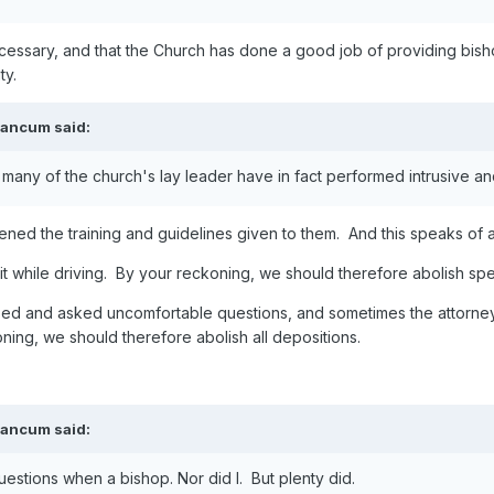
necessary, and that the Church has done a good job of providing bis
ty.
eancum
said:
 many of the church's lay leader have in fact performed intrusive an
ned the training and guidelines given to them. And this speaks of a 
t while driving. By your reckoning, we should therefore abolish spee
osed and asked uncomfortable questions, and sometimes the attorne
ning, we should therefore abolish all depositions.
eancum
said:
stions when a bishop. Nor did I. But plenty did.