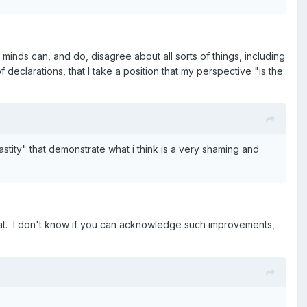
minds can, and do, disagree about all sorts of things, including
declarations, that I take a position that my perspective "is the
stity" that demonstrate what i think is a very shaming and
that. I don't know if you can acknowledge such improvements,