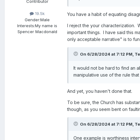
Contributor
19.5k
You have a habit of equating disag
Gender:
Male
I reject the your characterization.
Interests:
My name is
Spencer Macdonald
important things. I have said this 
only acceptable narrative" is to fu
On 6/28/2024 at 7:12 PM,
T
It would not be hard to find an 
manipulative use of the rule tha
And yet, you haven't done that.
To be sure, the Church has substan
though, as you seem bent on fault
On 6/28/2024 at 7:12 PM,
T
One example is worthiness inte