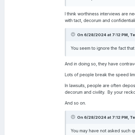
I think worthiness interviews are 
with tact, decorum and confidentiali
On 6/28/2024 at 7:12 PM,
T
You seem to ignore the fact that
And in doing so, they have contrave
Lots of people break the speed limi
In lawsuits, people are often dep
decorum and civility. By your recko
And so on.
On 6/28/2024 at 7:12 PM,
T
You may have not asked such que