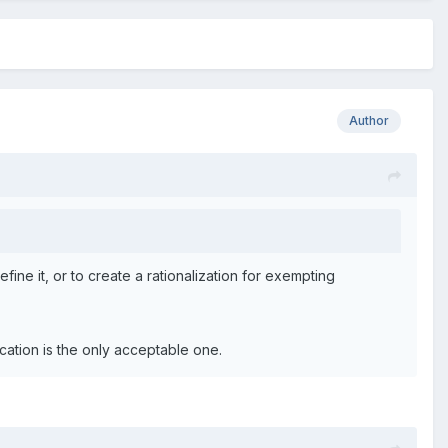
Author
ine it, or to create a rationalization for exempting
ication is the only acceptable one.