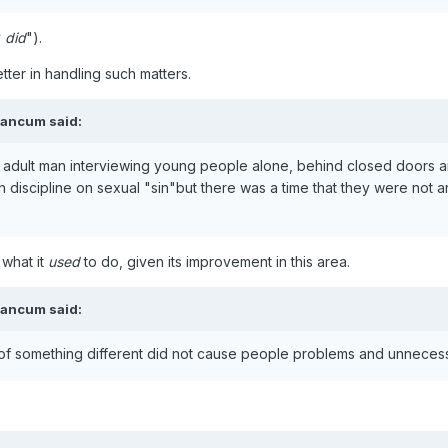
y
did
").
tter in handling such matters.
eancum
said:
n adult man interviewing young people alone, behind closed doors an
 discipline on sexual "sin"but there was a time that they were not an
what it
used
to do, given its improvement in this area.
eancum
said:
 of something different did not cause people problems and unneces