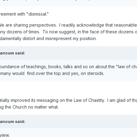
reement with "dismissal."
 We are sharing perspectives. I readily acknowledge that reasonable 
many dozens of times. To now suggest, in the face of these dozens of 
ndamentally distort and misrepresent my position.
eancum
said:
abundance of teachings, books, talks and so on about the "law of cha
t many would find over the top and yes, on steroids.
tially improved its messaging on the Law of Chastity. I am glad of 
ing the Church no matter what.
eancum
said:
rview.