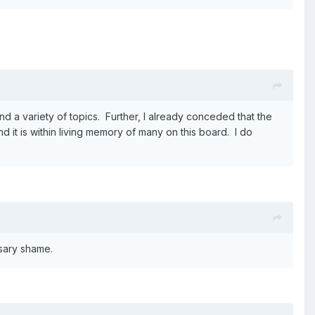
d a variety of topics. Further, I already conceded that the
d it is within living memory of many on this board. I do
sary shame.