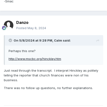
-Smac
Danzo
Posted
May 8, 2024
On 5/8/2024 at 9:28 PM,
Calm
said:
Perhaps this one?
http://www.mscbc.org/hinckley.htm
Just read through the transcript. I interpret Hinckley as politely
telling the reporter that church finances were non of his
business.
There was no follow up questions, no further explanations.