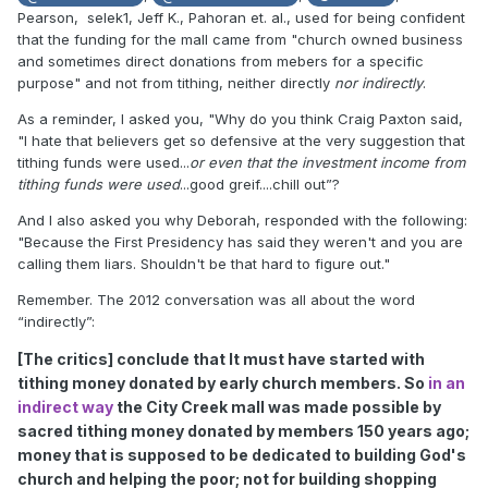
Pearson, selek1, Jeff K., Pahoran et. al., used for being confident
that the funding for the mall came from "church owned business
and sometimes direct donations from mebers for a specific
purpose" and not from tithing, neither directly
nor
indirectly
.
As a reminder, I asked you, "Why do you think Craig Paxton said,
"I hate that believers get so defensive at the very suggestion that
tithing funds were used...
or even that the investment income from
tithing funds were used
...good greif....chill out”?
And I also asked you why Deborah, responded with the following:
"Because the First Presidency has said they weren't and you are
calling them liars. Shouldn't be that hard to figure out."
Remember. The 2012 conversation was all about the word
“indirectly”:
[The critics] conclude that It must have started with
tithing money donated by early church members. So
in an
indirect way
the City Creek mall was made possible by
sacred tithing money donated by members 150 years ago;
money that is supposed to be dedicated to building God's
church and helping the poor; not for building shopping