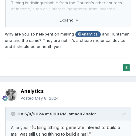
This example is simplified since the church obviously has
Tithing is distinguishable from the Church's other sources
more than one account they could draw funds from but the
of income, such as "interest {generated from invested
account is not the same as the fund, also the city creek
"from those commercial
tithing funds}" (as you put it) or
check might be booked as an asset and fund might not go
Expand
entities owned by the Church" and from "the earnings of
down for that reason. the same for the temple since that as
invested reserve funds" (as Pres. Hinckley put it).
Using
well would be an asset and the fund balance might not be
Why are you so hell-bent on making
and Huntsman
@Analytics
these latter funds is
not
"still using tithing"
because they are
reduced.
one and the same? They are not. It's a cheap rhetorical device
not tithed funds
.
If you concur with this, just say so and we
and it should be beneath you.
can move on.
Hope that helps
Thanks,
-Smac
3
Analytics
Posted
May 8, 2024
On 5/8/2024 at 9:39 PM,
smac97
said:
"{U}sing tithing to generate interest to build a
Also you:
mall was still using tithing to build a mall."