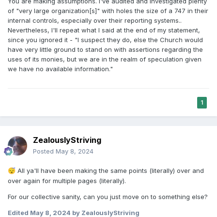
You are making assumptions. I've audited and investigated plenty
of "very large organization[s]" with holes the size of a 747 in their
internal controls, especially over their reporting systems..
Nevertheless, I'll repeat what I said at the end of my statement,
since you ignored it - "I suspect they do, else the Church would
have very little ground to stand on with assertions regarding the
uses of its monies, but we are in the realm of speculation given
we have no available information."
1
ZealouslyStriving
Posted
May 8, 2024
All ya'll have been making the same points (literally) over and
😴
over again for multiple pages (literally).
For our collective sanity, can you just move on to something else?
Edited
May 8, 2024
by ZealouslyStriving