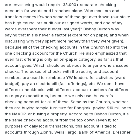
are envisioning would require 33,000+ separate checking
accounts for wards and branches alone. Who monitors and
transfers money if/when some of these get overdrawn (our stake
has high councilors audit our assigned wards, and one of my
wards overspent their budget last year)? Bishop Burton was
saying that this is never a factor (except for on paper, and when
discussing why they spent more money than they were given),
because all of the checking accounts in the Church tap into the
one checking account for the Church. He also emphasized that
even fast offering is only an on-paper category, as far as that
account goes. Which should be obvious to anyone who's issued
checks. The boxes of checks with the routing and account
numbers are used to reimburse YW leaders for activities (ward
budget), pay an electric bill (fast offerings), etc. We don't have
different checkbooks with different account numbers for different
category expenditures, because we only use the ward's
checking account for all of these. Same as the Church, whether
they are buying temple furniture for Bangkok, paying $10 million to
the NAACP, or buying a property. According to Bishop Burton, it's
the same checking account from the top down (even if, for
purposes of daily local transactions, this account is tied to
accounts through Zion's, Wells Fargo, Bank of America, Dresdner