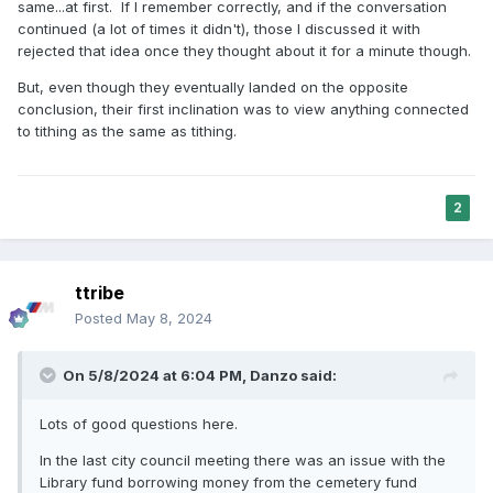
same...at first. If I remember correctly, and if the conversation
continued (a lot of times it didn't), those I discussed it with
rejected that idea once they thought about it for a minute though.
But, even though they eventually landed on the opposite
conclusion, their first inclination was to view anything connected
to tithing as the same as tithing.
2
ttribe
Posted
May 8, 2024
On 5/8/2024 at 6:04 PM,
Danzo
said:
Lots of good questions here.
In the last city council meeting there was an issue with the
Library fund borrowing money from the cemetery fund