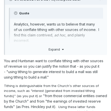
funds balances + Liabilities = Assets). Funds are internal
restrictions on money that an organization has. But just
because they are internal accounting creations doesn't
Quote
mean they are not real. For example, in the city I serve there
are just two liquid assets, bank account and Investment
Analytics, however, wants us to believe that many
account. but the money in them is internally divided into
of us conflate tithing with other sources of income. I
many, many different funds (I counted 17 different funds
find this claim contrived,
ad hoc
, and plainly
when I just glanced at the budged).
incorrect.
I suspect something similar with the church the assets
Expand
could be in one, two or many different bank and investment
I do not want you to believe that. Stop saying lies about me.
accounts, and other investments. Internally those funds
available are restricted in to different categories that really
You and Huntsman want to conflate tithing with other sources
correspond to the actual assets.
of revenue so you can justify the notion that - as you put it
-
"using tithing to generate interest to build a mall was still
using tithing to build a mall."
If the church said that it spent funds from one category and
Tithing is distinguishable from the Church's other sources of
not another category (tithing vs investment), and they are
income, such as "interest {generated from invested tithing
not just making things up, I would assume that internally
"from those commercial entities owned
funds}" (as you put it) or
they have different fund accounts that use to segregate
their assets. If they didn't have a funds accounting system,
by the Church" and from "the earnings of invested reserve
the statement wouldn't mean anything. (How would you
funds" (as Pres. Hinckley put it).
Using these latter funds
know the source of an expenditure if you didn't have a