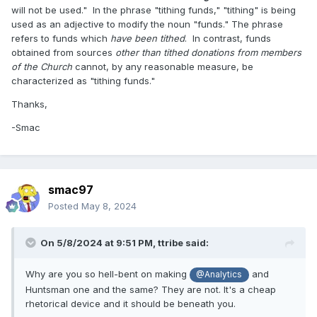
will not be used." In the phrase "tithing funds," "tithing" is being
used as an adjective to modify the noun "funds." The phrase
refers to funds which
have been tithed
. In contrast, funds
obtained from sources
other than tithed donations from members
of the Church
cannot, by any reasonable measure, be
characterized as "tithing funds."
Thanks,
-Smac
smac97
Posted
May 8, 2024
On 5/8/2024 at 9:51 PM,
ttribe
said:
Why are you so hell-bent on making
and
@Analytics
Huntsman one and the same? They are not. It's a cheap
rhetorical device and it should be beneath you.