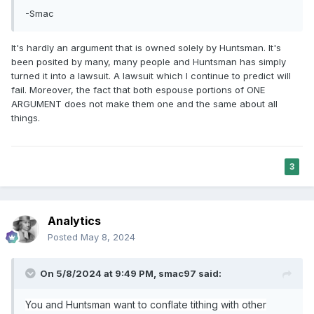
-Smac
It's hardly an argument that is owned solely by Huntsman. It's
been posited by many, many people and Huntsman has simply
turned it into a lawsuit. A lawsuit which I continue to predict will
fail. Moreover, the fact that both espouse portions of ONE
ARGUMENT does not make them one and the same about all
things.
3
Analytics
Posted
May 8, 2024
On 5/8/2024 at 9:49 PM,
smac97
said:
You and Huntsman want to conflate tithing with other