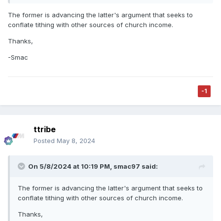
The former is advancing the latter's argument that seeks to
conflate tithing with other sources of church income.
Thanks,
-Smac
-1
ttribe
Posted
May 8, 2024
On 5/8/2024 at 10:19 PM,
smac97
said:
The former is advancing the latter's argument that seeks to
conflate tithing with other sources of church income.
Thanks,