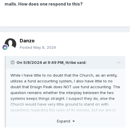
malls. How does one respond to this?
Danzo
Posted
May 8, 2024
On 5/8/2024 at 9:49 PM,
ttribe
said:
While I have little to no doubt that the Church, as an entity,
utilizes a fund accounting system, I also have little to no
doubt that Ensign Peak does NOT use fund accounting. The
question remains whether the interplay between the two
systems keeps things straight. I suspect they do, else the
Church would have very little ground to stand on with
assertions regarding the uses of its monies, but we are in
the realm of speculation given we have no available
Expand
information.