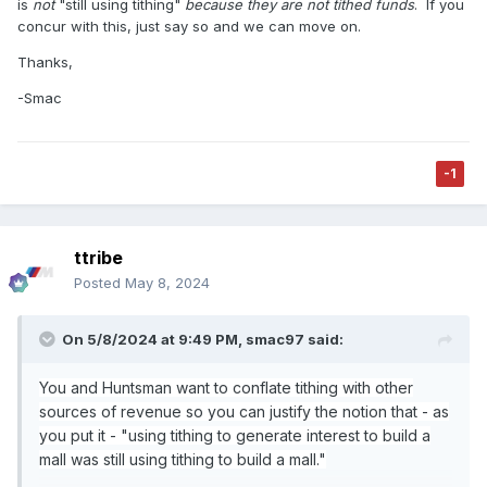
is
not
"still using tithing"
because they are not tithed funds
.
If you
system of keeping track of these things?)
concur with this, just say so and we can move on.
I think the church keeps track of its revenue sources and
Thanks,
categorizes them as donations, offerings, investments
-Smac
income, service fee income (revenue from church
magazines, temple cafeteria, etc.), revenue from
businesses that they own and other sources.
-1
Money from from investments and church business
probably goes on their bookkeeping system as a separate
fund. When they make money from investments, the
investment fund goes up. When they write a check for the
ttribe
the city mall, the money in the bank account goes down
Posted
May 8, 2024
and the money available in the investments fund goes
down. They probably have some sort of fund for
ecclesiastically activities like building a temple, that fund
On 5/8/2024 at 9:49 PM,
smac97
said:
goes up when tithing comes in and when they write a
check to build a temple, that fund balance goes down.
You and Huntsman want to conflate tithing with other
In either case, the city mall check or the temple check, the
sources of revenue so you can justify the notion that - as
money could come from the same bank account, but
you put it -
"using tithing to generate interest to build a
internally it is recorded differently.
mall was still using tithing to build a mall."