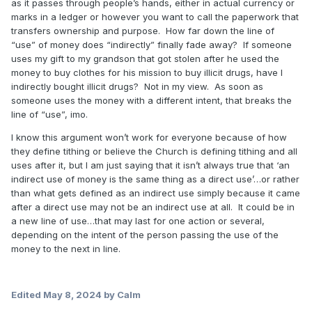
as it passes through people’s hands, either in actual currency or
marks in a ledger or however you want to call the paperwork that
transfers ownership and purpose. How far down the line of
“use” of money does “indirectly” finally fade away? If someone
uses my gift to my grandson that got stolen after he used the
money to buy clothes for his mission to buy illicit drugs, have I
indirectly bought illicit drugs? Not in my view. As soon as
someone uses the money with a different intent, that breaks the
line of “use”, imo.
I know this argument won’t work for everyone because of how
they define tithing or believe the Church is defining tithing and all
uses after it, but I am just saying that it isn’t always true that ‘an
indirect use of money is the same thing as a direct use’…or rather
than what gets defined as an indirect use simply because it came
after a direct use may not be an indirect use at all. It could be in
a new line of use…that may last for one action or several,
depending on the intent of the person passing the use of the
money to the next in line.
Edited
May 8, 2024
by Calm