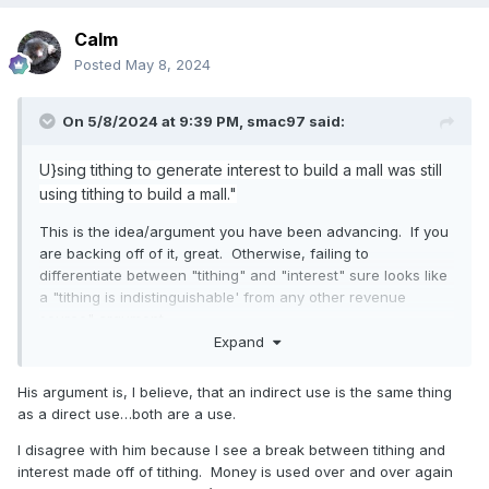
Calm
Posted
May 8, 2024
On 5/8/2024 at 9:39 PM,
smac97
said:
U}sing tithing to generate interest to build a mall was still
using tithing to build a mall."
This is the idea/argument you have been advancing. If you
are backing off of it, great. Otherwise, failing to
differentiate between "tithing" and "interest" sure looks like
a "tithing is indistinguishable' from any other revenue
source" argument.
Expand
His argument is, I believe, that an indirect use is the same thing
as a direct use…both are a use.
I disagree with him because I see a break between tithing and
interest made off of tithing. Money is used over and over again