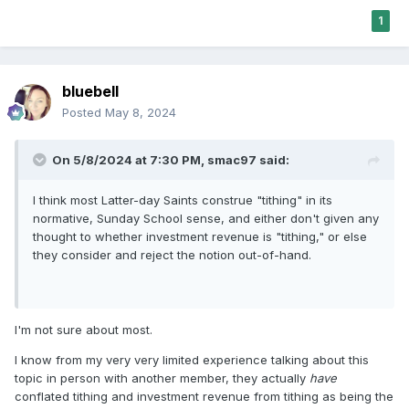
1
bluebell
Posted
May 8, 2024
On 5/8/2024 at 7:30 PM,
smac97
said:
I think most Latter-day Saints construe "tithing" in its
normative, Sunday School sense, and either don't given any
thought to whether investment revenue is "tithing," or else
they consider and reject the notion out-of-hand.
I'm not sure about most.
I know from my very very limited experience talking about this
topic in person with another member, they actually
have
conflated tithing and investment revenue from tithing as being the