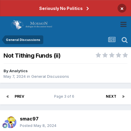
×
Seriously No Politics
General Discussions
Not Tithing Funds (ii)
By
Analytics
May 7, 2024
in
General Discussions
PREV
Page 3 of 6
NEXT
smac97
Posted
May 8, 2024