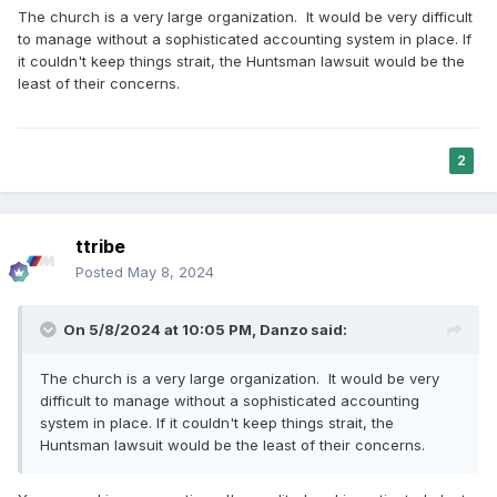
The church is a very large organization. It would be very difficult
to manage without a sophisticated accounting system in place. If
it couldn't keep things strait, the Huntsman lawsuit would be the
least of their concerns.
2
ttribe
Posted
May 8, 2024
On 5/8/2024 at 10:05 PM,
Danzo
said:
The church is a very large organization. It would be very
difficult to manage without a sophisticated accounting
system in place. If it couldn't keep things strait, the
Huntsman lawsuit would be the least of their concerns.