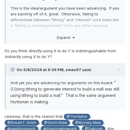
This is the idea/argument you have been advancing. If you
are backing off of it, great. Otherwise, failing to
differentiate between "tithing" and "interest" sure looks like
a "tithing is indistinguishable' from any other revenue
source" argument.
Expand
Do you think
directly
using X to do Y is indistinguishable from
indirectly
using X to do Y?
On 5/8/2024 at 9:39 PM,
smac97
said:
"
And yet you are advancing his arguments on this board:
{U}sing tithing to generate interest to build a mall was still
using tithing to build a mall." That is the same argument
Huntsman is making.
Likewise, that is the reason that
,
@The Nehor
,
,
,
@Robert F. Smith
@Storm Rider
@Mystery Meat
,
,
, Kim
@readstoomuch
@thesometimesaint
@Deborah