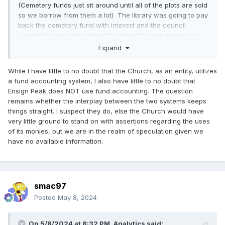
(Cemetery funds just sit around until all of the plots are sold
so we borrow from them a lot) The library was going to pay
back the cemetery fund with interest and the council
wanted to waive the interest to allow for more money for
books, less money for the dead people. We were informed
Expand
that the cemetery fund doesn't earn interest even though a
portion of the cemetery funds were in the investment
While I have little to no doubt that the Church, as an entity, utilizes
account. So it would appear that in this case that the
a fund accounting system, I also have little to no doubt that
cemetery fund doesn't accrue interest. In other words any
Ensign Peak does NOT use fund accounting. The question
interest goes to the general fund. I scanned through the
remains whether the interplay between the two systems keeps
last years budget and I don't see investment income for any
things straight. I suspect they do, else the Church would have
fund other that the general fund. Maybe I will ask the
very little ground to stand on with assertions regarding the uses
finance director if there is any fund where interest is
of its monies, but we are in the realm of speculation given we
restricted to the fund just to be sure.
have no available information.
The city pays me 100 dollars a month to be on the council,
this comes from the general fund. There are many funding
sources, in fact the interest revenue would cover my salary,
many taxes go into the general fund, but I am not paid from
smac97
development fees, not payed from sewer fees, library or
Posted
May 8, 2024
parks fees.
Funds are not the same thing as assets (although total of all
On 5/8/2024 at 8:32 PM,
Analytics
said: