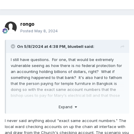
rongo
Posted
May 8, 2024
On 5/8/2024 at 4:38 PM,
bluebell
said:
I still have questions. For one, that would be extremely
vulnerable seeing as how there is no federal protection for
an accounting holding billions of dollars, right? What if
something happened to that bank? It's also hard to fathom
that the person paying for temple furniture in Bangkok is
doing so with the exact same account numbers that the
bishop uses to pay for Mary's electrical bill and that those
are the exact same account numbers that someone else
Expand
uses to buy a million square miles of ranch land in Florida.
I never said anything about "exact same account numbers." The
local ward checking accounts on up the chain all interface with
and draw from the Church's checking account. The scenario you