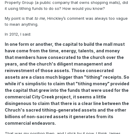
Property Group (a public company that owns shopping malls), did
it using tithing funds to do so? How would you know?
My point is that
to me,
Hinckley’s comment was always too vague
to mean anything.
In 2012, I said:
In one form or another, the capital to build the mall must
have come from the time, energy, talents, and money
that members have consecrated to the church over the
years, and the church's diligent management and
reinvestment of those assets. Those consecrated
assets are a class much bigger than "tithing" receipts. So
while it's simplistic to claim that "tithing money" provided
the capital that grew into the funds that were used for the
commercial City Creek project, it seems a little
disingenous to claim that there is a clear line between the
Chruch's sacred tithing-generated assets and the other
billions of non-sacred assets it generates from its
commercial endeavors.
That was my position then, and I stick by it now. I think James