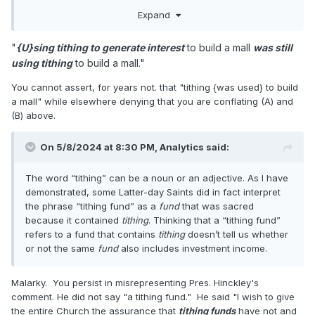
accommodate this program.
Expand
also
(B) interest/revenue that the Church obtains from
"
{U}sing tithing to generate interest
to build a mall
was still
Expand
investing a portion the tithes donated per (A).
using tithing
to build a mall."
...
No, that is
not
what I’m saying in other words.
You cannot assert, for years not. that "tithing {was used} to build
Analytics claimed that some portion of Latter-day
a mall" while elsewhere denying that you are conflating (A) and
Saints interpreted Pres. Hinckley's remarks in such
(B) above.
a way as to justify the notion that "using tithing to
generate interest to build a mall was still using tithing
On 5/8/2024 at 8:30 PM,
Analytics
said:
to build a mall." IOW, that "tithing" refers to both (A)
and (B) above.
The word “tithing” can be a noun or an adjective. As I have
demonstrated, some Latter-day Saints did in fact interpret
the phrase “tithing fund” as a
fund
that was sacred
because it contained
tithing
. Thinking that a “tithing fund”
refers to a fund that contains
tithing
doesn’t tell us whether
or not the same
fund
also includes investment income.
Malarky. You persist in misrepresenting Pres. Hinckley's
comment. He did not say "a tithing fund." He said "I wish to give
the entire Church the assurance that
tithing funds
have not and