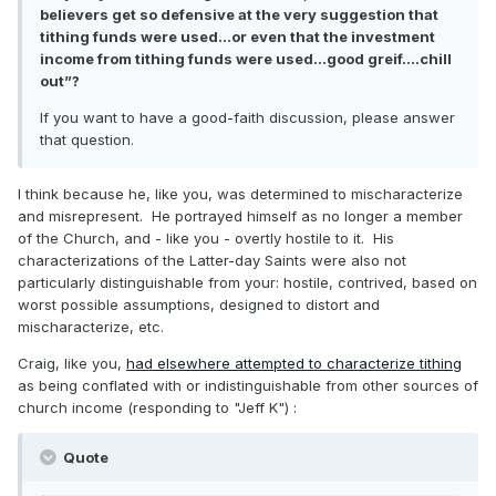
believers get so defensive at the very suggestion that
tithing funds were used...or even that the investment
income from tithing funds were used...good greif....chill
out”?
If you want to have a good-faith discussion, please answer
that question.
I think because he, like you, was determined to mischaracterize
and misrepresent. He portrayed himself as no longer a member
of the Church, and - like you - overtly hostile to it. His
characterizations of the Latter-day Saints were also not
particularly distinguishable from your: hostile, contrived, based on
worst possible assumptions, designed to distort and
mischaracterize, etc.
Craig, like you,
had elsewhere attempted to characterize tithing
as being conflated with or indistinguishable from other sources of
church income (responding to "Jeff K")
:
Quote