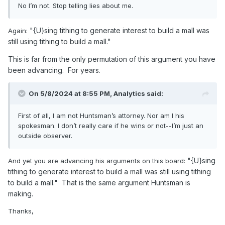
No I’m not. Stop telling lies about me.
"{U}sing tithing to generate interest to build a mall was
Again:
still using tithing to build a mall."
This is far from the only permutation of this argument you have
been advancing. For years.
On 5/8/2024 at 8:55 PM,
Analytics
said:
First of all, I am not Huntsman’s attorney. Nor am I his
spokesman. I don’t really care if he wins or not--I’m just an
outside observer.
"{U}sing
And yet you are advancing his arguments on this board:
tithing to generate interest to build a mall was still using tithing
to build a mall." That is the same argument Huntsman is
making.
Thanks,