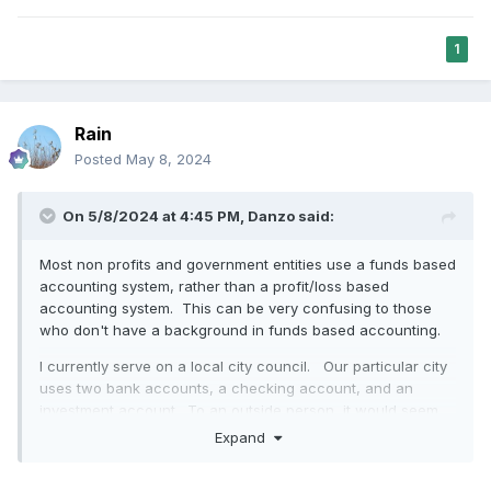
1
Rain
Posted
May 8, 2024
On 5/8/2024 at 4:45 PM,
Danzo
said:
Most non profits and government entities use a funds based
accounting system, rather than a profit/loss based
accounting system. This can be very confusing to those
who don't have a background in funds based accounting.
I currently serve on a local city council. Our particular city
uses two bank accounts, a checking account, and an
investment account. To an outside person, it would seem
that the city is just sitting on a pile of money in two bank
Expand
accounts and that all of the money can be used for
anything. Despite the fact that there are only two bank