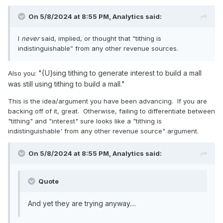
On 5/8/2024 at 8:55 PM,
Analytics
said:
I
never
said, implied, or thought that “tithing is
indistinguishable” from any other revenue sources.
"{U}sing tithing to generate interest to build a mall
Also you:
was still using tithing to build a mall."
This is the idea/argument you have been advancing. If you are
backing off of it, great. Otherwise, failing to differentiate between
"tithing" and "interest" sure looks like a "tithing is
indistinguishable' from any other revenue source" argument.
On 5/8/2024 at 8:55 PM,
Analytics
said:
Quote
And yet they are trying anyway....