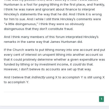
Huntsman is a fool for paying tithing in the first place, and frankly,
I think he was naive and ignorant about finance to interpret
Hinckley’s statements the way that he did. And I think it is wrong
for him to sue. And I while I still think Hinckley’s comments were
“a little disingenuous,” I think they were so obviously
disingenuous that they don’t constitute fraud.
And I think many members of this forum interpreted Hinckley’s
remarks in the same way that James Huntsman did.
If the Church wants to put tithing money into one account and put
every cent of interest on unspent tithing into another account so
that it could pristinely determine whether a given expenditure was
funded by tithing or by investment income, it
could
do that.
However, I don’t believe its accounts are set up that way.
And I believe that
indirectly
using X to accomplish Y is still using X
to accomplish Y.
1