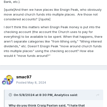
Bank, etc.).
[quote]And then we have places like Ensign Peak, who obviously
move around church funds into multiple places. Are those not
considered accounts? [/quote]
I don't think this matters when Ensign Peak money is put into the
checking account (the account the Church uses to pay for
everything) to be available to be spent. When that happens, there
aren't separate categories like "from tithing only," "tithing interest
dividends," etc. Doesn't Ensign Peak "move around church funds
into multiple places" using the checking account? How else
would it "move funds around?"
smac97
Posted
May 8, 2024
On 5/8/2024 at 8:30 PM,
Analytics
said:
Why do you think Craig Paxton said, "I hate that