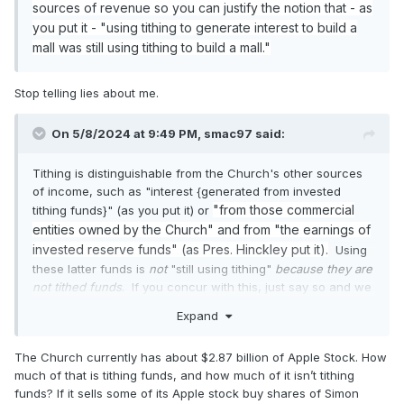
sources of revenue so you can justify the notion that - as
you put it -
"using tithing to generate interest to build a
mall was still using tithing to build a mall."
Stop telling lies about me.
On 5/8/2024 at 9:49 PM,
smac97
said:
Tithing is distinguishable from the Church's other sources
of income, such as "interest {generated from invested
"from those commercial
tithing funds}" (as you put it) or
entities owned by the Church" and from "the earnings of
invested reserve funds" (as Pres. Hinckley put it).
Using
these latter funds is
not
"still using tithing"
because they are
not tithed funds
.
If you concur with this, just say so and we
can move on.
Expand
The Church currently has about $2.87 billion of Apple Stock. How
much of that is tithing funds, and how much of it isn’t tithing
funds? If it sells some of its Apple stock buy shares of Simon