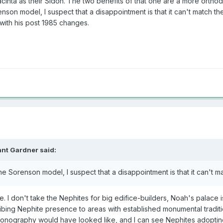
cinta as their Sidon. The two benefits of that one are a more orthodox
n model, I suspect that a disappointment is that it can't match the site
(with his post 1985 changes.
ant Gardner
said:
e Sorenson model, I suspect that a disappointment is that it can't ma
 me. I don't take the Nephites for big edifice-builders, Noah's palac
ribing Nephite presence to areas with established monumental tradition
conography would have looked like, and I can see Nephites adoptin