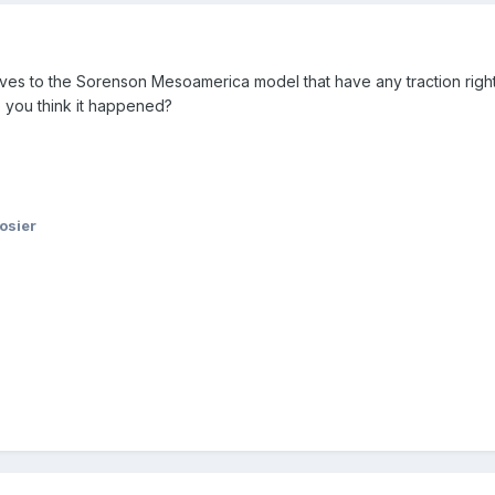
natives to the Sorenson Mesoamerica model that have any traction ri
 you think it happened?
osier