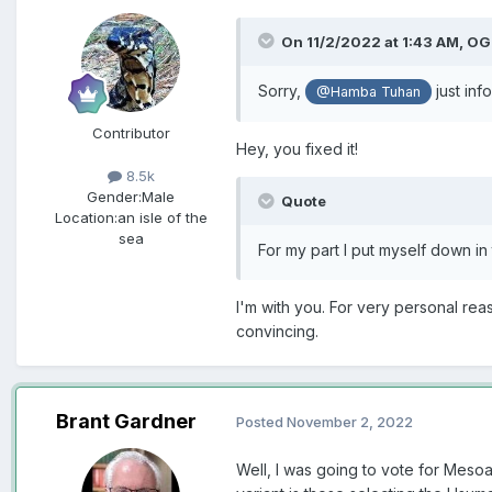
On 11/2/2022 at 1:43 AM,
OG
Sorry,
just inf
@Hamba Tuhan
Contributor
Hey, you fixed it!
8.5k
Gender:
Male
Quote
Location:
an isle of the
sea
For my part I put myself down in
I'm with you. For very personal re
convincing.
Brant Gardner
Posted
November 2, 2022
Well, I was going to vote for Meso