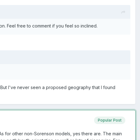
n. Feel free to comment if you feel so inclined.
. But I've never seen a proposed geography that I found
Popular Post
 As for other non-Sorenson models, yes there are. The main