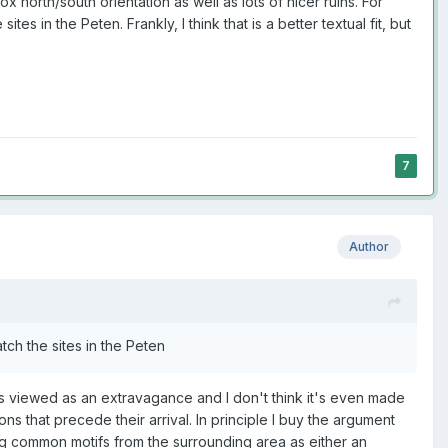
 north/south orientation as well as lots of nicer ruins. For
s in the Peten. Frankly, I think that is a better textual fit, but
7
Author
tch the sites in the Peten
e is viewed as an extravagance and I don't think it's even made
s that precede their arrival. In principle I buy the argument
g common motifs from the surrounding area as either an