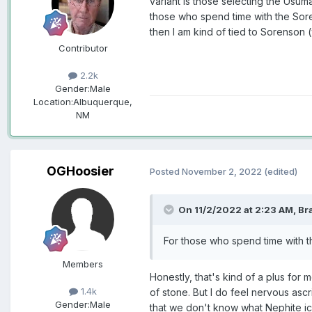
variant is those selecting the Usuma
those who spend time with the Sorenso
then I am kind of tied to Sorenson 
Contributor
2.2k
Gender:
Male
Location:
Albuquerque,
NM
OGHoosier
Posted
November 2, 2022
(edited)
On 11/2/2022 at 2:23 AM,
Br
For those who spend time with th
Members
Honestly, that's kind of a plus for
1.4k
of stone. But I do feel nervous asc
Gender:
Male
that we don't know what Nephite i