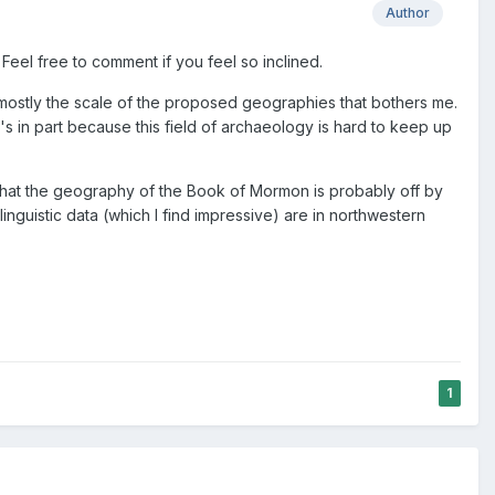
Author
Feel free to comment if you feel so inclined.
's mostly the scale of the proposed geographies that bothers me.
s in part because this field of archaeology is hard to keep up
 that the geography of the Book of Mormon is probably off by
inguistic data (which I find impressive) are in northwestern
1