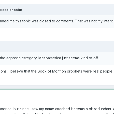
Hoosier
said:
ormed me this topic was closed to comments. That was not my intentio
 the agnostic category. Mesoamerica just seems kind of off ...
asons, I believe that the Book of Mormon prophets were real people
america, but since I saw my name attached it seems a bit redundant.