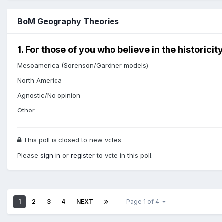
BoM Geography Theories
1. For those of you who believe in the historic
Mesoamerica (Sorenson/Gardner models)
North America
Agnostic/No opinion
Other
This poll is closed to new votes
Please
sign in
or
register
to vote in this poll.
1
2
3
4
NEXT
Page 1 of 4