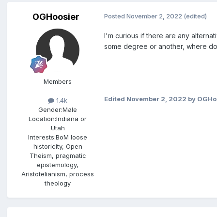
OGHoosier
Posted
November 2, 2022
(edited)
I'm curious if there are any alter
some degree or another, where do
Members
Edited
November 2, 2022
by OGHo
1.4k
Gender:
Male
Location:
Indiana or
Utah
Interests:
BoM loose
historicity, Open
Theism, pragmatic
epistemology,
Aristotelianism, process
theology