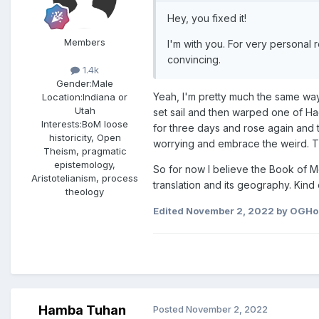
Hey, you fixed it!
Members
I'm with you. For very personal
convincing.
1.4k
Gender:
Male
Yeah, I'm pretty much the same way. 
Location:
Indiana or
Utah
set sail and then warped one of Ha
Interests:
BoM loose
for three days and rose again and t
historicity, Open
worrying and embrace the weird. Th
Theism, pragmatic
epistemology,
So for now I believe the Book of M
Aristotelianism, process
translation and its geography. Kind 
theology
Edited
November 2, 2022
by OGHo
Hamba Tuhan
Posted
November 2, 2022