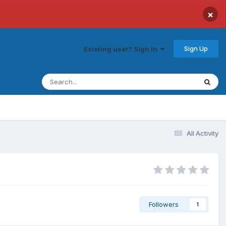
×
Sign Up
Existing user? Sign In
All Activity
Followers
1