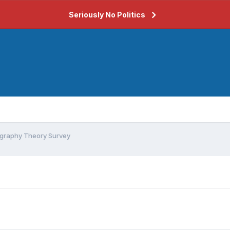
Seriously No Politics
graphy Theory Survey