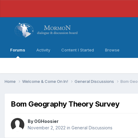
Forums
Activity
Content I Started
Browse
Home
Welcome & Come On In!
General Discussions
Bom Geo
Bom Geography Theory Survey
By
OGHoosier
November 2, 2022
in
General Discussions