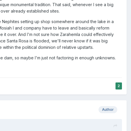
ique monumental tradition. That said, whenever I see a big
e over already established sites.
the Nephites setting up shop somewhere around the lake in a
ly Mosiah I and company have to leave and basically reform
ake it over. And I'm not sure how Zarahemla could effectively
nce Santa Rosa is flooded, we'll never know if it was big
ithin the political dominion of relative upstarts.
he dam, so maybe I'm just not factoring in enough unknowns.
2
Author