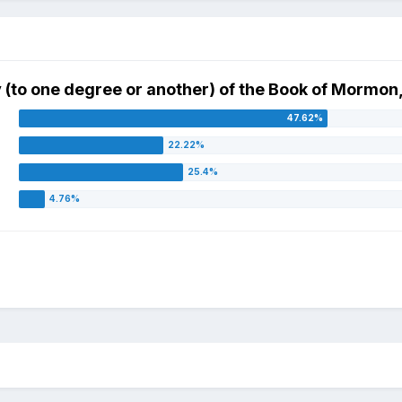
ity (to one degree or another) of the Book of Mormon