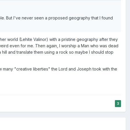
ple. But I've never seen a proposed geography that I found
her world (Lehite Valinor) with a pristine geography after they
 weird even for me. Then again, I worship a Man who was dead
 hill and translate them using a rock so maybe I should stop
 many "creative liberties" the Lord and Joseph took with the
3