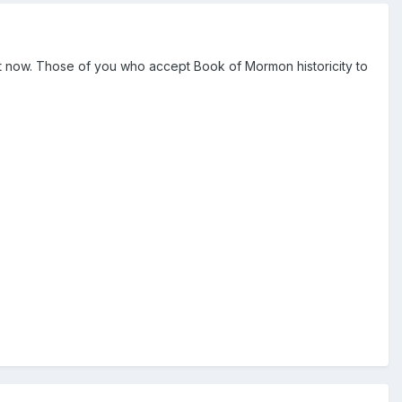
ght now. Those of you who accept Book of Mormon historicity to