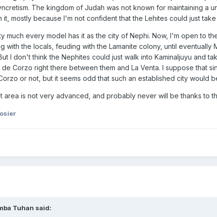
yncretism. The kingdom of Judah was not known for maintaining a un
m it, mostly because I'm not confident that the Lehites could just tak
tty much every model has it as the city of Nephi. Now, I'm open to 
ng with the locals, feuding with the Lamanite colony, until eventual
But I don't think the Nephites could just walk into Kaminaljuyu and t
as de Corzo right there between them and La Venta. I suppose that si
o or not, but it seems odd that such an established city would be w
t area is not very advanced, and probably never will be thanks to t
osier
mba Tuhan
said: