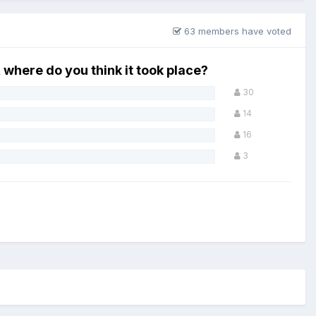
63 members have voted
, where do you think it took place?
30
14
16
3