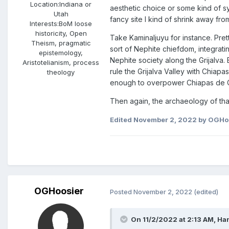
Location:
Indiana or
aesthetic choice or some kind of s
Utah
fancy site I kind of shrink away fro
Interests:
BoM loose
historicity, Open
Take Kaminaljuyu for instance. Pre
Theism, pragmatic
sort of Nephite chiefdom, integrati
epistemology,
Nephite society along the Grijalva. 
Aristotelianism, process
rule the Grijalva Valley with Chiap
theology
enough to overpower Chiapas de Corz
Then again, the archaeology of tha
Edited
November 2, 2022
by OGHo
OGHoosier
Posted
November 2, 2022
(edited)
On 11/2/2022 at 2:13 AM,
Ha