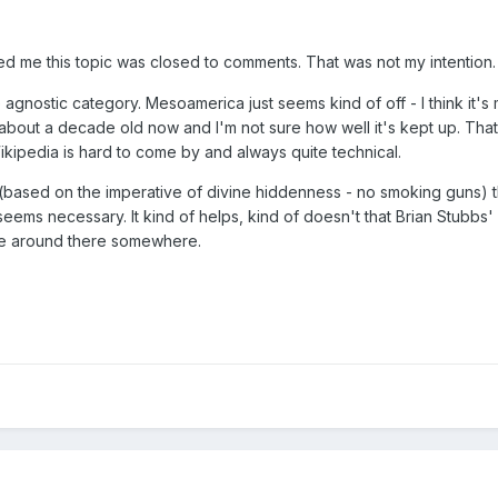
ed me this topic was closed to comments. That was not my intention. 
e agnostic category. Mesoamerica just seems kind of off - I think it
bout a decade old now and I'm not sure how well it's kept up. That'
ikipedia is hard to come by and always quite technical.
n (based on the imperative of divine hiddenness - no smoking guns)
eems necessary. It kind of helps, kind of doesn't that Brian Stubbs' l
d be around there somewhere.