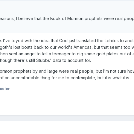
 reasons, I believe that the Book of Mormon prophets were real peo
I've toyed with the idea that God just translated the Lehites to anot
goth's lost boats back to our world's Americas, but that seems too
hen sent an angel to tell a teenager to dig some gold plates out of a
ough there's still Stubbs' data to account for.
ormon prophets by and large were real people, but I'm not sure how
of an uncomfortable thing for me to contemplate, but it is what it is.
osier