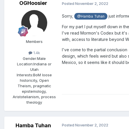
OGHoosier
Posted
November 2, 2022
Sorry,
just inform
@Hamba Tuhan
For my part I put myself down in th
I've read Mormon's Codex but it's a
with, access to literature beyond W
Members
I've come to the partial conclusio
1.4k
design, which feels weird but also s
Gender:
Male
Mexico, so it seems like it shoul
Location:
Indiana or
Utah
Interests:
BoM loose
historicity, Open
Theism, pragmatic
epistemology,
Aristotelianism, process
theology
Hamba Tuhan
Posted
November 2, 2022