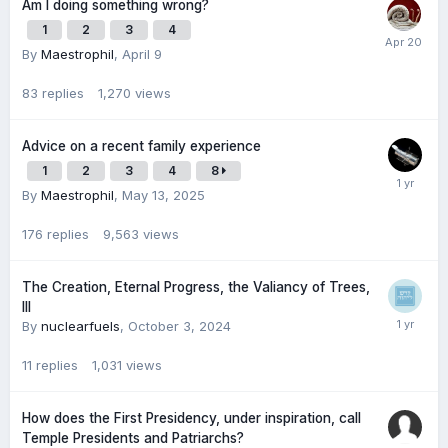
Am I doing something wrong?
1
2
3
4
By
Maestrophil
,
April 9
83
replies
1,270
views
Advice on a recent family experience
1
2
3
4
8
By
Maestrophil
,
May 13, 2025
176
replies
9,563
views
The Creation, Eternal Progress, the Valiancy of Trees,
III
By
nuclearfuels
,
October 3, 2024
11
replies
1,031
views
How does the First Presidency, under inspiration, call
Temple Presidents and Patriarchs?