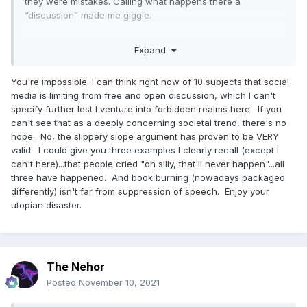
they were mistakes. Calling what happens there a
“discussion” made me giggle.
As to being silenced…..
Expand
You're impossible. I can think right now of 10 subjects that social
media is limiting from free and open discussion, which I can't
specify further lest I venture into forbidden realms here. If you
can't see that as a deeply concerning societal trend, there's no
hope. No, the slippery slope argument has proven to be VERY
valid. I could give you three examples I clearly recall (except I
can't here)...that people cried "oh silly, that'll never happen"...all
three have happened. And book burning (nowadays packaged
differently) isn't far from suppression of speech. Enjoy your
utopian disaster.
The Nehor
Posted
November 10, 2021