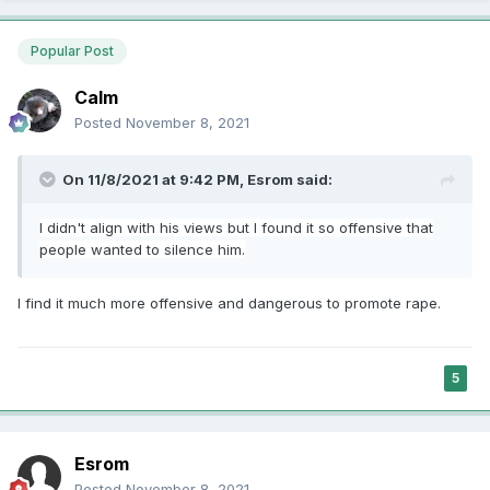
Popular Post
Calm
Posted
November 8, 2021
On 11/8/2021 at 9:42 PM,
Esrom
said:
I didn't align with his views but I found it so offensive that
people wanted to
silence
him.
I find it much more offensive and dangerous to promote rape.
5
Esrom
Posted
November 8, 2021