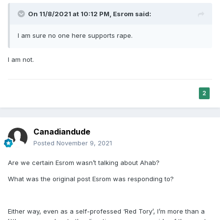
On 11/8/2021 at 10:12 PM,
Esrom
said:
I am sure no one here supports rape.
I am not.
2
Canadiandude
Posted
November 9, 2021
Are we certain Esrom wasn’t talking about Ahab?
What was the original post Esrom was responding to?
Either way, even as a self-professed ‘Red Tory’, I’m more than a