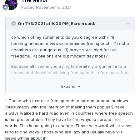
Posted
November 9, 2021
On 11/8/2021 at 9:03 PM,
Esrom
said:
so which of my statements do you disagree with? 1)
banning unpopular views undermines free speech. 2) echo
chambers are dangerous. 3) brave souls died for our
freedoms. 4) pile ons are but modern day mobs?
Because all I see is you trying to derail my argument into a
convoluted denial of allowing free speech in forums without
resorting to the weak minded "lets ban him". Geez.
Expand
1. Those who exercise free speech to spread unpopular views
(presumably with the intention of making them popular) have
always walked a hard road even in countries where free speech
is not prosecutable. They have to find ways to spread their
words. This is not going to change. Those with worthwhile views
tend to find ways. Those who are lazy and usually have vile
views whine about it.