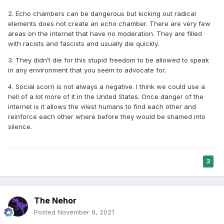
2. Echo chambers can be dangerous but kicking out radical
elements does not create an echo chamber. There are very few
areas on the internet that have no moderation. They are filled
with racists and fascists and usually die quickly.
3. They didn’t die for this stupid freedom to be allowed to speak
in any environment that you seem to advocate for.
4. Social scorn is not always a negative. I think we could use a
hell of a lot more of it in the United States. Once danger of the
internet is it allows the vilest humans to find each other and
reinforce each other where before they would be shamed into
silence.
3
The Nehor
Posted
November 9, 2021