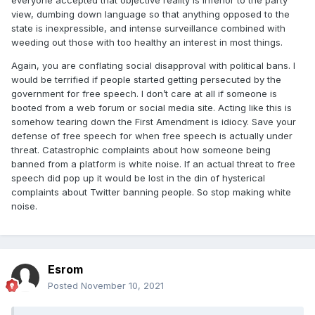
everyone accepted that objective reality is inferior to the party
expression. And while I think your views are idiocy, I'd fight
view, dumbing down language so that anything opposed to the
tooth and nail if someone tried to ban them. And that's the
state is inexpressible, and intense surveillance combined with
difference between us.
weeding out those with too healthy an interest in most things.
Again, you are conflating social disapproval with political bans. I
would be terrified if people started getting persecuted by the
government for free speech. I don’t care at all if someone is
booted from a web forum or social media site. Acting like this is
somehow tearing down the First Amendment is idiocy. Save your
defense of free speech for when free speech is actually under
threat. Catastrophic complaints about how someone being
banned from a platform is white noise. If an actual threat to free
speech did pop up it would be lost in the din of hysterical
complaints about Twitter banning people. So stop making white
noise.
Esrom
Posted
November 10, 2021