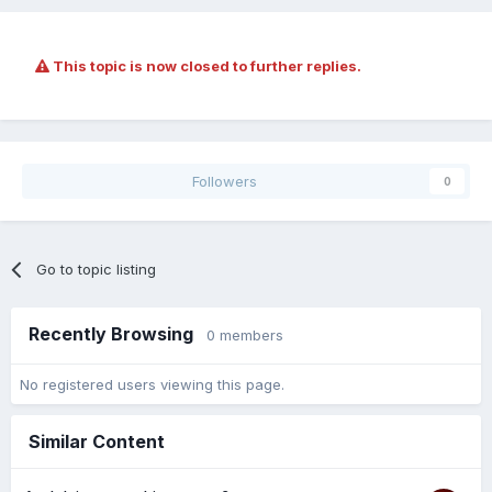
This topic is now closed to further replies.
Followers
0
Go to topic listing
Recently Browsing
0 members
No registered users viewing this page.
Similar Content