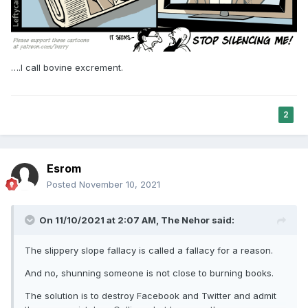
….I call bovine excrement.
2
Esrom
Posted
November 10, 2021
On 11/10/2021 at 2:07 AM,
The Nehor
said:
The slippery slope fallacy is called a fallacy for a reason.
And no, shunning someone is not close to burning books.
The solution is to destroy Facebook and Twitter and admit