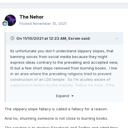
speech did pop up it would be lost in the din of hysterical
complaints about Twitter banning people. So stop making
white noise.
The Nehor
Posted
November 10, 2021
On 11/10/2021 at 12:22 AM,
Esrom
said:
Its unfortunate you don't understand slippery slopes, that
banning voices from social media because they might
express ideas contrary to the prevailing and accepted view,
IS but a few short steps removed from burning books. I live
in an area where the prevailing religions tried to prevent
construction of an LDS temple. So I'm acutely aware of
suppression tactics by the majority. Follow me here...if the
first amendment matters, and yet virtually ALL public
Expand
discussion occurs on social media, how is it not relevant
when voices are silenced?
The slippery slope fallacy is called a fallacy for a reason.
And no, shunning someone is not close to burning books.
The solution is to destroy Facebook and Twitter and admit they