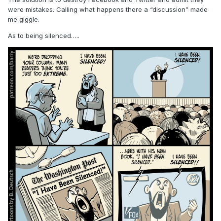
were mistakes. Calling what happens there a “discussion” made
me giggle.
As to being silenced…..