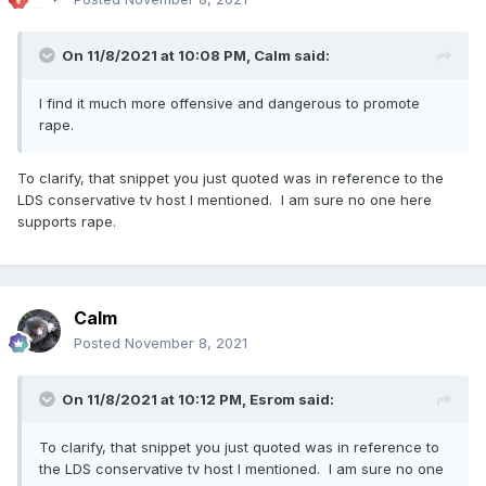
On 11/8/2021 at 10:08 PM,
Calm
said:
I find it much more offensive and dangerous to promote
rape.
To clarify, that snippet you just quoted was in reference to the
LDS conservative tv host I mentioned. I am sure no one here
supports rape.
Calm
Posted
November 8, 2021
On 11/8/2021 at 10:12 PM,
Esrom
said:
To clarify, that snippet you just quoted was in reference to
the LDS conservative tv host I mentioned. I am sure no one