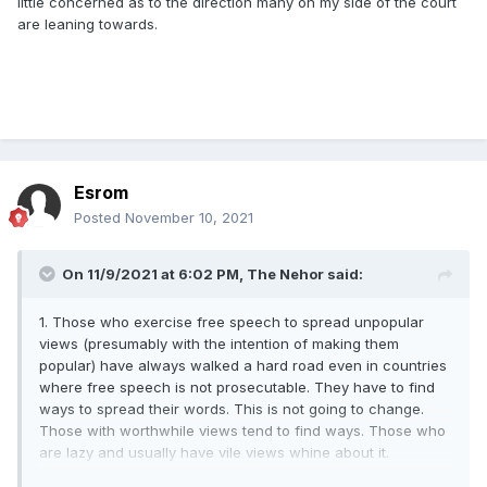
little concerned as to the direction many on my side of the court
are leaning towards.
Esrom
Posted
November 10, 2021
On 11/9/2021 at 6:02 PM,
The Nehor
said:
1. Those who exercise free speech to spread unpopular
views (presumably with the intention of making them
popular) have always walked a hard road even in countries
where free speech is not prosecutable. They have to find
ways to spread their words. This is not going to change.
Those with worthwhile views tend to find ways. Those who
are lazy and usually have vile views whine about it.