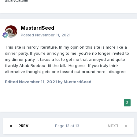
SILENCED!!!!!
MustardSeed
Posted
November 11, 2021
This site is hardly literature. In my opinion this site is more like a
dinner party. If you’re annoying to me, you’re no longer invited to
my dinner party. It takes a lot to get me that annoyed and quite
frankly Ahab Booboo fit the bill. He gone. If you truly think
alternative thought gets one tossed out around here I disagree.
Edited
November 11, 2021
by MustardSeed
2
PREV
Page 13 of 13
NEXT