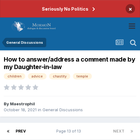
×
Seriously No Politics
General Discussions
How to answer/address a comment made by
my Daughter-in-law
children
advice
chastity
temple
By
Maestrophil
October 18, 2021
in
General Discussions
PREV
Page 13 of 13
NEXT