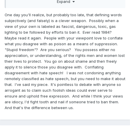
2. Echo chambers can be dangerous but kicking out radical
Expand
elements does not create an echo chamber. There are very
few areas on the internet that have no moderation. They
One day you'll realize, but probably too late, that defining words
are filled with racists and fascists and usually die quickly.
subjectively (and falsely) is a clever weapon. Possibly when a
view of your own is labeled as fascist, dangerous, toxic, gas
3. They didn’t die for this stupid freedom to be allowed to
lighting to be followed by efforts to ban it. Ever read 1984?
speak in any environment that you seem to advocate for.
Maybe read it again. People with your viewpoint love to conflate
4. Social scorn is not always a negative. I think we could
what you disagree with as poison as a means of suppression.
use a hell of a lot more of it in the United States. Once
"Stupid freedom"? Are you serious? You possess either no
danger of the internet is it allows the vilest humans to find
appreciation, or understanding, of the rights men and women lost
each other and reinforce each other where before they
their lives to protect. You go on about shame and then freely
would be shamed into silence.
apply it to silence those you disagree with. Conflating
disagreement with hate speech! I was not condoning anything
remotely classified as hate speech, but you need to make it about
that. I've said my piece. It's pointless to debate with anyone so
arrogant as to claim such foolish ideas could ever serve to
ensure and uphold free expression. And while I think your views
are idiocy, I'd fight tooth and nail if someone tried to ban them.
And that's the difference between us.