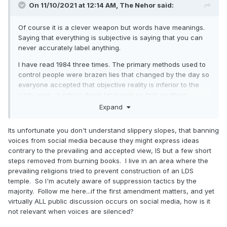
On 11/10/2021 at 12:14 AM,
The Nehor
said:
Of course it is a clever weapon but words have meanings.
Saying that everything is subjective is saying that you can
never accurately label anything.
I have read 1984 three times. The primary methods used to
control people were brazen lies that changed by the day so
everyone accepted that objective reality is inferior to the
party view, dumbing down language so that anything
opposed to the state is inexpressible, and intense
Expand
surveillance combined with weeding out those with too
healthy an interest in most things.
Its unfortunate you don't understand slippery slopes, that banning
voices from social media because they might express ideas
Again, you are conflating social disapproval with political
contrary to the prevailing and accepted view, IS but a few short
bans. I would be terrified if people started getting
steps removed from burning books. I live in an area where the
persecuted by the government for free speech. I don’t care
prevailing religions tried to prevent construction of an LDS
at all if someone is booted from a web forum or social
temple. So I'm acutely aware of suppression tactics by the
media site. Acting like this is somehow tearing down the
majority. Follow me here...if the first amendment matters, and yet
First Amendment is idiocy. Save your defense of free
virtually ALL public discussion occurs on social media, how is it
speech for when free speech is actually under threat.
not relevant when voices are silenced?
Catastrophic complaints about how someone being banned
from a platform is white noise. If an actual threat to free