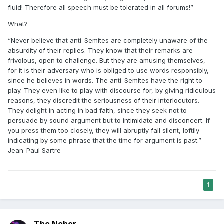
fluid! Therefore all speech must be tolerated in all forums!”
What?
“Never believe that anti-Semites are completely unaware of the
absurdity of their replies. They know that their remarks are
frivolous, open to challenge. But they are amusing themselves,
for it is their adversary who is obliged to use words responsibly,
since he believes in words. The anti-Semites have the right to
play. They even like to play with discourse for, by giving ridiculous
reasons, they discredit the seriousness of their interlocutors.
They delight in acting in bad faith, since they seek not to
persuade by sound argument but to intimidate and disconcert. If
you press them too closely, they will abruptly fall silent, loftily
indicating by some phrase that the time for argument is past.” -
Jean-Paul Sartre
1
The Nehor