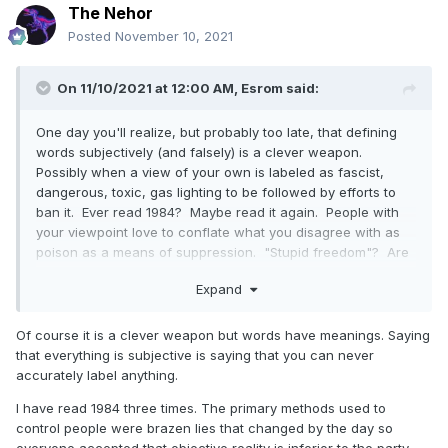
The Nehor
Posted
November 10, 2021
On 11/10/2021 at 12:00 AM,
Esrom
said:
One day you'll realize, but probably too late, that defining
words subjectively (and falsely) is a clever weapon.
Possibly when a view of your own is labeled as fascist,
dangerous, toxic, gas lighting to be followed by efforts to
ban it. Ever read 1984? Maybe read it again. People with
your viewpoint love to conflate what you disagree with as
poison as a means of suppression. "Stupid freedom"? Are
you serious? You possess either no appreciation, or
Expand
understanding, of the rights men and women lost their lives
to protect. You go on about shame and then freely apply it
to silence those you disagree with. Conflating
Of course it is a clever weapon but words have meanings. Saying
disagreement with hate speech! I was not condoning
that everything is subjective is saying that you can never
anything remotely classified as hate speech, but you need
accurately label anything.
to make it about that. I've said my piece. It's pointless to
I have read 1984 three times. The primary methods used to
debate with anyone so arrogant as to claim such foolish
control people were brazen lies that changed by the day so
ideas could ever serve to ensure and uphold free