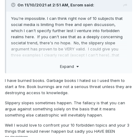
On 11/10/2021 at 2:51 AM,
Esrom
said:
….I call bovine excrement.
You're impossible. I can think right now of 10 subjects that
social media is limiting from free and open discussion,
which I can't specify further lest I venture into forbidden
realms here. If you can't see that as a deeply concerning
societal trend, there's no hope. No, the slippery slope
argument has proven to be VERY valid. I could give you
three examples I clearly recall (except I can't here)...that
people cried "oh silly, that'll never happen"...all three have
Expand
happened. And book burning (nowadays packaged
differently) isn't far from suppression of speech. Enjoy your
utopian disaster.
I have burned books. Garbage books I hated so I used them to
start a fire. Book burnings are not a serious threat unless they are
destroying access to knowledge.
Slippery slopes sometimes happen. The fallacy is that you can
argue against something solely on the basis that it means
something else catastrophic will inevitably happen.
Well I would love to confront your 10 forbidden topics and your 3
things that would never happen but sadly you HAVE BEEN