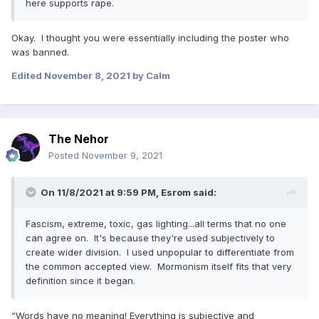
here supports rape.
Okay. I thought you were essentially including the poster who
was banned.
Edited
November 8, 2021
by Calm
The Nehor
Posted
November 9, 2021
On 11/8/2021 at 9:59 PM,
Esrom
said:
Fascism, extreme, toxic, gas lighting...all terms that no one
can agree on. It's because they're used subjectively to
create wider division. I used unpopular to differentiate from
the common accepted view. Mormonism itself fits that very
definition since it began.
“Words have no meaning! Everything is subjective and