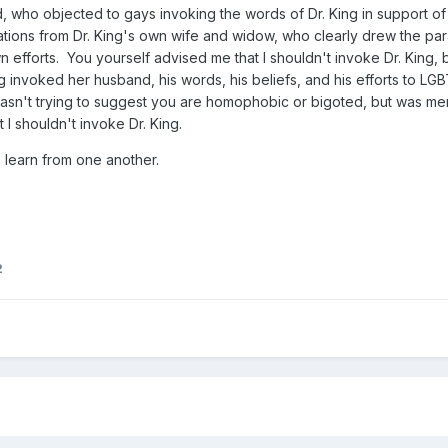
ho objected to gays invoking the words of Dr. King in support of t
tions from Dr. King's own wife and widow, who clearly drew the par
 efforts. You yourself advised me that I shouldn't invoke Dr. King,
g invoked her husband, his words, his beliefs, and his efforts to LGBT 
 I wasn't trying to suggest you are homophobic or bigoted, but was 
 I shouldn't invoke Dr. King.
 learn from one another.
2