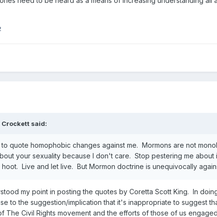
stories need to be heard as a means of increasing understanding all
2
 Crockett
said:
tful to quote homophobic changes against me. Mormons are not monolith
out your sexuality because I don't care. Stop pestering me about it
hoot. Live and let live. But Mormon doctrine is unequivocally agains
stood my point in posting the quotes by Coretta Scott King. In doing
 to the suggestion/implication that it's inappropriate to suggest that
 of The Civil Rights movement and the efforts of those of us engaged i