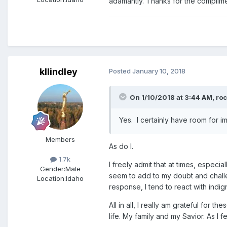
adamantly. Thanks for the complimen
kllindley
Posted
January 10, 2018
On 1/10/2018 at 3:44 AM,
ro
Yes. I certainly have room for 
Members
As do I.
1.7k
I freely admit that at times, especi
Gender:
Male
seem to add to my doubt and challe
Location:
Idaho
response, I tend to react with indi
All in all, I really am grateful fo
life. My family and my Savior. As I