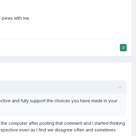
he pews with me.
2
ctive and fully support the choices you have made in your
 the computer after posting that comment and I started thinking
 perspective even as I find we disagree often and sometimes