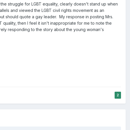
he struggle for LGBT equality, clearly doesn't stand up when
allels and viewed the LGBT civil rights movement as an
 but should quote a gay leader. My response in posting Mrs.
quality, then I feel it isn't inappropriate for me to note the
merely responding to the story about the young woman's
2