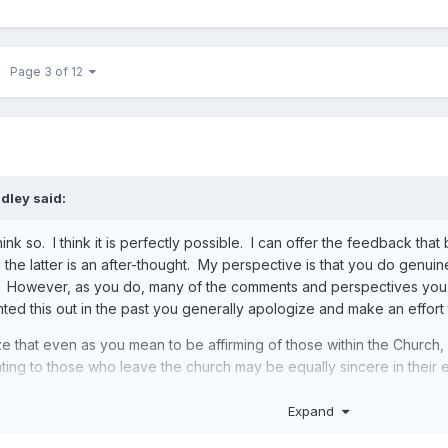
Page 3 of 12
ndley
said:
hink so. I think it is perfectly possible. I can offer the feedback th
 the latter is an after-thought. My perspective is that you do genu
. However, as you do, many of the comments and perspectives you
nted this out in the past you generally apologize and make an effort
ze that even as you mean to be affirming of those within the Church
ing to those who leave the church may be equally sincere in their ef
Expand