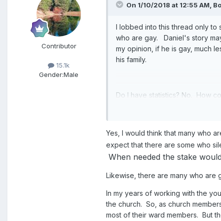
On 1/10/2018 at 12:55 AM,
Bo
I lobbed into this thread only to
who are gay. Daniel's story may
Contributor
my opinion, if he is gay, much l
his family.
15.1k
Gender:
Male
Do I have statistics? No. How c
struggle than those who deviat
Yes, I would think that many who are
expect that there are some who silen
When needed the stake would cr
Likewise, there are many who are 
In my years of working with the you
the church. So, as church members 
most of their ward members. But th