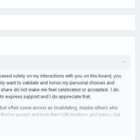
at based solely on my interactions with you on this board, you
inely want to validate and honor my personal choices and
 share do not make me feel celebrated or accepted. I do
 to express support and I do appreciate that.
, but often come across as invalidating, maybe others who
fort to accept and love their LGB brothers and sisters, but