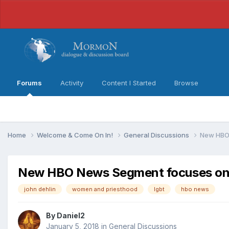
Forums
Activity
Content I Started
Browse
Home
Welcome & Come On In!
General Discussions
New HBO 
New HBO News Segment focuses on 
john dehlin
women and priesthood
lgbt
hbo news
By
Daniel2
January 5, 2018
in
General Discussions