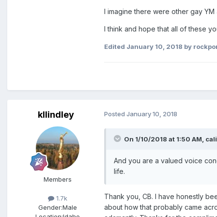
I imagine there were other gay YM
I think and hope that all of these 
Edited
January 10, 2018
by rockpo
kllindley
Posted
January 10, 2018
On 1/10/2018 at 1:50 AM,
cal
And you are a valued voice conc
life.
Members
Thank you, CB. I have honestly been
1.7k
about how that probably came across
Gender:
Male
Location:
Idaho