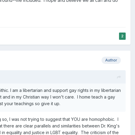
 around--me included. I hope and believe we all can and do
2
Author
ic. I am a libertarian and support gay rights in my libertarian
 and in my Christian way I won't care. I home teach a gay
t your teachings so give it up.
 so, I was not trying to suggest that YOU are homophobic. I
 there are clear parallels and similarities between Dr. King's
n equality and justice in LGBT equality. The criticism of the