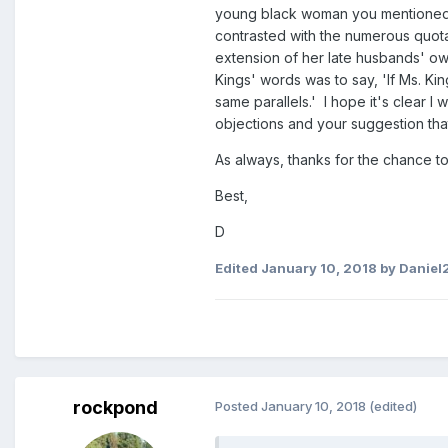
young black woman you mentioned, w
contrasted with the numerous quota
extension of her late husbands' own
Kings' words was to say, 'If Ms. Kin
same parallels.' I hope it's clear
objections and your suggestion that
As always, thanks for the chance to
Best,
D
Edited
January 10, 2018
by Daniel
rockpond
Posted
January 10, 2018
(edited)