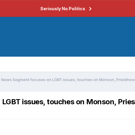
Seriously No Politics
News Segment focuses on LGBT issues, touches on Monson, Priesthoo
LGBT issues, touches on Monson, Prie