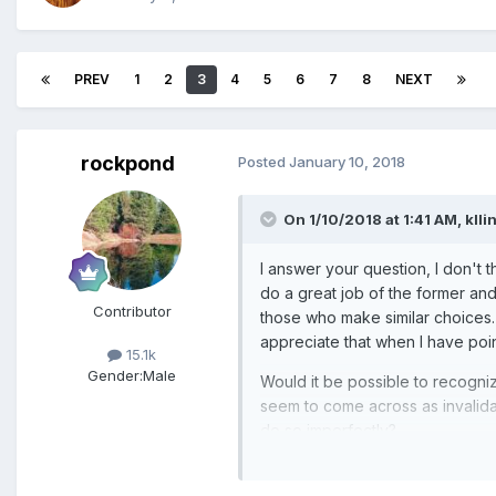
PREV
1
2
3
4
5
6
7
8
NEXT
rockpond
Posted
January 10, 2018
On 1/10/2018 at 1:41 AM,
klli
I answer your question, I don't t
do a great job of the former and
Contributor
those who make similar choices
appreciate that when I have poi
15.1k
Gender:
Male
Would it be possible to recogni
seem to come across as invalidat
do so imperfectly?