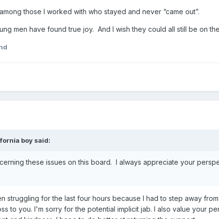
 among those I worked with who stayed and never “came out”.
young men have found true joy. And I wish they could all still be on t
nd
ifornia boy
said:
erning these issues on this board. I always appreciate your perspe
 struggling for the last four hours because I had to step away from
 to you. I'm sorry for the potential implicit jab. I also value your