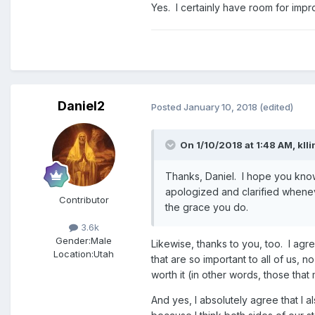
Yes. I certainly have room for imp
Daniel2
Posted
January 10, 2018
(edited)
On 1/10/2018 at 1:48 AM,
kll
Thanks, Daniel. I hope you know 
apologized and clarified wheneve
Contributor
the grace you do.
3.6k
Gender:
Male
Likewise, thanks to you, too. I agre
Location:
Utah
that are so important to all of us, 
worth it (in other words, those that 
And yes, I absolutely agree that I 