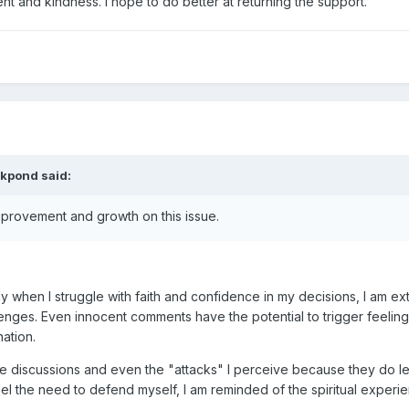
t and kindness. I hope to do better at returning the support.
ckpond
said:
improvement and growth on this issue.
ally when I struggle with faith and confidence in my decisions, I am e
nges. Even innocent comments have the potential to trigger feeling
gnation.
r these discussions and even the "attacks" I perceive because they do
 feel the need to defend myself, I am reminded of the spiritual exper