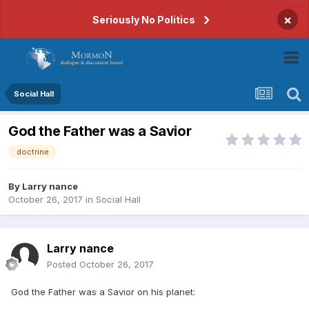
×
Seriously No Politics
Social Hall
God the Father was a Savior
doctrine
By
Larry nance
October 26, 2017
in
Social Hall
Larry nance
Posted
October 26, 2017
God the Father was a Savior on his planet: