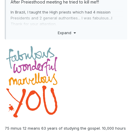
After Preiesthood meeting he tried to kill me!!!
In Brazil, I taught the High priests which had 4 mission
Presidents and 2 general authorities... I was fabulous...l
Thank for your attention.
Expand
75 minus 12 means 63 years of studying the gospel. 10,000 hours