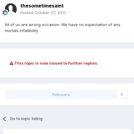
thesometimesaint
Posted
October 27, 2017
All of us are wrong occasion. We have no expectation of any
mortals infallibility.
This topic is now closed to further replies.
Followers
0
Go to topic listing