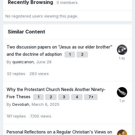
Recently Browsing
0 members
No registered users viewing this page.
Similar Content
Two discussion papers on “Jesus as our elder brother”
and the doctrine of adoption
1
2
By
quietcanon
,
June 28
32
replies
283
views
Why the Protestant Church Needs Another Ninety-
Five Theses
1
2
3
4
7
By
Devobah
,
March 6, 2025
161
replies
7,100
views
Personal Reflections on a Regular Christian's Views on