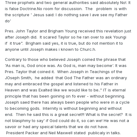
Three prophets and two general authorities said absolutely No!. It
is false Doctrine.No room for discussion. The problem is with
the scripture ' Jesus said: I do nothing save I ave see my Father
do'
Pres. John Taylor and Brigham Young received this revelation just
after Joseph did. It scared Taylor so he ran over to ask Youngi
if it true". Brigham said yes, it is true, but do not mention it to
anyone until Joseph makes i known to Churc.h.
Contrary to those who believed Joseph coined the phrase that
'As man is, God once was. As God is, man may become'. It was
Pres. Taylor that coined it. When Joseph in Teachings of the
JOseph Smith, he added that God The Father was an ordinary
may and embraced the gospel and listened to his Father in
Heaven and was Exalted like we would like to be.." IT is eternal
principle that has been goining on fo ever - without beginning.
Joseph saed there has always been people who were in a cycle
to becoming gods. Internity is without beginning and without
end. Then he said this is a great secret!!! What is the secret? It is
not blasphmy to say' if God could do it, so can we! He was not a
savoir or had any speical talents that we do not have.
President Packer and Neil Maxwell stated publicaly in talks.