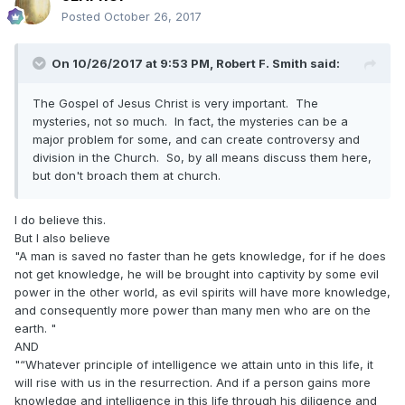
Nibley series. In Brazil, I taught the High priests which had 4
Posted
October 26, 2017
mission Presidents and 2 general authorities... I was
fabulous...l Thank for your attention. Like the Mormon forum
to share...
On 10/26/2017 at 9:53 PM,
Robert F. Smith
said:
"
The Gospel of Jesus Christ is very important. The
mysteries, not so much. In fact, the mysteries can be a
major problem for some, and can create controversy and
division in the Church. So, by all means discuss them here,
but don't broach them at church.
I do believe this.
But I also believe
"A man is saved no faster than he gets knowledge, for if he does
not get knowledge, he will be brought into captivity by some evil
power in the other world, as evil spirits will have more knowledge,
and consequently more power than many men who are on the
earth. "
AND
"“Whatever principle of intelligence we attain unto in this life, it
will rise with us in the resurrection. And if a person gains more
knowledge and intelligence in this life through his diligence and