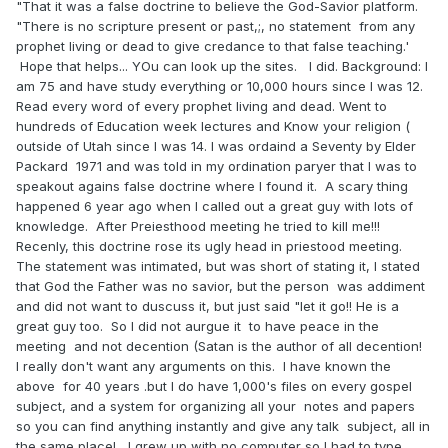
"That it was a false doctrine to believe the God-Savior platform.
"There is no scripture present or past,;, no statement from any
prophet living or dead to give credance to that false teaching.'
Hope that helps... YOu can look up the sites. I did. Background: I
am 75 and have study everything or 10,000 hours since I was 12.
Read every word of every prophet living and dead. Went to
hundreds of Education week lectures and Know your religion (
outside of Utah since I was 14. I was ordaind a Seventy by Elder
Packard 1971 and was told in my ordination paryer that I was to
speakout agains false doctrine where I found it. A scary thing
happened 6 year ago when I called out a great guy with lots of
knowledge. After Preiesthood meeting he tried to kill me!!!
Recenly, this doctrine rose its ugly head in priestood meeting.
The statement was intimated, but was short of stating it, I stated
that God the Father was no savior, but the person was addiment
and did not want to duscuss it, but just said "let it go!! He is a
great guy too. So I did not aurgue it to have peace in the
meeting and not decention (Satan is the author of all decention!
I really don't want any arguments on this. I have known the
above for 40 years .but I do have 1,000's files on every gospel
subject, and a system for organizing all your notes and papers
so you can find anything instantly and give any talk subject, all in
the same place! I grew up with no computer so I had to type