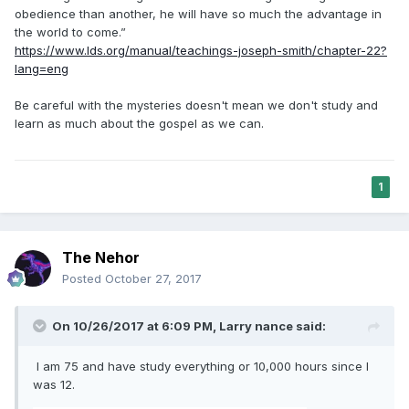
obedience than another, he will have so much the advantage in
the world to come.”
https://www.lds.org/manual/teachings-joseph-smith/chapter-22?
lang=eng
Be careful with the mysteries doesn't mean we don't study and
learn as much about the gospel as we can.
1
The Nehor
Posted
October 27, 2017
On 10/26/2017 at 6:09 PM,
Larry nance
said:
I am 75 and have study everything or 10,000 hours since I
was 12.