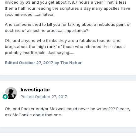
divided by 63 and you get about 158.7 hours a year. That is less
then a half hour reading the scriptures a day many apostles have
recommended......amateur.
And someone tried to kill you for talking about a nebulous point of
doctrine of almost no practical importance?
Oh, and anyone who thinks they are a fabulous teacher and
brags about the 'high rank' of those who attended their class is
probably insufferable. Just saying......
Edited
October 27, 2017
by The Nehor
Investigator
Posted
October 27, 2017
Oh, and Packer and/or Maxwell could never be wrong??? Please,
ask McConkie about that one.