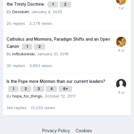
the Trinity Doctrine.
1
2
By
Devobah
,
January 4, 2025
25
replies
2,278
views
Catholics and Mormons, Paradigm Shifts and an Open
Canon
1
2
By
mfbukowski
,
January 31, 2018
30
replies
3,963
views
Is the Pope more Mormon than our current leaders?
1
2
3
4
6
By
hope_for_things
,
October 12, 2017
144
replies
13,033
views
Privacy Policy
Cookies