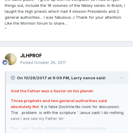
things out, include the 18 volumes of the Nibley series. In Brazil, I
taught the High priests which had 4 mission Presidents and 2
general authorities... I was fabulous...l Thank for your attention.
Like the Mormon forum to share...
"
JLHPROF
Posted
October 26, 2017
On 10/26/2017 at 6:09 PM,
Larry nance
said:
God the Father was a Savior on his planet:
Three prophets and two general authorities said
absolutely No!
. It is false Doctrine.No room for discussion.
The problem is with the scripture ' Jesus said: I do nothing
save I ave see my Father do'
Pres. John Taylor and Brigham Young received this