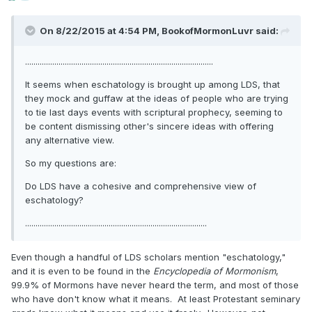
On 8/22/2015 at 4:54 PM, BookofMormonLuvr said:
..........................................................................................
It seems when eschatology is brought up among LDS, that
they mock and guffaw at the ideas of people who are trying
to tie last days events with scriptural prophecy, seeming to
be content dismissing other's sincere ideas with offering
any alternative view.
So my questions are:
Do LDS have a cohesive and comprehensive view of
eschatology?
.......................................................................................
Even though a handful of LDS scholars mention "eschatology,"
and it is even to be found in the
Encyclopedia of Mormonism
,
99.9% of Mormons have never heard the term, and most of those
who have don't know what it means. At least Protestant seminary