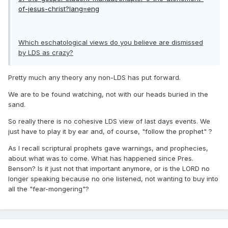
of-jesus-christ?lang=eng
Which eschatological views do you believe are dismissed
by LDS as crazy?
Pretty much any theory any non-LDS has put forward.
We are to be found watching, not with our heads buried in the
sand.
So really there is no cohesive LDS view of last days events. We
just have to play it by ear and, of course, "follow the prophet" ?
As I recall scriptural prophets gave warnings, and prophecies,
about what was to come. What has happened since Pres.
Benson? Is it just not that important anymore, or is the LORD no
longer speaking because no one listened, not wanting to buy into
all the "fear-mongering"?