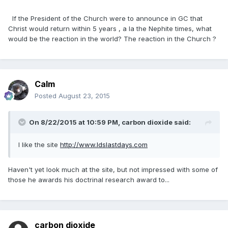
If the President of the Church were to announce in GC that
Christ would return within 5 years , a la the Nephite times, what
would be the reaction in the world? The reaction in the Church ?
Calm
Posted
August 23, 2015
On 8/22/2015 at 10:59 PM, carbon dioxide said:
I like the site
http://www.ldslastdays.com
Haven't yet look much at the site, but not impressed with some of
those he awards his doctrinal research award to...
carbon dioxide