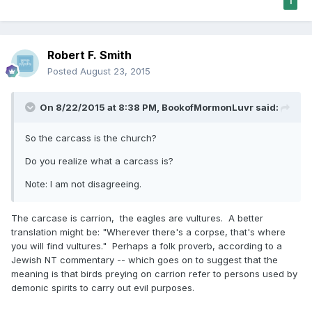
1
Robert F. Smith
Posted
August 23, 2015
On 8/22/2015 at 8:38 PM, BookofMormonLuvr said:
So the carcass is the church?
Do you realize what a carcass is?
Note: I am not disagreeing.
The carcase is carrion, the eagles are vultures. A better
translation might be: "Wherever there's a corpse, that's where
you will find vultures." Perhaps a folk proverb, according to a
Jewish NT commentary -- which goes on to suggest that the
meaning is that birds preying on carrion refer to persons used by
demonic spirits to carry out evil purposes.