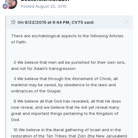
Posted
August 22, 2015
On 8/22/2015 at 6:44 PM, CV75 said:
There are eschatological aspects to the following Articles
of Faith:
2 We believe that men will be punished for their own sins,
and not for Adam’s transgression.
3 We believe that through the Atonement of Christ, all
mankind may be saved, by obedience to the laws and
ordinances of the Gospel.
9 We believe all that God has revealed, all that He does
now reveal, and we believe that He will yet reveal many
great and important things pertaining to the Kingdom of
God.
10 We believe in the literal gathering of Israel and in the
restoration of the Ten Tribes; that Zion (the New Jerusalem)