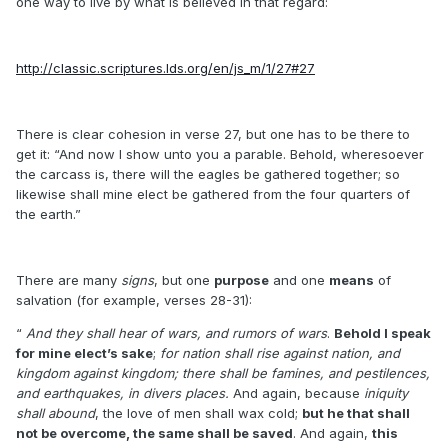
one way to live by what is believed in that regard:
http://classic.scriptures.lds.org/en/js_m/1/27#27
There is clear cohesion in verse 27, but one has to be there to
get it: “And now I show unto you a parable. Behold, wheresoever
the carcass is, there will the eagles be gathered together; so
likewise shall mine elect be gathered from the four quarters of
the earth.”
There are many
signs
, but one
purpose
and one
means
of
salvation (for example, verses 28-31):
“
And they shall hear of wars, and rumors of wars
.
Behold I speak
for mine elect’s sake
;
for nation shall rise against nation, and
kingdom against kingdom; there shall be famines, and pestilences,
and earthquakes, in divers places.
And again, because
iniquity
shall abound
, the love of men shall wax cold;
but he that shall
not be overcome, the same shall be saved
. And again,
this