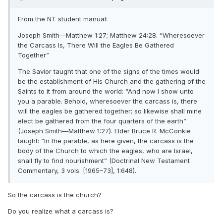
From the NT student manual:
Joseph Smith—Matthew 1:27; Matthew 24:28. “Wheresoever
the Carcass Is, There Will the Eagles Be Gathered
Together”
The Savior taught that one of the signs of the times would
be the establishment of His Church and the gathering of the
Saints to it from around the world: “And now I show unto
you a parable. Behold, wheresoever the carcass is, there
will the eagles be gathered together; so likewise shall mine
elect be gathered from the four quarters of the earth”
(Joseph Smith—Matthew 1:27). Elder Bruce R. McConkie
taught: “In the parable, as here given, the carcass is the
body of the Church to which the eagles, who are Israel,
shall fly to find nourishment” (Doctrinal New Testament
Commentary, 3 vols. [1965–73], 1:648).
So the carcass is the church?
Do you realize what a carcass is?