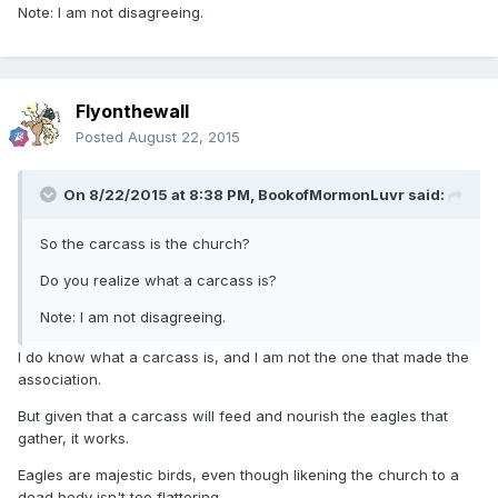
Note: I am not disagreeing.
Flyonthewall
Posted
August 22, 2015
On 8/22/2015 at 8:38 PM, BookofMormonLuvr said:
So the carcass is the church?
Do you realize what a carcass is?
Note: I am not disagreeing.
I do know what a carcass is, and I am not the one that made the
association.
But given that a carcass will feed and nourish the eagles that
gather, it works.
Eagles are majestic birds, even though likening the church to a
dead body isn't too flattering.