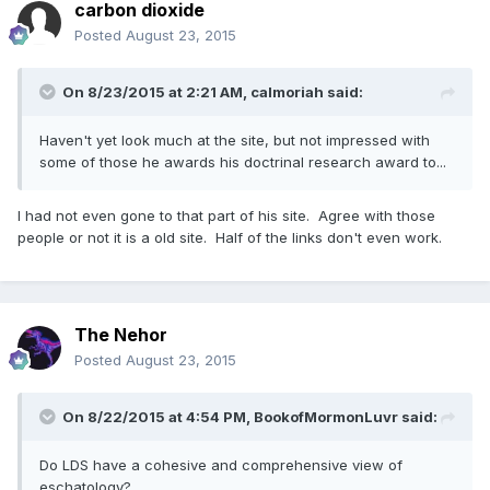
carbon dioxide
Posted
August 23, 2015
On 8/23/2015 at 2:21 AM, calmoriah said:
Haven't yet look much at the site, but not impressed with
some of those he awards his doctrinal research award to...
I had not even gone to that part of his site. Agree with those
people or not it is a old site. Half of the links don't even work.
The Nehor
Posted
August 23, 2015
On 8/22/2015 at 4:54 PM, BookofMormonLuvr said:
Do LDS have a cohesive and comprehensive view of
eschatology?