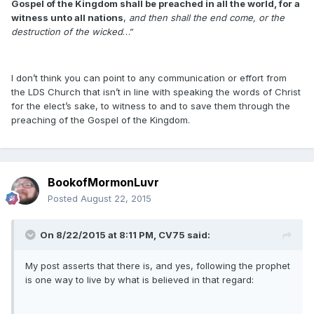
Gospel of the Kingdom shall be preached in all the world, for a
witness unto all nations
,
and then shall the end come, or the
destruction of the wicked
…”
I don’t think you can point to any communication or effort from
the LDS Church that isn’t in line with speaking the words of Christ
for the elect’s sake, to witness to and to save them through the
preaching of the Gospel of the Kingdom.
BookofMormonLuvr
Posted
August 22, 2015
On 8/22/2015 at 8:11 PM, CV75 said:
My post asserts that there is, and yes, following the prophet
is one way to live by what is believed in that regard: