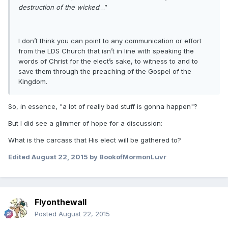
destruction of the wicked
…”
I don’t think you can point to any communication or effort
from the LDS Church that isn’t in line with speaking the
words of Christ for the elect’s sake, to witness to and to
save them through the preaching of the Gospel of the
Kingdom.
So, in essence, "a lot of really bad stuff is gonna happen"?
But I did see a glimmer of hope for a discussion:
What is the carcass that His elect will be gathered to?
Edited
August 22, 2015
by BookofMormonLuvr
Flyonthewall
Posted
August 22, 2015