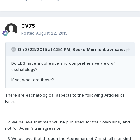
CV75
Posted
August 22, 2015
On 8/22/2015 at 4:54 PM, BookofMormonLuvr said:
Do LDS have a cohesive and comprehensive view of
eschatology?
If so, what are those?
There are eschatological aspects to the following Articles of
Faith:
2 We believe that men will be punished for their own sins, and
not for Adam’s transgression.
3 We believe that through the Atonement of Christ, all mankind