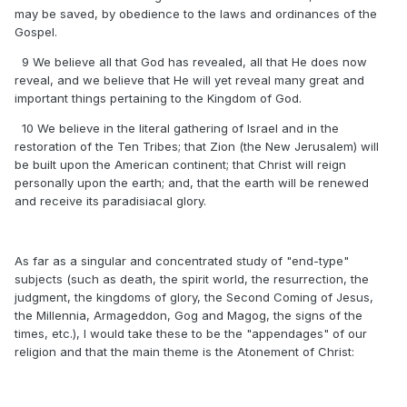
may be saved, by obedience to the laws and ordinances of the
Gospel.
9 We believe all that God has revealed, all that He does now
reveal, and we believe that He will yet reveal many great and
important things pertaining to the Kingdom of God.
10 We believe in the literal gathering of Israel and in the
restoration of the Ten Tribes; that Zion (the New Jerusalem) will
be built upon the American continent; that Christ will reign
personally upon the earth; and, that the earth will be renewed
and receive its paradisiacal glory.
As far as a singular and concentrated study of "end-type"
subjects (such as death, the spirit world, the resurrection, the
judgment, the kingdoms of glory, the Second Coming of Jesus,
the Millennia, Armageddon, Gog and Magog, the signs of the
times, etc.), I would take these to be the "appendages" of our
religion and that the main theme is the Atonement of Christ: