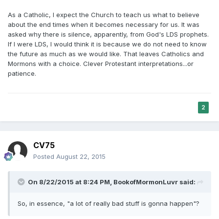
As a Catholic, I expect the Church to teach us what to believe
about the end times when it becomes necessary for us. It was
asked why there is silence, apparently, from God's LDS prophets.
If I were LDS, I would think it is because we do not need to know
the future as much as we would like. That leaves Catholics and
Mormons with a choice. Clever Protestant interpretations...or
patience.
2
CV75
Posted
August 22, 2015
On 8/22/2015 at 8:24 PM, BookofMormonLuvr said:
So, in essence, "a lot of really bad stuff is gonna happen"?