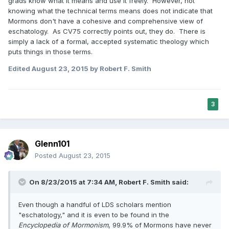
grads know what it means and use it freely. However, not
knowing what the technical terms means does not indicate that
Mormons don't have a cohesive and comprehensive view of
eschatology. As CV75 correctly points out, they do. There is
simply a lack of a formal, accepted systematic theology which
puts things in those terms.
Edited
August 23, 2015
by Robert F. Smith
3
Glenn101
Posted
August 23, 2015
On 8/23/2015 at 7:34 AM, Robert F. Smith said:
Even though a handful of LDS scholars mention
"eschatology," and it is even to be found in the
Encyclopedia of Mormonism
, 99.9% of Mormons have never