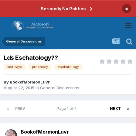
×
Seriously No Politics
General Discussions
Lds Eschatology??
last days
prophecy
eschatology
By
BookofMormonLuvr
August 22, 2015
in
General Discussions
PREV
Page 1 of 2
NEXT
BookofMormonLuvr