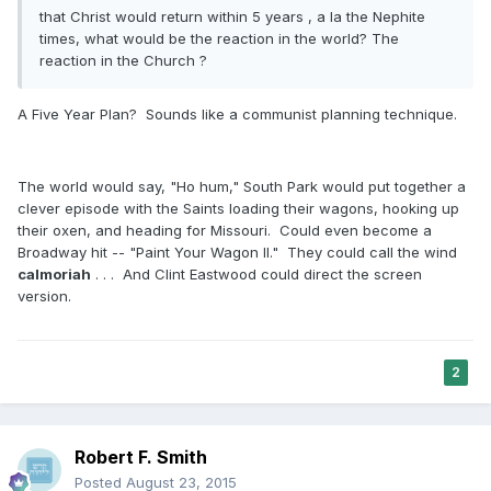
that Christ would return within 5 years , a la the Nephite
times, what would be the reaction in the world? The
reaction in the Church ?
A Five Year Plan? Sounds like a communist planning technique.
The world would say, "Ho hum," South Park would put together a
clever episode with the Saints loading their wagons, hooking up
their oxen, and heading for Missouri. Could even become a
Broadway hit -- "Paint Your Wagon II." They could call the wind
calmoriah
. . . And Clint Eastwood could direct the screen
version.
2
Robert F. Smith
Posted
August 23, 2015