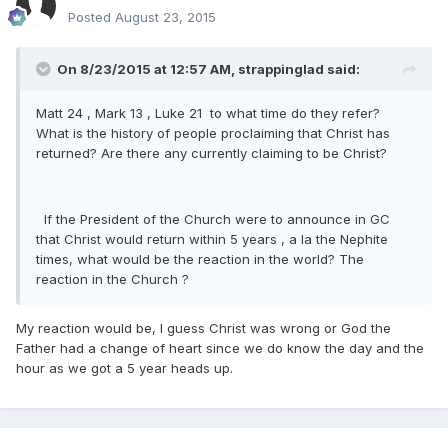
Posted
August 23, 2015
On 8/23/2015 at 12:57 AM, strappinglad said:
Matt 24 , Mark 13 , Luke 21 to what time do they refer?
What is the history of people proclaiming that Christ has
returned? Are there any currently claiming to be Christ?
If the President of the Church were to announce in GC
that Christ would return within 5 years , a la the Nephite
times, what would be the reaction in the world? The
reaction in the Church ?
My reaction would be, I guess Christ was wrong or God the
Father had a change of heart since we do know the day and the
hour as we got a 5 year heads up.