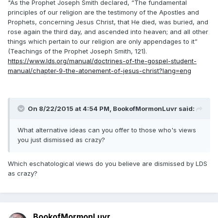
"As the Prophet Joseph Smith declared, “The fundamental
principles of our religion are the testimony of the Apostles and
Prophets, concerning Jesus Christ, that He died, was buried, and
rose again the third day, and ascended into heaven; and all other
things which pertain to our religion are only appendages to it”
(Teachings of the Prophet Joseph Smith, 121).
https://www.lds.org/manual/doctrines-of-the-gospel-student-
manual/chapter-9-the-atonement-of-jesus-christ?lang=eng
On 8/22/2015 at 4:54 PM, BookofMormonLuvr said:
What alternative ideas can you offer to those who's views
you just dismissed as crazy?
Which eschatological views do you believe are dismissed by LDS
as crazy?
BookofMormonLuvr