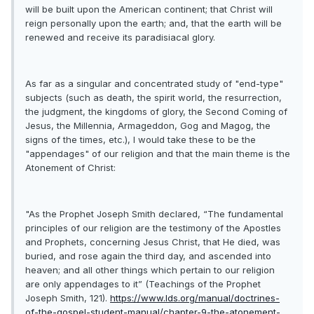
will be built upon the American continent; that Christ will
reign personally upon the earth; and, that the earth will be
renewed and receive its paradisiacal glory.
As far as a singular and concentrated study of "end-type"
subjects (such as death, the spirit world, the resurrection,
the judgment, the kingdoms of glory, the Second Coming of
Jesus, the Millennia, Armageddon, Gog and Magog, the
signs of the times, etc.), I would take these to be the
"appendages" of our religion and that the main theme is the
Atonement of Christ:
"As the Prophet Joseph Smith declared, “The fundamental
principles of our religion are the testimony of the Apostles
and Prophets, concerning Jesus Christ, that He died, was
buried, and rose again the third day, and ascended into
heaven; and all other things which pertain to our religion
are only appendages to it” (Teachings of the Prophet
Joseph Smith, 121).
https://www.lds.org/manual/doctrines-
of-the-gospel-student-manual/chapter-9-the-atonement-