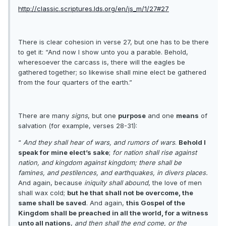
http://classic.scriptures.lds.org/en/js_m/1/27#27
There is clear cohesion in verse 27, but one has to be there
to get it: “And now I show unto you a parable. Behold,
wheresoever the carcass is, there will the eagles be
gathered together; so likewise shall mine elect be gathered
from the four quarters of the earth.”
There are many
signs
, but one
purpose
and one
means
of
salvation (for example, verses 28-31):
“
And they shall hear of wars, and rumors of wars
.
Behold I
speak for mine elect’s sake
;
for nation shall rise against
nation, and kingdom against kingdom; there shall be
famines, and pestilences, and earthquakes, in divers places.
And again, because
iniquity shall abound
, the love of men
shall wax cold;
but he that shall not be overcome, the
same shall be saved
. And again,
this Gospel of the
Kingdom shall be preached in all the world, for a witness
unto all nations
,
and then shall the end come, or the