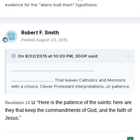
evidence for the "aliens built them" hypothesis.
Robert F. Smith
Posted
August 23, 2015
On 8/22/2015 at 10:20 PM, 3DOP said:
........................................................................................
............................................. That leaves Catholics and Mormons
with a choice. Clever Protestant interpretations...or patience.
Here is the patience of the saints: here are
Revelation 14:
12 "
they that keep the commandments of God, and the faith of
Jesus."