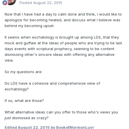
Posted
August 22, 2015
Now that I have had a day to calm done and think, I would like to
apologize for becoming heated, and discuss what I believe was
behind my becoming upset.
It seems when eschatology is brought up among LDS, that they
mock and guffaw at the ideas of people who are trying to tie last
days events with scriptural prophecy, seeming to be content
dismissing other's sincere ideas with offering any alternative
view.
So my questions are:
Do LDS have a cohesive and comprehensive view of
eschatology?
If so, what are those?
What alternative ideas can you offer to those who's views you
just dismissed as crazy?
Edited
August 22, 2015
by BookofMormonLuvr