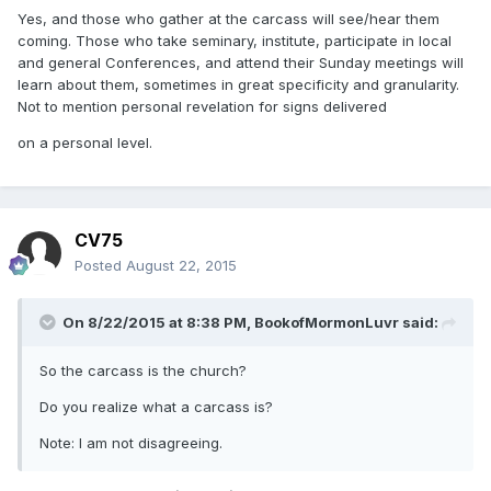
Yes, and those who gather at the carcass will see/hear them
coming. Those who take seminary, institute, participate in local
and general Conferences, and attend their Sunday meetings will
learn about them, sometimes in great specificity and granularity.
Not to mention personal revelation for signs delivered
on a personal level.
CV75
Posted
August 22, 2015
On 8/22/2015 at 8:38 PM, BookofMormonLuvr said:
So the carcass is the church?
Do you realize what a carcass is?
Note: I am not disagreeing.