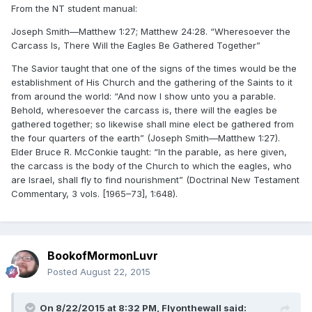
From the NT student manual:
Joseph Smith—Matthew 1:27; Matthew 24:28. “Wheresoever the
Carcass Is, There Will the Eagles Be Gathered Together”
The Savior taught that one of the signs of the times would be the
establishment of His Church and the gathering of the Saints to it
from around the world: “And now I show unto you a parable.
Behold, wheresoever the carcass is, there will the eagles be
gathered together; so likewise shall mine elect be gathered from
the four quarters of the earth” (Joseph Smith—Matthew 1:27).
Elder Bruce R. McConkie taught: “In the parable, as here given,
the carcass is the body of the Church to which the eagles, who
are Israel, shall fly to find nourishment” (Doctrinal New Testament
Commentary, 3 vols. [1965–73], 1:648).
BookofMormonLuvr
Posted
August 22, 2015
On 8/22/2015 at 8:32 PM, Flyonthewall said: