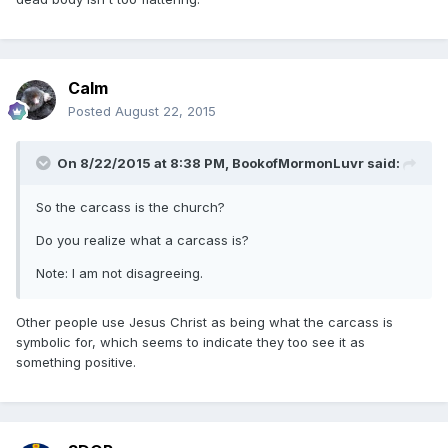
Calm
Posted
August 22, 2015
On 8/22/2015 at 8:38 PM, BookofMormonLuvr said:
So the carcass is the church?
Do you realize what a carcass is?
Note: I am not disagreeing.
Other people use Jesus Christ as being what the carcass is
symbolic for, which seems to indicate they too see it as
something positive.