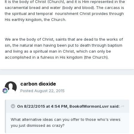
It is the body of Christ (Church), and it is Him represented in the
sacramental bread and water (body and blood). The carcass is
the spiritual and temporal nourishment Christ provides through
His earthly kingdom, the Church.
We are the body of Christ, saints that are dead to the works of
sin, the natural man having been put to death through baptism
and living as a spiritual man in Christ, which can only be
accomplished in a fulness in His kingdom (the Church).
carbon dioxide
Posted
August 22, 2015
On 8/22/2015 at 4:54 PM, BookofMormonLuvr said:
What alternative ideas can you offer to those who's views
you just dismissed as crazy?