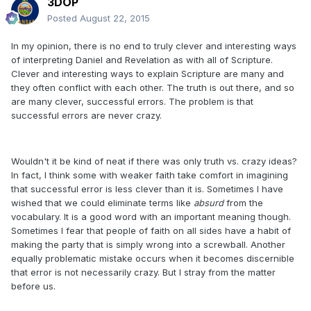
3DOP
Posted
August 22, 2015
In my opinion, there is no end to truly clever and interesting ways
of interpreting Daniel and Revelation as with all of Scripture.
Clever and interesting ways to explain Scripture are many and
they often conflict with each other. The truth is out there, and so
are many clever, successful errors. The problem is that
successful errors are never crazy.
Wouldn't it be kind of neat if there was only truth vs. crazy ideas?
In fact, I think some with weaker faith take comfort in imagining
that successful error is less clever than it is. Sometimes I have
wished that we could eliminate terms like
absurd
from the
vocabulary. It is a good word with an important meaning though.
Sometimes I fear that people of faith on all sides have a habit of
making the party that is simply wrong into a screwball. Another
equally problematic mistake occurs when it becomes discernible
that error is not necessarily crazy. But I stray from the matter
before us.