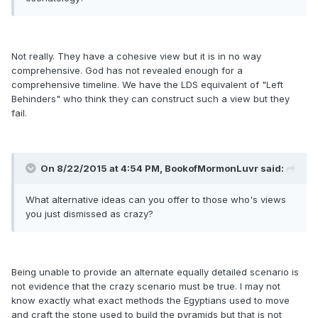
Not really. They have a cohesive view but it is in no way
comprehensive. God has not revealed enough for a
comprehensive timeline. We have the LDS equivalent of "Left
Behinders" who think they can construct such a view but they
fail.
On 8/22/2015 at 4:54 PM, BookofMormonLuvr said:
What alternative ideas can you offer to those who's views
you just dismissed as crazy?
Being unable to provide an alternate equally detailed scenario is
not evidence that the crazy scenario must be true. I may not
know exactly what exact methods the Egyptians used to move
and craft the stone used to build the pyramids but that is not