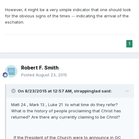
However, it might be a very simple indicator that one should look
for the obvious signs of the times -- indicating the arrival of the
eschaton.
1
Robert F. Smith
Posted
August 23, 2015
On 8/23/2015 at 12:57 AM, strappinglad said:
Matt 24 , Mark 13 , Luke 21 to what time do they refer?
What is the history of people proclaiming that Christ has
returned? Are there any currently claiming to be Christ?
If the President of the Church were to announce in GC