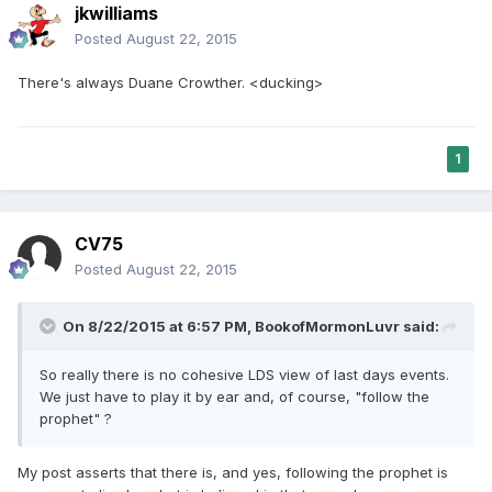
jkwilliams
Posted
August 22, 2015
There's always Duane Crowther. <ducking>
1
CV75
Posted
August 22, 2015
On 8/22/2015 at 6:57 PM, BookofMormonLuvr said:
So really there is no cohesive LDS view of last days events.
We just have to play it by ear and, of course, "follow the
prophet" ?
My post asserts that there is, and yes, following the prophet is