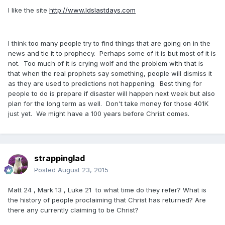
I like the site
http://www.ldslastdays.com
I think too many people try to find things that are going on in the
news and tie it to prophecy. Perhaps some of it is but most of it is
not. Too much of it is crying wolf and the problem with that is
that when the real prophets say something, people will dismiss it
as they are used to predictions not happening. Best thing for
people to do is prepare if disaster will happen next week but also
plan for the long term as well. Don't take money for those 401K
just yet. We might have a 100 years before Christ comes.
strappinglad
Posted
August 23, 2015
Matt 24 , Mark 13 , Luke 21 to what time do they refer? What is
the history of people proclaiming that Christ has returned? Are
there any currently claiming to be Christ?