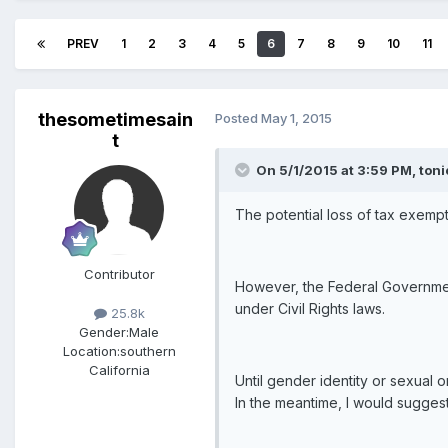
PREV
1
2
3
4
5
6
7
8
9
10
11
thesometimesain
Posted
May 1, 2015
t
On 5/1/2015 at 3:59 PM, toni
The potential loss of tax exempt
Contributor
However, the Federal Government 
under Civil Rights laws.
25.8k
Gender:
Male
Location:
southern
California
Until gender identity or sexual o
In the meantime, I would suggest 