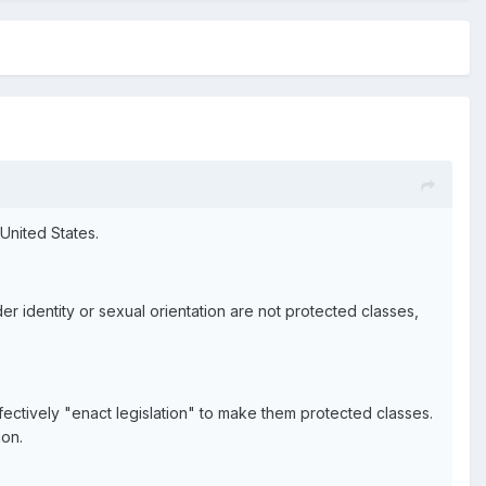
United States.
r identity or sexual orientation are not protected classes,
effectively "enact legislation" to make them protected classes.
ion.