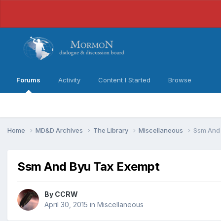
Forums
Activity
Content I Started
Browse
Home
MD&D Archives
The Library
Miscellaneous
Ssm And 
Ssm And Byu Tax Exempt
By
CCRW
April 30, 2015
in
Miscellaneous