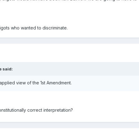
gots who wanted to discriminate.
e said:
applied view of the 1st Amendment.
stitutionally correct interpretation?