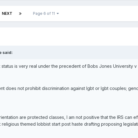
NEXT
Page 6 of 11
e said:
 status is very real under the precedent of Bobs Jones University v 
does not prohibit discrimination against lgbt or lgbt couples; gende
rientation are protected classes, I am not positive that the IRS can 
religious themed lobbist start post haste drafting proposing legislat