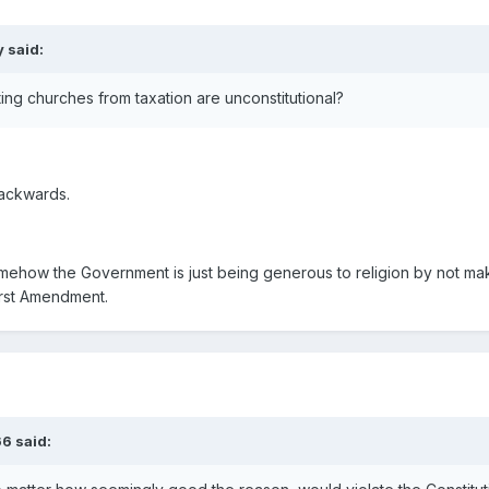
 said:
ng churches from taxation are unconstitutional?
backwards.
ehow the Government is just being generous to religion by not maki
First Amendment.
66 said: