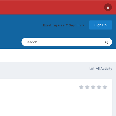
×
Sign Up
Existing user? Sign In
All Activity