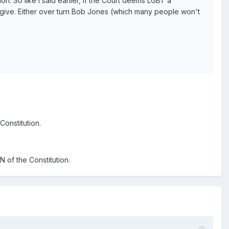
n. So like I said earlier, if the Court deems LGBT a
to give. Either over turn Bob Jones (which many people won't
Constitution.
 of the Constitution.