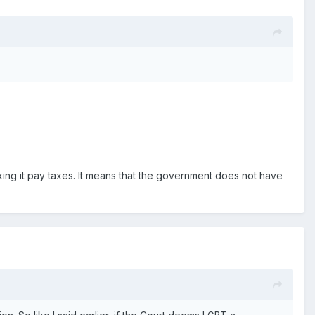
ng it pay taxes. It means that the government does not have