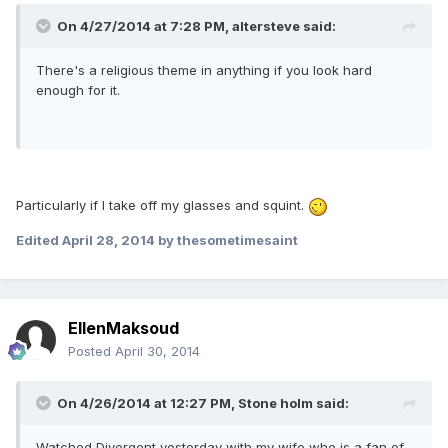
On 4/27/2014 at 7:28 PM, altersteve said:
There's a religious theme in anything if you look hard
enough for it.
Particularly if I take off my glasses and squint.
Edited
April 28, 2014
by thesometimesaint
EllenMaksoud
Posted
April 30, 2014
On 4/26/2014 at 12:27 PM, Stone holm said:
Watched Divergent yesterday with my wife who is a fan of