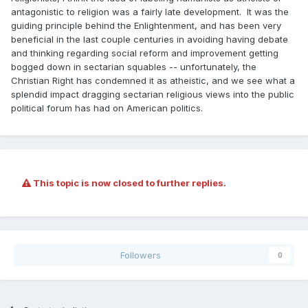
antagonistic to religion was a fairly late development. It was the
guiding principle behind the Enlightenment, and has been very
beneficial in the last couple centuries in avoiding having debate
and thinking regarding social reform and improvement getting
bogged down in sectarian squables -- unfortunately, the
Christian Right has condemned it as atheistic, and we see what a
splendid impact dragging sectarian religious views into the public
political forum has had on American politics.
This topic is now closed to further replies.
Followers
0