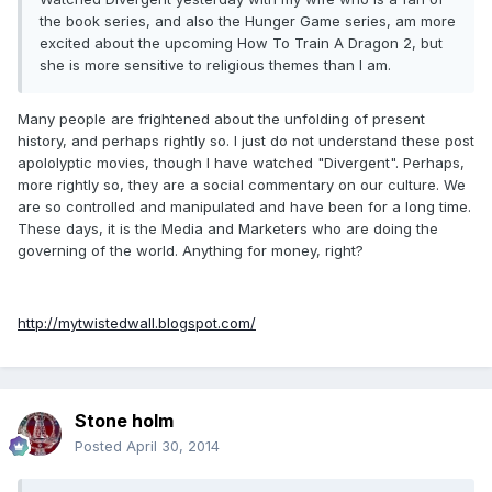
the book series, and also the Hunger Game series, am more
excited about the upcoming How To Train A Dragon 2, but
she is more sensitive to religious themes than I am.
Many people are frightened about the unfolding of present
history, and perhaps rightly so. I just do not understand these post
apololyptic movies, though I have watched "Divergent". Perhaps,
more rightly so, they are a social commentary on our culture. We
are so controlled and manipulated and have been for a long time.
These days, it is the Media and Marketers who are doing the
governing of the world. Anything for money, right?
http://mytwistedwall.blogspot.com/
Stone holm
Posted
April 30, 2014