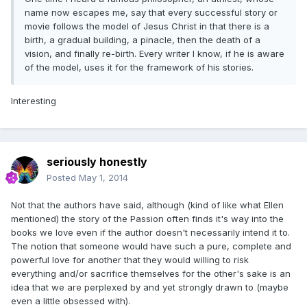
name now escapes me, say that every successful story or
movie follows the model of Jesus Christ in that there is a
birth, a gradual building, a pinacle, then the death of a
vision, and finally re-birth. Every writer I know, if he is aware
of the model, uses it for the framework of his stories.
Interesting
seriously honestly
Posted
May 1, 2014
Not that the authors have said, although (kind of like what Ellen
mentioned) the story of the Passion often finds it's way into the
books we love even if the author doesn't necessarily intend it to.
The notion that someone would have such a pure, complete and
powerful love for another that they would willing to risk
everything and/or sacrifice themselves for the other's sake is an
idea that we are perplexed by and yet strongly drawn to (maybe
even a little obsessed with).