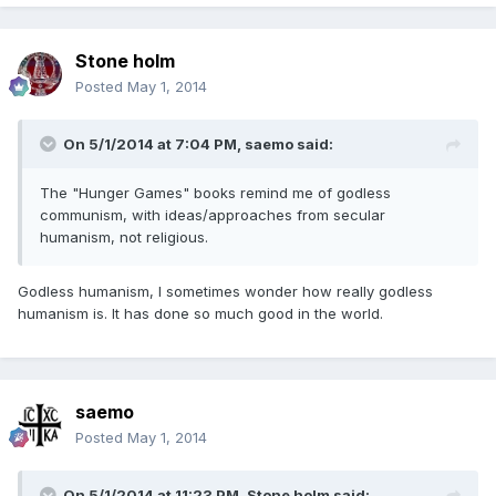
Stone holm
Posted
May 1, 2014
On 5/1/2014 at 7:04 PM, saemo said:
The "Hunger Games" books remind me of godless
communism, with ideas/approaches from secular
humanism, not religious.
Godless humanism, I sometimes wonder how really godless
humanism is. It has done so much good in the world.
saemo
Posted
May 1, 2014
On 5/1/2014 at 11:23 PM, Stone holm said: