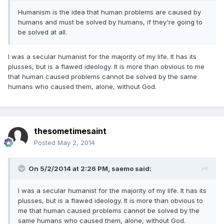
Humanism is the idea that human problems are caused by
humans and must be solved by humans, if they're going to
be solved at all.
I was a secular humanist for the majority of my life. It has its
plusses, but is a flawed ideology. It is more than obvious to me
that human caused problems cannot be solved by the same
humans who caused them, alone, without God.
thesometimesaint
Posted
May 2, 2014
On 5/2/2014 at 2:26 PM, saemo said:
I was a secular humanist for the majority of my life. It has its
plusses, but is a flawed ideology. It is more than obvious to
me that human caused problems cannot be solved by the
same humans who caused them, alone, without God.