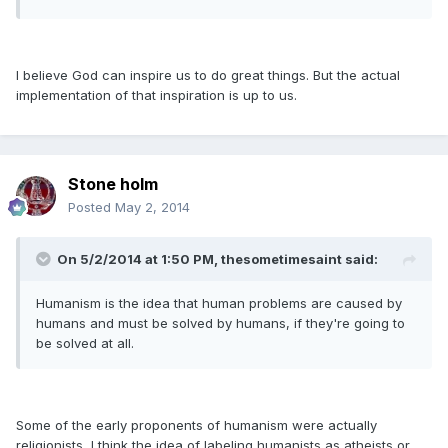
I believe God can inspire us to do great things. But the actual
implementation of that inspiration is up to us.
Stone holm
Posted
May 2, 2014
On 5/2/2014 at 1:50 PM, thesometimesaint said:
Humanism is the idea that human problems are caused by
humans and must be solved by humans, if they're going to
be solved at all.
Some of the early proponents of humanism were actually
religionists, I think the idea of labeling humanists as atheists or