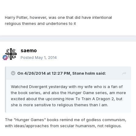
Harry Potter, however, was one that did have intentional
religious themes and undertones to it
saemo
Posted
May 1, 2014
On 4/26/2014 at 12:27 PM, Stone holm said:
Watched Divergent yesterday with my wife who is a fan of
the book series, and also the Hunger Game series, am more
excited about the upcoming How To Train A Dragon 2, but
she is more sensitive to religious themes than I am.
The "Hunger Games" books remind me of godless communism,
with ideas/approaches from secular humanism, not religious.