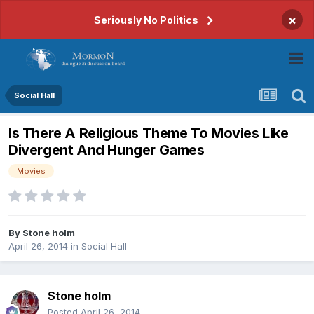
×
Seriously No Politics
Social Hall
Is There A Religious Theme To Movies Like
Divergent And Hunger Games
Movies
By
Stone holm
April 26, 2014
in
Social Hall
Stone holm
Posted
April 26, 2014