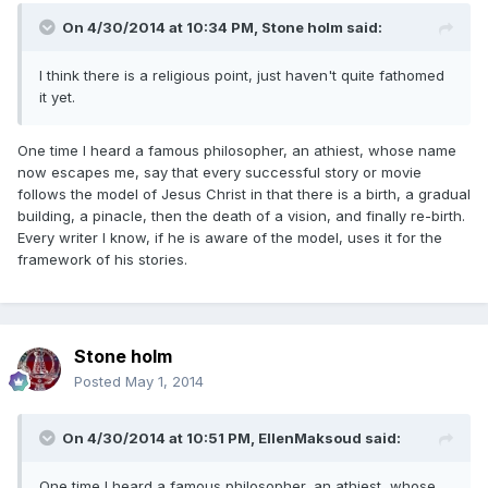
On 4/30/2014 at 10:34 PM, Stone holm said:
I think there is a religious point, just haven't quite fathomed
it yet.
One time I heard a famous philosopher, an athiest, whose name
now escapes me, say that every successful story or movie
follows the model of Jesus Christ in that there is a birth, a gradual
building, a pinacle, then the death of a vision, and finally re-birth.
Every writer I know, if he is aware of the model, uses it for the
framework of his stories.
Stone holm
Posted
May 1, 2014
On 4/30/2014 at 10:51 PM, EllenMaksoud said:
One time I heard a famous philosopher, an athiest, whose