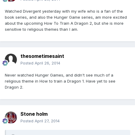
Watched Divergent yesterday with my wife who is a fan of the
book series, and also the Hunger Game series, am more excited
about the upcoming How To Train A Dragon 2, but she is more
sensitive to religious themes than I am.
thesometimesaint
Posted
April 26, 2014
Never watched Hunger Games, and didn't see much of a
religious theme in How to train a Dragon 1. Have yet to see
Dragon 2.
Stone holm
Posted
April 27, 2014