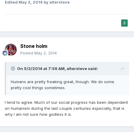
Edited
May 2, 2014
by altersteve
2
Stone holm
Posted
May 2, 2014
On 5/2/2014 at 7:56 AM, altersteve said:
Humans are pretty freaking great, though. We do some
pretty cool things sometimes.
I tend to agree. Much of our social progress has been dependent
on humanism during the last couple centuries especially, that is
why I am not sure how godless it is.