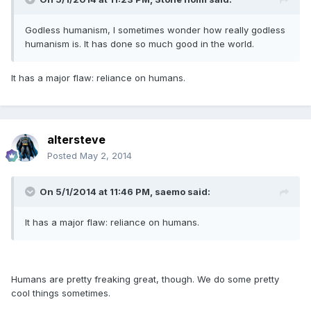
Godless humanism, I sometimes wonder how really godless
humanism is. It has done so much good in the world.
It has a major flaw: reliance on humans.
altersteve
Posted
May 2, 2014
On 5/1/2014 at 11:46 PM, saemo said:
It has a major flaw: reliance on humans.
Humans are pretty freaking great, though. We do some pretty
cool things sometimes.