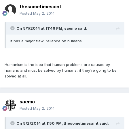
thesometimesaint
Posted
May 2, 2014
On 5/1/2014 at 11:46 PM, saemo said:
It has a major flaw: reliance on humans.
Humanism is the idea that human problems are caused by
humans and must be solved by humans, if they're going to be
solved at all.
saemo
Posted
May 2, 2014
On 5/2/2014 at 1:50 PM, thesometimesaint said: