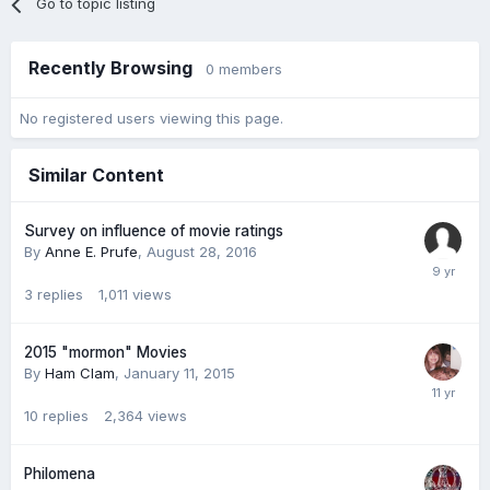
Go to topic listing
Recently Browsing
0 members
No registered users viewing this page.
Similar Content
Survey on influence of movie ratings
By
Anne E. Prufe
,
August 28, 2016
3
replies
1,011
views
2015 "mormon" Movies
By
Ham Clam
,
January 11, 2015
10
replies
2,364
views
Philomena