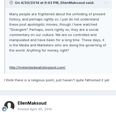
On 4/30/2014 at 9:43 PM, EllenMaksoud said:
Many people are frightened about the unfolding of present
history, and perhaps rightly so. I just do not understand
these post apololyptic movies, though I have watched
"Divergent". Perhaps, more rightly so, they are a social
commentary on our culture. We are so controlled and
manipulated and have been for a long time. These days, it
is the Media and Marketers who are doing the governing of
the world. Anything for money, right?
http://mytwistedwall.blogspot.com/
I think there is a religious point, just haven't quite fathomed it yet.
EllenMaksoud
Posted
April 30, 2014