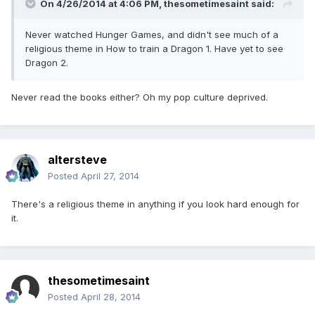
On 4/26/2014 at 4:06 PM, thesometimesaint said:
Never watched Hunger Games, and didn't see much of a
religious theme in How to train a Dragon 1. Have yet to see
Dragon 2.
Never read the books either? Oh my pop culture deprived.
altersteve
Posted
April 27, 2014
There's a religious theme in anything if you look hard enough for
it.
thesometimesaint
Posted
April 28, 2014