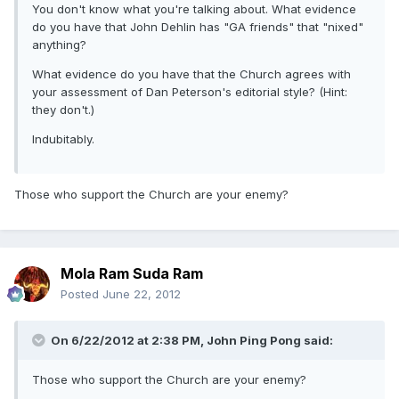
You don't know what you're talking about. What evidence
do you have that John Dehlin has "GA friends" that "nixed"
anything?
What evidence do you have that the Church agrees with
your assessment of Dan Peterson's editorial style? (Hint:
they don't.)
Indubitably.
Those who support the Church are your enemy?
Mola Ram Suda Ram
Posted
June 22, 2012
On 6/22/2012 at 2:38 PM, John Ping Pong said:
Those who support the Church are your enemy?