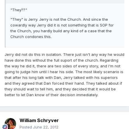
"They??"
"They" is Jerry. Jerry is not the Church. And since the
cowardly way Jerry did it is not something that is SOP for
the Church, you hardly build any kind of a case that the
Church condones this.
Jerry did not do this in isolation. There just isn't any way he would
have done this without the full suport of the church. Regarding
the way he did it, there are two sides of every story, and I'm not
going to judge him until I hear his side. The most likely scenario is
that after his long talk with Dan, Jerry talked with his superiors
and they agreed that Dan forced their hand. They talked about if
they should wait to tell him, and they decided that it would be
better to let Dan know of their decision immediately.
William Schryver
Posted
June 22, 2012