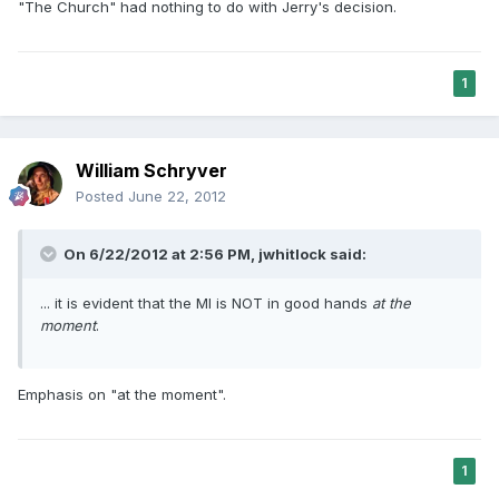
"The Church" had nothing to do with Jerry's decision.
1
William Schryver
Posted
June 22, 2012
On 6/22/2012 at 2:56 PM, jwhitlock said:
... it is evident that the MI is NOT in good hands
at the
moment
.
Emphasis on "at the moment".
1