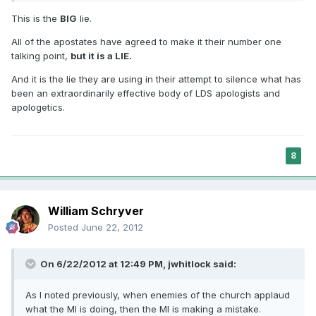
This is the
BIG
lie.
All of the apostates have agreed to make it their number one
talking point,
but it is a LIE.
And it is the lie they are using in their attempt to silence what has
been an extraordinarily effective body of LDS apologists and
apologetics.
8
William Schryver
Posted
June 22, 2012
On 6/22/2012 at 12:49 PM, jwhitlock said:
As I noted previously, when enemies of the church applaud
what the MI is doing, then the MI is making a mistake.