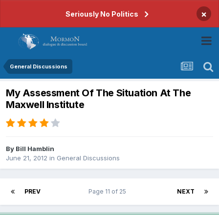
×
Seriously No Politics
General Discussions
My Assessment Of The Situation At The
Maxwell Institute
By
Bill Hamblin
June 21, 2012
in
General Discussions
PREV
Page 11 of 25
NEXT