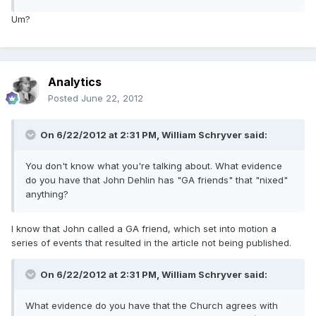
Um?
Analytics
Posted
June 22, 2012
On 6/22/2012 at 2:31 PM, William Schryver said:
You don't know what you're talking about. What evidence
do you have that John Dehlin has "GA friends" that "nixed"
anything?
I know that John called a GA friend, which set into motion a
series of events that resulted in the article not being published.
On 6/22/2012 at 2:31 PM, William Schryver said:
What evidence do you have that the Church agrees with