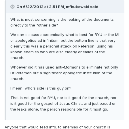
On 6/22/2012 at 2:51 PM, mfbukowski said:
What is most concerning is the leaking of the documents
directly to the "other side".
We can discuss academically what is best for BYU or the MI
or apologetics ad infinitum, but the bottom line is that very
clearly this was a personal attack on Peterson, using his
known enemies who are also clearly enemies of the
church.
Whoever did it has used anti-Mormons to eliminate not only
Dr Peterson but a significant apologetic institution of the
church.
I mean, who's side is this guy on?
That is not good for BYU, nor is it good for the church, nor
is it good for the gospel of Jesus Christ, and just based on
the leaks alone, the person responsible for it must go.
Anyone that would feed info. to enemies of your church is