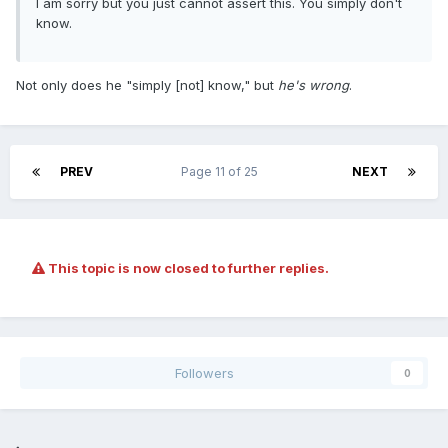
I am sorry but you just cannot assert this. You simply don't
know.
Not only does he "simply [not] know," but
he's wrong
.
PREV
Page 11 of 25
NEXT
This topic is now closed to further replies.
Followers
0