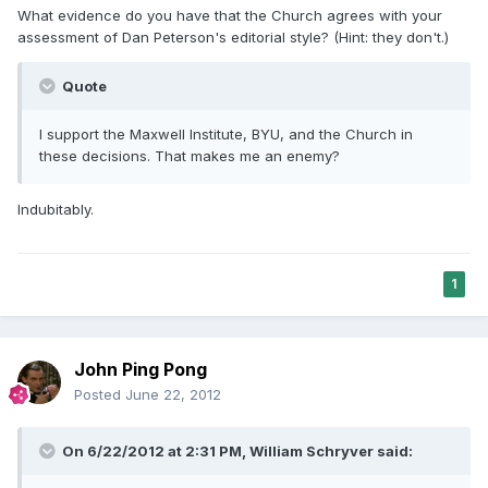
What evidence do you have that the Church agrees with your
assessment of Dan Peterson's editorial style? (Hint: they don't.)
Quote
I support the Maxwell Institute, BYU, and the Church in
these decisions. That makes me an enemy?
Indubitably.
1
John Ping Pong
Posted
June 22, 2012
On 6/22/2012 at 2:31 PM, William Schryver said: