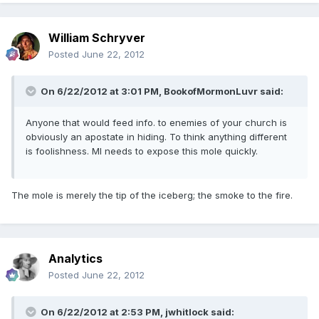
William Schryver
Posted
June 22, 2012
On 6/22/2012 at 3:01 PM, BookofMormonLuvr said:
Anyone that would feed info. to enemies of your church is
obviously an apostate in hiding. To think anything different
is foolishness. MI needs to expose this mole quickly.
The mole is merely the tip of the iceberg; the smoke to the fire.
Analytics
Posted
June 22, 2012
On 6/22/2012 at 2:53 PM, jwhitlock said: