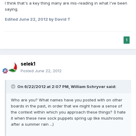
I think that's a key thing many are mis-reading in what I've been
saying.
Edited
June 22, 2012
by David T
1
selek1
Posted
June 22, 2012
On 6/22/2012 at 2:07 PM, William Schryver said:
Who are you? What names have you posted with on other
boards in the past, in order that we might have a sense of
the context within which you approach these things? (I hate
it when these new sock puppets spring up like mushrooms
after a summer rain ...)