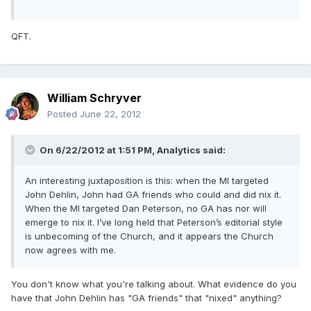
QFT.
William Schryver
Posted
June 22, 2012
On 6/22/2012 at 1:51 PM, Analytics said:
An interesting juxtaposition is this: when the MI targeted
John Dehlin, John had GA friends who could and did nix it.
When the MI targeted Dan Peterson, no GA has nor will
emerge to nix it. I’ve long held that Peterson’s editorial style
is unbecoming of the Church, and it appears the Church
now agrees with me.
You don't know what you're talking about. What evidence do you
have that John Dehlin has "GA friends" that "nixed" anything?