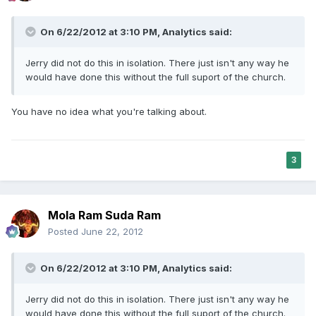
On 6/22/2012 at 3:10 PM, Analytics said:
Jerry did not do this in isolation. There just isn't any way he
would have done this without the full suport of the church.
You have no idea what you're talking about.
3
Mola Ram Suda Ram
Posted
June 22, 2012
On 6/22/2012 at 3:10 PM, Analytics said:
Jerry did not do this in isolation. There just isn't any way he
would have done this without the full suport of the church.