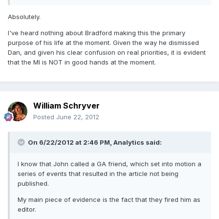
Absolutely.
I've heard nothing about Bradford making this the primary
purpose of his life at the moment. Given the way he dismissed
Dan, and given his clear confusion on real priorities, it is evident
that the MI is NOT in good hands at the moment.
William Schryver
Posted
June 22, 2012
On 6/22/2012 at 2:46 PM, Analytics said:
I know that John called a GA friend, which set into motion a
series of events that resulted in the article not being
published.
My main piece of evidence is the fact that they fired him as
editor.