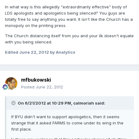
In what way is this allegedly "extraordinarily effective" body of
LDS apologists and apologetics being silenced? You guys are
totally free to say anything you want. It isn't like the Church has a
monopoly on the printing press.
The Church distancing itself from you and your ilk doesn't equate
with you being silenced.
Edited
June 22, 2012
by Analytics
mfbukowski
Posted
June 22, 2012
On 6/21/2012 at 10:29 PM, calmoriah said:
If BYU didn't want to support apologetics, then it seems
strange that it asked FARMS to come under its wing in the
first place.