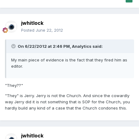
jwhitlock
Posted
June 22, 2012
On 6/22/2012 at 2:46 PM, Analytics said:
My main piece of evidence is the fact that they fired him as
editor.
"They??"
"They" is Jerry. Jerry is not the Church. And since the cowardly
way Jerry did it is not something that is SOP for the Church, you
hardly build any kind of a case that the Church condones this.
jwhitlock