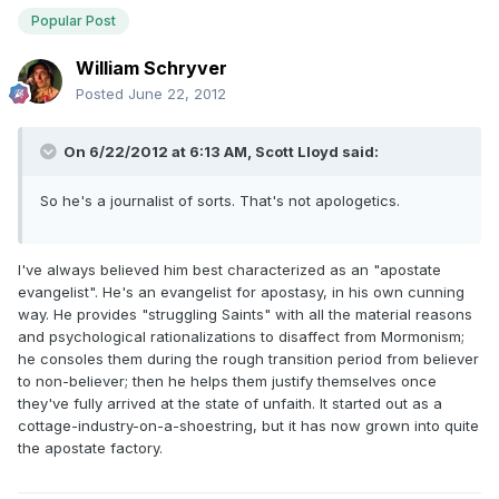
Popular Post
William Schryver
Posted
June 22, 2012
On 6/22/2012 at 6:13 AM, Scott Lloyd said:
So he's a journalist of sorts. That's not apologetics.
I've always believed him best characterized as an "apostate
evangelist". He's an evangelist for apostasy, in his own cunning
way. He provides "struggling Saints" with all the material reasons
and psychological rationalizations to disaffect from Mormonism;
he consoles them during the rough transition period from believer
to non-believer; then he helps them justify themselves once
they've fully arrived at the state of unfaith. It started out as a
cottage-industry-on-a-shoestring, but it has now grown into quite
the apostate factory.