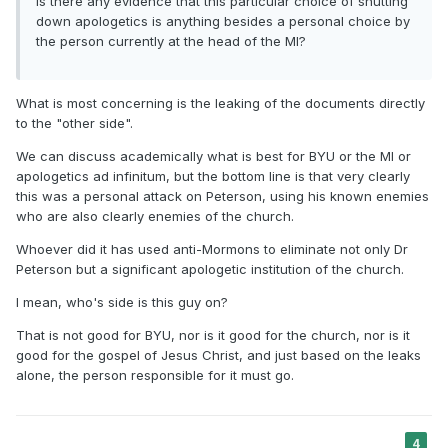
Is there any evidence that this particular choice of shutting
down apologetics is anything besides a personal choice by
the person currently at the head of the MI?
What is most concerning is the leaking of the documents directly
to the "other side".
We can discuss academically what is best for BYU or the MI or
apologetics ad infinitum, but the bottom line is that very clearly
this was a personal attack on Peterson, using his known enemies
who are also clearly enemies of the church.
Whoever did it has used anti-Mormons to eliminate not only Dr
Peterson but a significant apologetic institution of the church.
I mean, who's side is this guy on?
That is not good for BYU, nor is it good for the church, nor is it
good for the gospel of Jesus Christ, and just based on the leaks
alone, the person responsible for it must go.
4