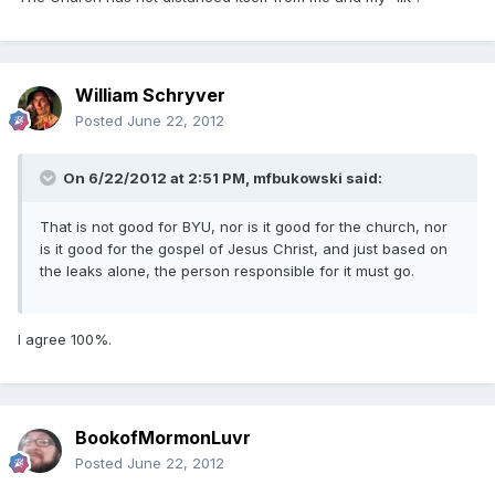
William Schryver
Posted
June 22, 2012
On 6/22/2012 at 2:51 PM, mfbukowski said:
That is not good for BYU, nor is it good for the church, nor
is it good for the gospel of Jesus Christ, and just based on
the leaks alone, the person responsible for it must go.
I agree 100%.
BookofMormonLuvr
Posted
June 22, 2012