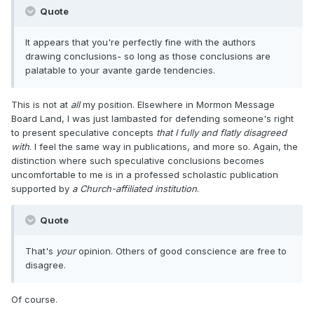
Quote
It appears that you're perfectly fine with the authors
drawing conclusions- so long as those conclusions are
palatable to your avante garde tendencies.
This is not at
all
my position. Elsewhere in Mormon Message
Board Land, I was just lambasted for defending someone's right
to present speculative concepts
that I fully and flatly disagreed
with
. I feel the same way in publications, and more so. Again, the
distinction where such speculative conclusions becomes
uncomfortable to me is in a professed scholastic publication
supported by
a Church-affiliated institution
.
Quote
That's
your
opinion. Others of good conscience are free to
disagree.
Of course.