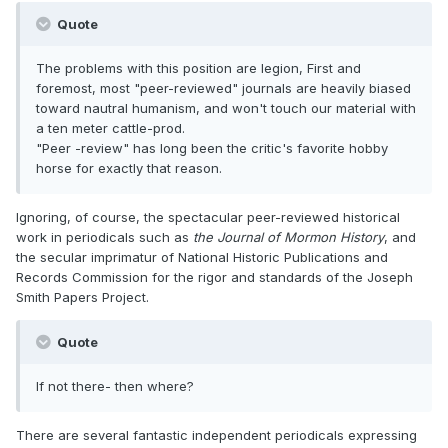
Quote
The problems with this position are legion, First and
foremost, most "peer-reviewed" journals are heavily biased
toward nautral humanism, and won't touch our material with
a ten meter cattle-prod.
"Peer -review" has long been the critic's favorite hobby
horse for exactly that reason.
Ignoring, of course, the spectacular peer-reviewed historical
work in periodicals such as
the Journal of Mormon History
, and
the secular imprimatur of National Historic Publications and
Records Commission for the rigor and standards of the Joseph
Smith Papers Project.
Quote
If not there- then where?
There are several fantastic independent periodicals expressing