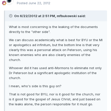
Posted
June 22, 2012
On 6/22/2012 at 2:51 PM, mfbukowski said:
What is most concerning is the leaking of the documents
directly to the "other side".
We can discuss academically what is best for BYU or the MI
or apologetics ad infinitum, but the bottom line is that very
clearly this was a personal attack on Peterson, using his
known enemies who are also clearly enemies of the
church.
Whoever did it has used anti-Mormons to eliminate not only
Dr Peterson but a significant apologetic institution of the
church.
I mean, who's side is this guy on?
That is not good for BYU, nor is it good for the church, nor
is it good for the gospel of Jesus Christ, and just based on
the leaks alone, the person responsible for it must go.