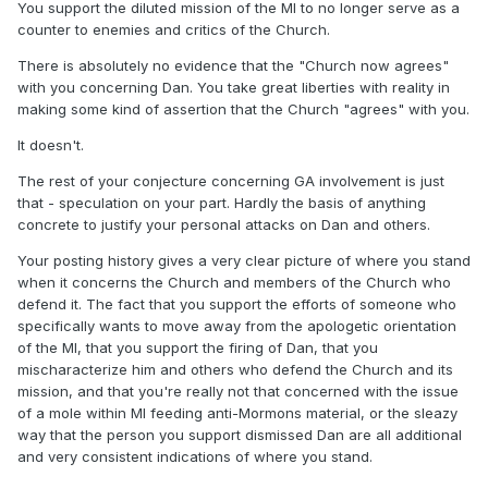
You support the diluted mission of the MI to no longer serve as a
counter to enemies and critics of the Church.
There is absolutely no evidence that the "Church now agrees"
with you concerning Dan. You take great liberties with reality in
making some kind of assertion that the Church "agrees" with you.
It doesn't.
The rest of your conjecture concerning GA involvement is just
that - speculation on your part. Hardly the basis of anything
concrete to justify your personal attacks on Dan and others.
Your posting history gives a very clear picture of where you stand
when it concerns the Church and members of the Church who
defend it. The fact that you support the efforts of someone who
specifically wants to move away from the apologetic orientation
of the MI, that you support the firing of Dan, that you
mischaracterize him and others who defend the Church and its
mission, and that you're really not that concerned with the issue
of a mole within MI feeding anti-Mormons material, or the sleazy
way that the person you support dismissed Dan are all additional
and very consistent indications of where you stand.