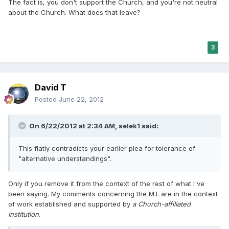
The fact is, you don't support the Church, and you're not neutral
about the Church. What does that leave?
3
David T
Posted
June 22, 2012
On 6/22/2012 at 2:34 AM, selek1 said:
This flatly contradicts your earlier plea for tolerance of
"alternative understandings".
Only if you remove it from the context of the rest of what I've
been saying. My comments concerning the M.I. are in the context
of work established and supported by
a Church-affiliated
institution
.