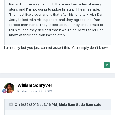
Regarding the way he did it, there are two sides of every
story, and I'm not going to judge him until I hear his side.
The most likely scenario is that after his long talk with Dan,
Jerry talked with his superiors and they agreed that Dan
forced their hand. They talked about if they should wait to
tell him, and they decided that it would be better to let Dan
know of their decision immediately.
I am sorry but you just cannot assert this. You simply don't know.
2
William Schryver
Posted
June 22, 2012
On 6/22/2012 at 3:16 PM, Mola Ram Suda Ram said: