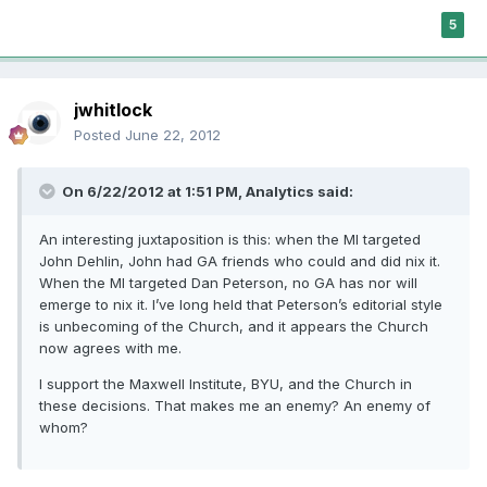
5
jwhitlock
Posted
June 22, 2012
On 6/22/2012 at 1:51 PM, Analytics said:
An interesting juxtaposition is this: when the MI targeted
John Dehlin, John had GA friends who could and did nix it.
When the MI targeted Dan Peterson, no GA has nor will
emerge to nix it. I’ve long held that Peterson’s editorial style
is unbecoming of the Church, and it appears the Church
now agrees with me.
I support the Maxwell Institute, BYU, and the Church in
these decisions. That makes me an enemy? An enemy of
whom?