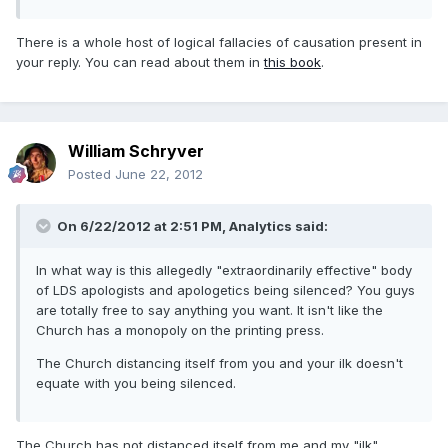
There is a whole host of logical fallacies of causation present in
your reply. You can read about them in
this book
.
William Schryver
Posted
June 22, 2012
On 6/22/2012 at 2:51 PM, Analytics said:
In what way is this allegedly "extraordinarily effective" body
of LDS apologists and apologetics being silenced? You guys
are totally free to say anything you want. It isn't like the
Church has a monopoly on the printing press.
The Church distancing itself from you and your ilk doesn't
equate with you being silenced.
The Church has not distanced itself from me and my "ilk".