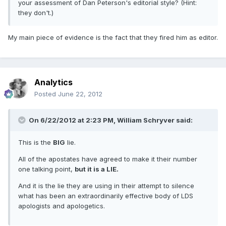
your assessment of Dan Peterson's editorial style? (Hint:
they don't.)
My main piece of evidence is the fact that they fired him as editor.
Analytics
Posted
June 22, 2012
On 6/22/2012 at 2:23 PM, William Schryver said:
This is the
BIG
lie.
All of the apostates have agreed to make it their number
one talking point,
but it is a LIE.
And it is the lie they are using in their attempt to silence
what has been an extraordinarily effective body of LDS
apologists and apologetics.