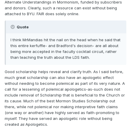
Alternate Understandings in Mormonism, funded by subscribers
and donors. Clearly, such a resource can exist without being
attached to BYU. FAIR does solely online.
Quote
I think MrMandias hit the nail on the head when he said that
this entire kerfuffle- and Bradford's decision- are all about
being more accepted in the faculty cocktail circuit, rather
than teaching the truth about the LDS faith.
Good scholarship helps reveal and clarify truth. As I said before,
much great scholarship can also have an apologetic effect
without needing to become polemical as part of its very nature. A
call for a lessening of polemical apologetics-as-such does not
include removal of Scholarship that is beneficial to the Church or
its cause. Much of the best Mormon Studies Scholarship out
there, while not polemical nor making interpretive faith claims
(one way or another) have highly served as faith-promoting to
myself. They have served an apologetic role without being
created
as
Apologetics.