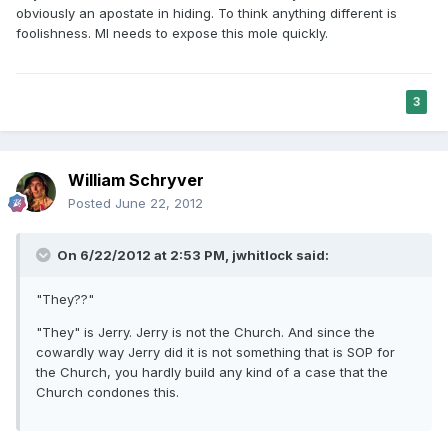
obviously an apostate in hiding. To think anything different is
foolishness. MI needs to expose this mole quickly.
3
William Schryver
Posted
June 22, 2012
On 6/22/2012 at 2:53 PM, jwhitlock said:
"They??"
"They" is Jerry. Jerry is not the Church. And since the
cowardly way Jerry did it is not something that is SOP for
the Church, you hardly build any kind of a case that the
Church condones this.