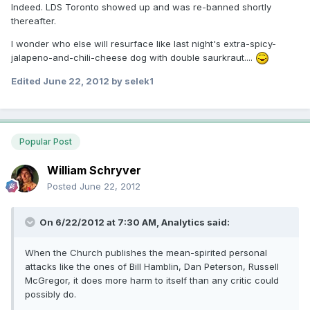
Indeed. LDS Toronto showed up and was re-banned shortly
thereafter.
I wonder who else will resurface like last night's extra-spicy-
jalapeno-and-chili-cheese dog with double saurkraut....
Edited
June 22, 2012
by selek1
Popular Post
William Schryver
Posted
June 22, 2012
On 6/22/2012 at 7:30 AM, Analytics said:
When the Church publishes the mean-spirited personal
attacks like the ones of Bill Hamblin, Dan Peterson, Russell
McGregor, it does more harm to itself than any critic could
possibly do.