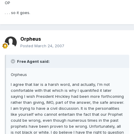
OP
. . . so it goes.
Orpheus
Posted
March 24, 2007
Free Agent said:
Orpheus
I agree that liar is a harsh word, and actually, I'm not
comfortable with that which is why I quanitifed it later
saying I wish President Hnckley had been more forthcoming
rather than giving, IMO, part of the answer, the safe answer.
I am trying to have a civil discussion. It is the personalities
like yourself who cannot entertain the fact that our Prophet
could be wrong, even though numerous times in the past
prophets have been proven to be wrong. Unfortunately, all
is not black or white. I do believe I have the right to question