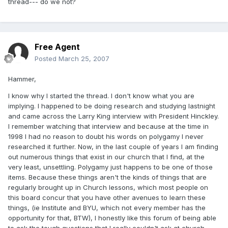
thread--- do we not?
Free Agent
Posted
March 25, 2007
Hammer,
I know why I started the thread. I don't know what you are
implying. I happened to be doing research and studying lastnight
and came across the Larry King interview with President Hinckley.
I remember watching that interview and because at the time in
1998 I had no reason to doubt his words on polygamy I never
researched it further. Now, in the last couple of years I am finding
out numerous things that exist in our church that I find, at the
very least, unsettling. Polygamy just happens to be one of those
items. Because these things aren't the kinds of things that are
regularly brought up in Church lessons, which most people on
this board concur that you have other avenues to learn these
things, (ie Institute and BYU, which not every member has the
opportunity for that, BTW), I honestly like this forum of being able