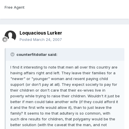
Free Agent
Loquacious Lurker
Posted
March 24, 2007
counterfitdollar said:
I find it interesting to note that men all over this country are
having affairs right and left. They leave their families for a
"newer" or "younger" woman and resent paying child
support (or don't pay at all). They expect society to pay for
their children or don't care that their ex-wives live in
poverty while trying to raise their children. Wouldn't it just be
better if men could take another wife (if they could afford it
it and the first wife would allow it), than to just leave the
family? It seems to me that adultery is so common, with
such dire results for children, that polygamy would be the
better solution (with the caveat that the man, and not