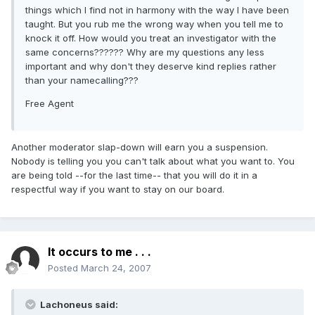
things which I find not in harmony with the way I have been
taught. But you rub me the wrong way when you tell me to
knock it off. How would you treat an investigator with the
same concerns?????? Why are my questions any less
important and why don't they deserve kind replies rather
than your namecalling???
Free Agent
Another moderator slap-down will earn you a suspension.
Nobody is telling you you can't talk about what you want to. You
are being told --for the last time-- that you will do it in a
respectful way if you want to stay on our board.
It occurs to me . . .
Posted
March 24, 2007
Lachoneus said: