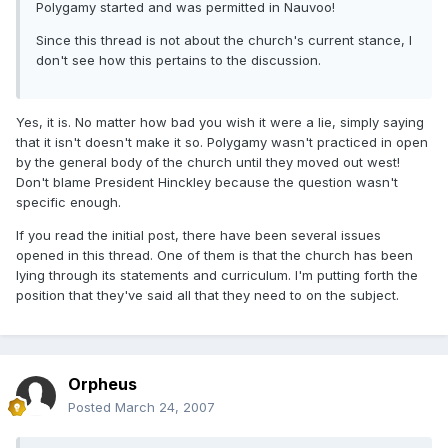
Polygamy started and was permitted in Nauvoo!
Since this thread is not about the church's current stance, I
don't see how this pertains to the discussion.
Yes, it is. No matter how bad you wish it were a lie, simply saying
that it isn't doesn't make it so. Polygamy wasn't practiced in open
by the general body of the church until they moved out west!
Don't blame President Hinckley because the question wasn't
specific enough.
If you read the initial post, there have been several issues
opened in this thread. One of them is that the church has been
lying through its statements and curriculum. I'm putting forth the
position that they've said all that they need to on the subject.
Orpheus
Posted
March 24, 2007