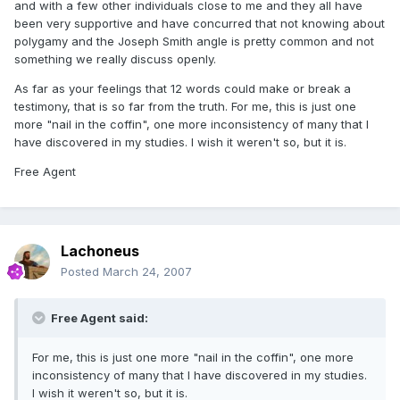
and with a few other individuals close to me and they all have
been very supportive and have concurred that not knowing about
polygamy and the Joseph Smith angle is pretty common and not
something we really discuss openly.
As far as your feelings that 12 words could make or break a
testimony, that is so far from the truth. For me, this is just one
more "nail in the coffin", one more inconsistency of many that I
have discovered in my studies. I wish it weren't so, but it is.
Free Agent
Lachoneus
Posted
March 24, 2007
Free Agent said:
For me, this is just one more "nail in the coffin", one more
inconsistency of many that I have discovered in my studies.
I wish it weren't so, but it is.