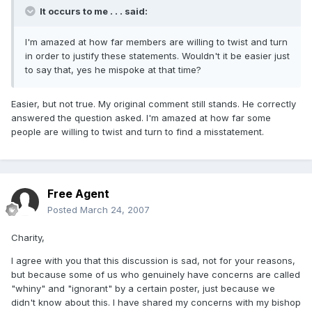
It occurs to me . . . said:
I'm amazed at how far members are willing to twist and turn
in order to justify these statements. Wouldn't it be easier just
to say that, yes he mispoke at that time?
Easier, but not true. My original comment still stands. He correctly
answered the question asked. I'm amazed at how far some
people are willing to twist and turn to find a misstatement.
Free Agent
Posted
March 24, 2007
Charity,
I agree with you that this discussion is sad, not for your reasons,
but because some of us who genuinely have concerns are called
"whiny" and "ignorant" by a certain poster, just because we
didn't know about this. I have shared my concerns with my bishop