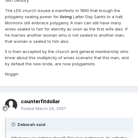
19th century.
The LDS church issued a manifesto in 1890 that brough the
polygamy sealing power for
living
Latter Day Saints to a halt.
Mormons still embrace polygamy. A man can still have many
wives sealed to him for eternity as soon as the first wife dies. If
he marries another woman who is not sealed to another man,
that woman is sealed to him also.
It is then accepted by the church and general membership who
know about this multiplicity of wives scenario that this man, and
by default the new bride, are now polygamists.
Noggin
counterfitdollar
Posted
March 24, 2007
Deborah said: