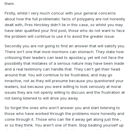
them.
Firstly, whilst I very much concur with your general concerns
about how the full problematic facts of polygamy are not honestly
dealt with, Pres Hinckley didn't lie in this case, so whilst you may
have later qualified your first post, those who do not want to face
the problem will continue to use it to avoid the greater issue.
Secondly you are not going to find an answer that will satisfy you.
There isn't one that most mormons can stomach. They state how
critisising their leaders can lead to apostacy, yet will not face the
possibility that mistakes of a serious nature may have been made
and a real testimony can handle that. They can't get their head
around that. You will continue to be frustrated, and may go
innactive, not as they will presume because you questioned your
leaders, but because you were willing to look seriously at moral
issues they are not openly willing to discuss and the frustration at
not being listened to will drive you away.
So forget the ones who won't answer you and start listening to
those who have worked through the problems more honestly and
come through it. Those who can file it away get along just fine ,
or so they think. You aren't one of them. Stop beating yourself up