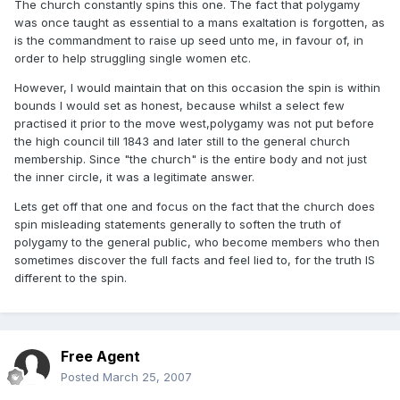
The church constantly spins this one. The fact that polygamy
was once taught as essential to a mans exaltation is forgotten, as
is the commandment to raise up seed unto me, in favour of, in
order to help struggling single women etc.
However, I would maintain that on this occasion the spin is within
bounds I would set as honest, because whilst a select few
practised it prior to the move west,polygamy was not put before
the high council till 1843 and later still to the general church
membership. Since "the church" is the entire body and not just
the inner circle, it was a legitimate answer.
Lets get off that one and focus on the fact that the church does
spin misleading statements generally to soften the truth of
polygamy to the general public, who become members who then
sometimes discover the full facts and feel lied to, for the truth IS
different to the spin.
Free Agent
Posted
March 25, 2007