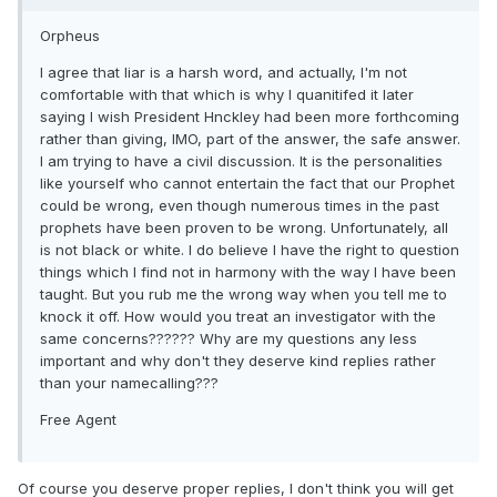
Orpheus
I agree that liar is a harsh word, and actually, I'm not
comfortable with that which is why I quanitifed it later
saying I wish President Hnckley had been more forthcoming
rather than giving, IMO, part of the answer, the safe answer.
I am trying to have a civil discussion. It is the personalities
like yourself who cannot entertain the fact that our Prophet
could be wrong, even though numerous times in the past
prophets have been proven to be wrong. Unfortunately, all
is not black or white. I do believe I have the right to question
things which I find not in harmony with the way I have been
taught. But you rub me the wrong way when you tell me to
knock it off. How would you treat an investigator with the
same concerns?????? Why are my questions any less
important and why don't they deserve kind replies rather
than your namecalling???
Free Agent
Of course you deserve proper replies, I don't think you will get