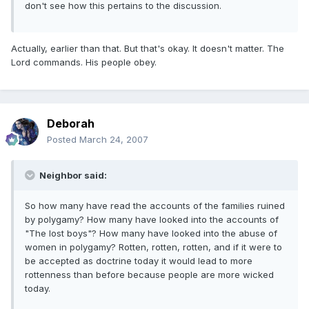
don't see how this pertains to the discussion.
Actually, earlier than that. But that's okay. It doesn't matter. The
Lord commands. His people obey.
Deborah
Posted
March 24, 2007
Neighbor said:
So how many have read the accounts of the families ruined
by polygamy? How many have looked into the accounts of
"The lost boys"? How many have looked into the abuse of
women in polygamy? Rotten, rotten, rotten, and if it were to
be accepted as doctrine today it would lead to more
rottenness than before because people are more wicked
today.