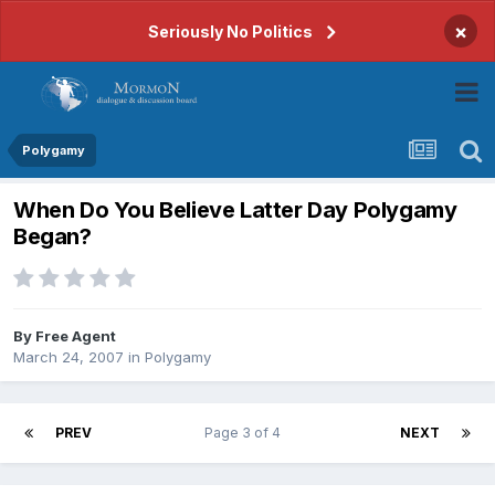
×
Seriously No Politics
Polygamy
When Do You Believe Latter Day Polygamy
Began?
By
Free Agent
March 24, 2007
in
Polygamy
PREV
Page 3 of 4
NEXT