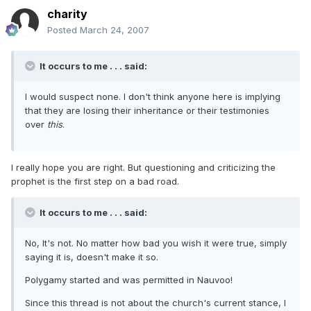
charity
Posted
March 24, 2007
It occurs to me . . . said:
I would suspect none. I don't think anyone here is implying
that they are losing their inheritance or their testimonies
over
this
.
I really hope you are right. But questioning and criticizing the
prophet is the first step on a bad road.
It occurs to me . . . said:
No, It's not. No matter how bad you wish it were true, simply
saying it is, doesn't make it so.
Polygamy started and was permitted in Nauvoo!
Since this thread is not about the church's current stance, I