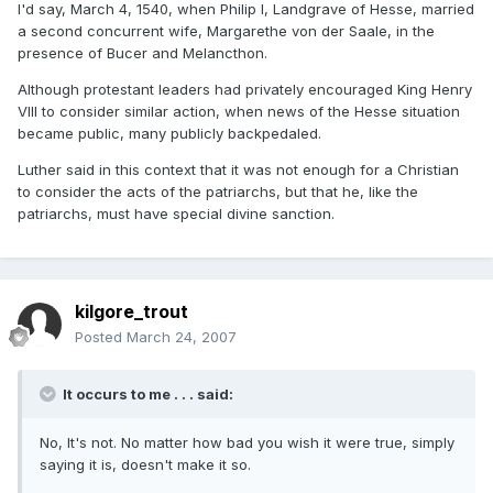
I'd say, March 4, 1540, when Philip I, Landgrave of Hesse, married
a second concurrent wife, Margarethe von der Saale, in the
presence of Bucer and Melancthon.
Although protestant leaders had privately encouraged King Henry
VIII to consider similar action, when news of the Hesse situation
became public, many publicly backpedaled.
Luther said in this context that it was not enough for a Christian
to consider the acts of the patriarchs, but that he, like the
patriarchs, must have special divine sanction.
kilgore_trout
Posted
March 24, 2007
It occurs to me . . . said:
No, It's not. No matter how bad you wish it were true, simply
saying it is, doesn't make it so.