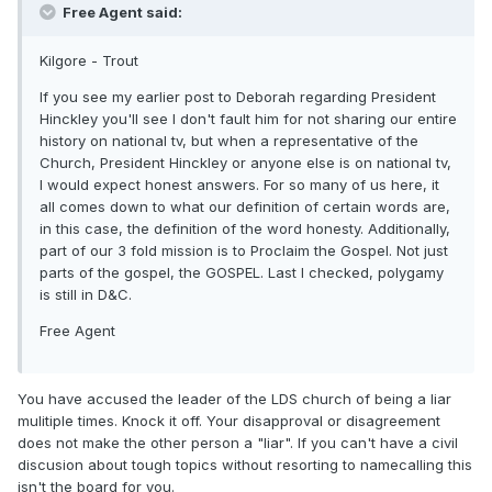
Free Agent said:
Kilgore - Trout
If you see my earlier post to Deborah regarding President
Hinckley you'll see I don't fault him for not sharing our entire
history on national tv, but when a representative of the
Church, President Hinckley or anyone else is on national tv,
I would expect honest answers. For so many of us here, it
all comes down to what our definition of certain words are,
in this case, the definition of the word honesty. Additionally,
part of our 3 fold mission is to Proclaim the Gospel. Not just
parts of the gospel, the GOSPEL. Last I checked, polygamy
is still in D&C.
Free Agent
You have accused the leader of the LDS church of being a liar
mulitiple times. Knock it off. Your disapproval or disagreement
does not make the other person a "liar". If you can't have a civil
discusion about tough topics without resorting to namecalling this
isn't the board for you.