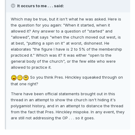
It occurs to me . . . said:
Which may be true, but it isn't what he was asked. Here is
the question for you again: "When it started, when it
allowed it? Any answer to a question of "started" and
"allowed", that says "when the church moved out west, is
at best, "putting a spin on it" at worst, dishonest. He
elaborates "the figure I have is 2 to 5% of the membership
practiced it." Which was it? It was either "open to the
general body of the church", or the few elite who were
allowed to practice it.
So you think Pres. Hinckley squeaked through on
that one right?
There have been official statements brought out in this
thread in an attempt to show the church isn't hiding it's
polygamist history, and in an attempt to distance the thread
from the fact that Pres. Hinckley mispoke. In any event, they
are still not addressing the OP . . . so it goes.