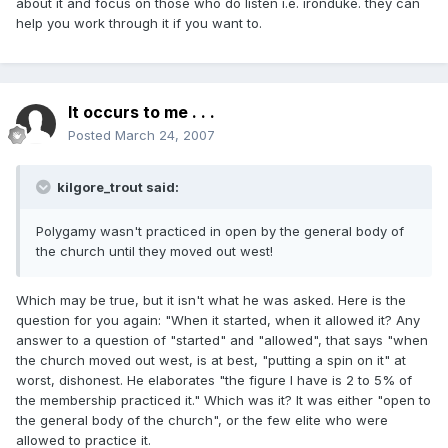
about it and focus on those who do listen i.e. ironduke. they can
help you work through it if you want to.
It occurs to me . . .
Posted
March 24, 2007
kilgore_trout said:
Polygamy wasn't practiced in open by the general body of
the church until they moved out west!
Which may be true, but it isn't what he was asked. Here is the
question for you again: "When it started, when it allowed it? Any
answer to a question of "started" and "allowed", that says "when
the church moved out west, is at best, "putting a spin on it" at
worst, dishonest. He elaborates "the figure I have is 2 to 5% of
the membership practiced it." Which was it? It was either "open to
the general body of the church", or the few elite who were
allowed to practice it.