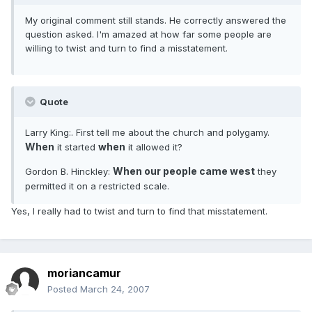
My original comment still stands. He correctly answered the
question asked. I'm amazed at how far some people are
willing to twist and turn to find a misstatement.
Quote
Larry King:. First tell me about the church and polygamy.
When
when
it started
it allowed it?
When our people came west
Gordon B. Hinckley:
they
permitted it on a restricted scale.
Yes, I really had to twist and turn to find that misstatement.
moriancamur
Posted
March 24, 2007