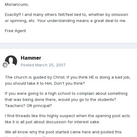
Moriancumr,
Exactly!!! I and many others felt/feel lied to, whether by omission
or spinning, etc. Your understanding means a great deal to me.
Free Agent
Hammer
Posted
March 25, 2007
The church is guided by Christ. If you think HE is doing a bad job,
you should take it to Him. Don't you think?
If you were going to a high school to complain about something
that was being done there, would you go to the students?
Teachers? OR principal?
I find threads like this highly suspect when the opening post acts
like it is all just about discussion for interest sake.
We all know why the post started came here and posted this