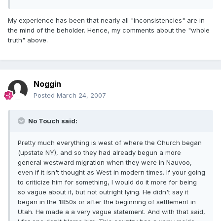
My experience has been that nearly all "inconsistencies" are in
the mind of the beholder. Hence, my comments about the "whole
truth" above.
Noggin
Posted
March 24, 2007
No Touch said:
Pretty much everything is west of where the Church began
(upstate NY), and so they had already begun a more
general westward migration when they were in Nauvoo,
even if it isn't thought as West in modern times. If your going
to criticize him for something, I would do it more for being
so vague about it, but not outright lying. He didn't say it
began in the 1850s or after the beginning of settlement in
Utah. He made a a very vague statement. And with that said,