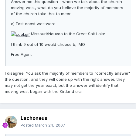
Answer me this question - when we talk about the church
moving west, what do you believe the majority of members
of the church take that to mean
a) East coast westward
Missouri/Nauvoo to the Great Salt Lake
I think 9 out of 10 would choose b, IMO
Free Agent
I disagree. You ask the majority of members to "correctly answer"
the question, and they will come up with the right answer, they
may not get the year exact, but the answer will identify that
moving west began with the Kirtland era.
Lachoneus
Posted
March 24, 2007