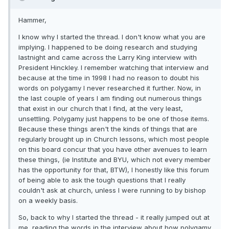
Hammer,
I know why I started the thread. I don't know what you are
implying. I happened to be doing research and studying
lastnight and came across the Larry King interview with
President Hinckley. I remember watching that interview and
because at the time in 1998 I had no reason to doubt his
words on polygamy I never researched it further. Now, in
the last couple of years I am finding out numerous things
that exist in our church that I find, at the very least,
unsettling. Polygamy just happens to be one of those items.
Because these things aren't the kinds of things that are
regularly brought up in Church lessons, which most people
on this board concur that you have other avenues to learn
these things, (ie Institute and BYU, which not every member
has the opportunity for that, BTW), I honestly like this forum
of being able to ask the tough questions that I really
couldn't ask at church, unless I were running to by bishop
on a weekly basis.
So, back to why I started the thread - it really jumped out at
me, reading the words in the interview about how polygamy