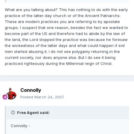
What are you talking about? This has nothing to do with the early
practice of the latter-day church or of the Ancient Patriarchs.
These are modern practices you are referring to by apostate
groups. I suspect that one reason, besides the fact we wanted to
become part of the US and therefore had to abide by the law of
the land, the Lord stopped the practice was because he foresaw
the wickedness of the latter days and what could happen if evil
men started abusing it. I do not see polygamy returning in the
current society, nor does anyone else. But I do see it being
practiced righteously during the Millennial reign of Christ.
Connolly
Posted
March 24, 2007
Free Agent said:
Connolly -