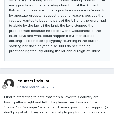
What are you talking about? This has nothing to do with the
early practice of the latter-day church or of the Ancient
Patriarchs. These are modern practices you are referring to
by apostate groups. I suspect that one reason, besides the
fact we wanted to become part of the US and therefore had
to abide by the law of the land, the Lord stopped the
practice was because he foresaw the wickedness of the
latter days and what could happen if evil men started
abusing it. I do not see polygamy returning in the current
society, nor does anyone else. But I do see it being
practiced righteously during the Millennial reign of Christ.
counterfitdollar
Posted
March 24, 2007
I find it interesting to note that men all over this country are
having affairs right and left. They leave their families for a
"newer" or "younger" woman and resent paying child support (or
don't pay at all). They expect society to pay for their children or