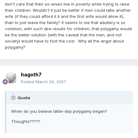
don't care that their ex-wives live in poverty while trying to raise
their children. Wouldn't it just be better if men could take another
wife (if they could afford it it and the first wife would allow it),
than to just leave the family? It seems to me that adultery is so
common, with such dire results for children, that polygamy would
be the better solution (with the caveat that the man, and not
society) would have to foot the cost . Why all the angst about
polygamy?
hagoth7
Posted
March 24, 2007
Quote
When do you believe latter-day polygamy began?
Thoughts?????