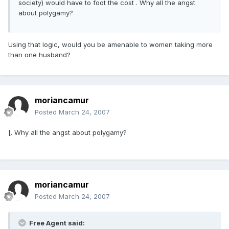
society) would have to foot the cost . Why all the angst
about polygamy?
Using that logic, would you be amenable to women taking more
than one husband?
moriancamur
Posted
March 24, 2007
[. Why all the angst about polygamy?
moriancamur
Posted
March 24, 2007
Free Agent said: