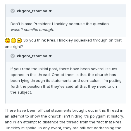
kilgore_trout said:
Don't blame President Hinckley because the question
wasn't specific enough
.
So you think Pres. Hinckley squeaked through on that
one right?
kilgore_trout said:
If you read the initial post, there have been several issues
opened in this thread. One of them is that the church has
been lying through its statements and curriculum. I'm putting
forth the position that they've said all that they need to on
the subject.
There have been official statements brought out in this thread in
an attempt to show the church isn't hiding it's polygamist history,
and in an attempt to distance the thread from the fact that Pres.
Hinckley mispoke. In any event, they are still not addressing the