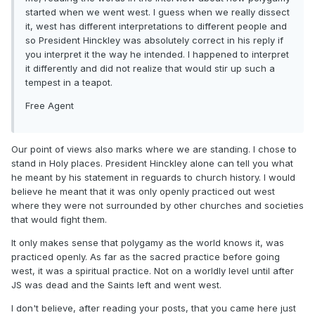
started when we went west. I guess when we really dissect
it, west has different interpretations to different people and
so President Hinckley was absolutely correct in his reply if
you interpret it the way he intended. I happened to interpret
it differently and did not realize that would stir up such a
tempest in a teapot.
Free Agent
Our point of views also marks where we are standing. I chose to
stand in Holy places. President Hinckley alone can tell you what
he meant by his statement in reguards to church history. I would
believe he meant that it was only openly practiced out west
where they were not surrounded by other churches and societies
that would fight them.
It only makes sense that polygamy as the world knows it, was
practiced openly. As far as the sacred practice before going
west, it was a spiritual practice. Not on a worldly level until after
JS was dead and the Saints left and went west.
I don't believe, after reading your posts, that you came here just