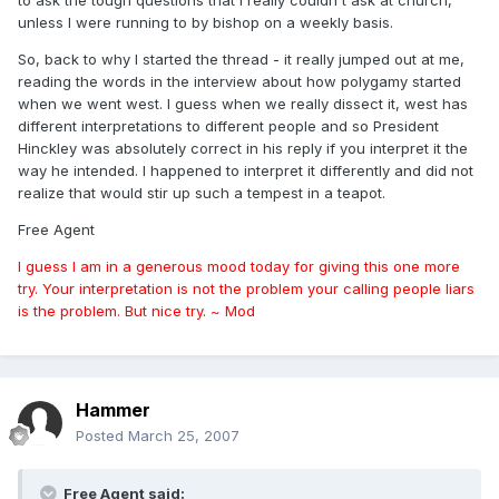
to ask the tough questions that I really couldn't ask at church,
unless I were running to by bishop on a weekly basis.
So, back to why I started the thread - it really jumped out at me,
reading the words in the interview about how polygamy started
when we went west. I guess when we really dissect it, west has
different interpretations to different people and so President
Hinckley was absolutely correct in his reply if you interpret it the
way he intended. I happened to interpret it differently and did not
realize that would stir up such a tempest in a teapot.
Free Agent
I guess I am in a generous mood today for giving this one more
try. Your interpretation is not the problem your calling people liars
is the problem. But nice try. ~ Mod
Hammer
Posted
March 25, 2007
Free Agent said: