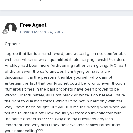
Free Agent
Posted
March 24, 2007
Orpheus
I agree that liar is a harsh word, and actually, I'm not comfortable
with that which is why I quanitifed it later saying I wish President
Hnckley had been more forthcoming rather than giving, IMO, part
of the answer, the safe answer. I am trying to have a civil
discussion. It is the personalities like yourself who cannot
entertain the fact that our Prophet could be wrong, even though
numerous times in the past prophets have been proven to be
wrong. Unfortunately, all is not black or white. I do believe I have
the right to question things which I find not in harmony with the
way I have been taught. But you rub me the wrong way when you
tell me to knock it off. How would you treat an investigator with
the same concerns?????? Why are my questions any less
important and why don't they deserve kind replies rather than
your namecalling???