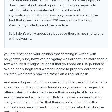
I for one don't blame him. This country has a very upside-
down view of individual rights, particularly in regards to
religion, which is manifested in the still-standing
stygmatization of Mormons as polygamists in spite of the
fact that it has been almost 120 years since the First
Presidency called to end the practice.
Still, I don't worry about this because there is nothing wrong
with polygamy.
you are entitled to your opinion that "nothing is wrong with
polygamy", sure, however, polygamy was dreadful to more than a
few who lived it. Might I suggest that you read an LDS journal or
two of lonely neglected women unable to properly care for her
children who hardly saw the father on a regular basis.
And even Brigham Young was vexed in public, even in tabernacle
speeches, on the problems found in polygamous marriages. He
offered stern chastisements more than a couple of times and
even threatened a time or two. Polygamy was a severe trial for
many and for you to offer that there is nothing wrong with it
suggests you haven't read much about those who lived it in the