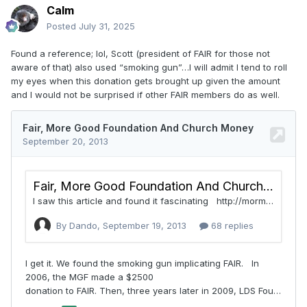
Calm
Posted
July 31, 2025
Found a reference; lol, Scott (president of FAIR for those not
aware of that) also used “smoking gun”…I will admit I tend to roll
my eyes when this donation gets brought up given the amount
and I would not be surprised if other FAIR members do as well.