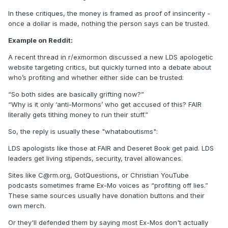
In these critiques, the money is framed as proof of insincerity -
once a dollar is made, nothing the person says can be trusted.
Example on Reddit:
A recent thread in r/exmormon discussed a new LDS apologetic
website targeting critics, but quickly turned into a debate about
who’s profiting and whether either side can be trusted:
“So both sides are basically grifting now?”
“Why is it only ‘anti-Mormons’ who get accused of this? FAIR
literally gets tithing money to run their stuff.”
So, the reply is usually these "whataboutisms":
LDS apologists like those at FAIR and Deseret Book get paid. LDS
leaders get living stipends, security, travel allowances.
Sites like C@rm.org, GotQuestions, or Christian YouTube
podcasts sometimes frame Ex-Mo voices as “profiting off lies.”
These same sources usually have donation buttons and their
own merch.
Or they'll defended them by saying most Ex-Mos don't actually