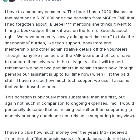
I have to amend my comments. The board has a 2020 discussion
that mentions a $120,000 one time donation from MGF to FAIR that
I had forgotten about. Bluebell*** mentions she thinks it went to
hiring a bookkeeper (I think it was on the form). Sounds about
right. We have been very slowly adding part time staff to take the
‘mechanical’ burden, like tech support, bookstore and
membership and other administrative details off the volunteers
(though many like members of the FAIR board and officers have
to concern themselves with the nitty gritty still). I will try and
remember we have two part timers in administration now (though
perhaps our assistant is up to full time now) when I list the paid
staff. I have no clue how much tech support we use. I assume
that varies based on need.
This donation is obviously more substantial than the first, but
again not much in comparison to ongoing expenses, imo. I would
personally describe that as helping out rather than supporting (a
monthly or yearly check one can rely on is supporting in my view).
I have no clue how much money over the years MGF received
from church affiliated businesses or foundations. I do not have