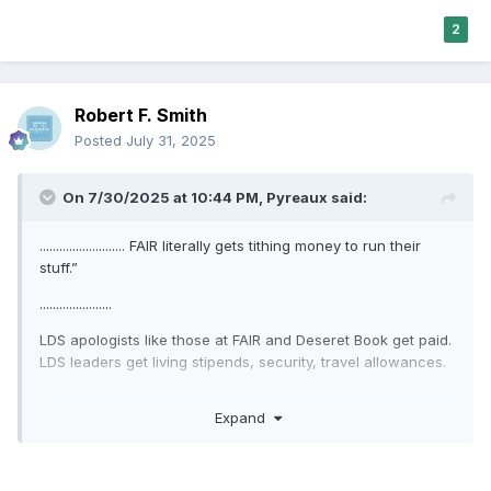
2
Robert F. Smith
Posted
July 31, 2025
On 7/30/2025 at 10:44 PM,
Pyreaux
said:
.......................... FAIR literally gets tithing money to run their
stuff.”
......................
LDS apologists like those at FAIR and Deseret Book get paid.
LDS leaders get living stipends, security, travel allowances.
................................
Expand