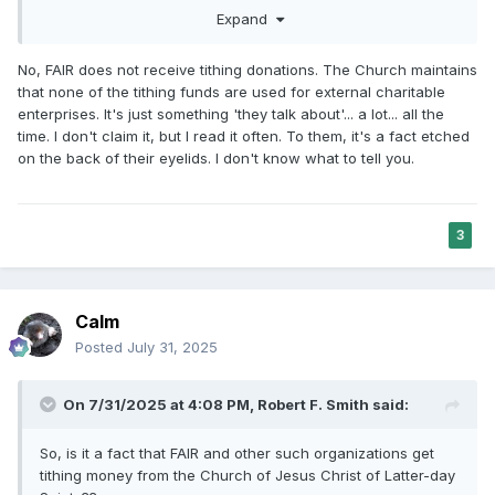
help, which was only possibly with a paid position. No one
Expand
answering questions through the elist gets paid, we pay for
the privilege in fact.
No, FAIR does not receive tithing donations. The Church maintains
that none of the tithing funds are used for external charitable
The idea that FAIR members would be influenced by money
enterprises. It's just something 'they talk about'... a lot... all the
is laughable. If we were, it would be to stop being involved
time. I don't claim it, but I read it often. To them, it's a fact etched
because no one is making money by doing this at FAIR. FAIR
on the back of their eyelids. I don't know what to tell you.
is a hobby for us that we pay for, not an income producing
side hustle.
Yes, it is wonderful to get donations to pay for necessary
3
equipment and allows us to create content because we
can’t just do it with our phones, but money influencing us,
please! That is a lazy criticism. There are other criticisms
of motivations that I recognize as possibilities…increased of
Calm
wealth is most definitely not one of them.
Posted
July 31, 2025
As far as being influenced by donations from the Church (I
may be out of date, but I am aware of a one time donation
On 7/31/2025 at 4:08 PM,
Robert F. Smith
said:
tied to the Church, a foundation that has received some
funding iirc), why even go there? From the beginning we
So, is it a fact that FAIR and other such organizations get
have always attested being loyalty to the Church, we have
tithing money from the Church of Jesus Christ of Latter-day
never claimed to be unbiased. We would be doing the