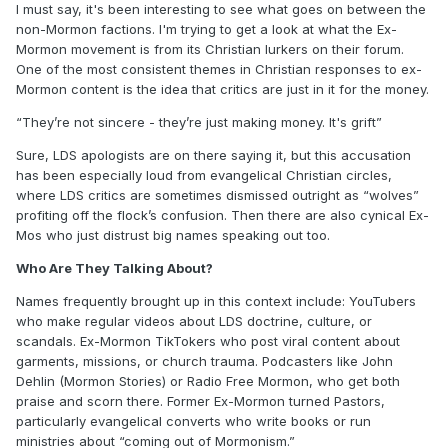
I must say, it's been interesting to see what goes on between the
non-Mormon factions. I'm trying to get a look at what the Ex-
Mormon movement is from its Christian lurkers on their forum.
One of the most consistent themes in Christian responses to ex-
Mormon content is the idea that critics are just in it for the money.
“They’re not sincere - they’re just making money. It's grift”
Sure, LDS apologists are on there saying it, but this accusation
has been especially loud from evangelical Christian circles,
where LDS critics are sometimes dismissed outright as “wolves”
profiting off the flock’s confusion. Then there are also cynical Ex-
Mos who just distrust big names speaking out too.
Who Are They Talking About?
Names frequently brought up in this context include: YouTubers
who make regular videos about LDS doctrine, culture, or
scandals. Ex-Mormon TikTokers who post viral content about
garments, missions, or church trauma. Podcasters like John
Dehlin (Mormon Stories) or Radio Free Mormon, who get both
praise and scorn there. Former Ex-Mormon turned Pastors,
particularly evangelical converts who write books or run
ministries about “coming out of Mormonism.”