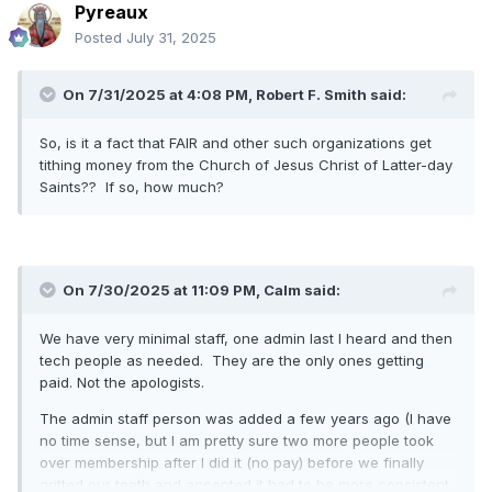
Pyreaux
Posted
July 31, 2025
On 7/31/2025 at 4:08 PM,
Robert F. Smith
said:
So, is it a fact that FAIR and other such organizations get
tithing money from the Church of Jesus Christ of Latter-day
Saints?? If so, how much?
On 7/30/2025 at 11:09 PM,
Calm
said:
We have very minimal staff, one admin last I heard and then
tech people as needed. They are the only ones getting
paid. Not the apologists.
The admin staff person was added a few years ago (I have
no time sense, but I am pretty sure two more people took
over membership after I did it (no pay) before we finally
gritted our teeth and accepted it had to be more consistent