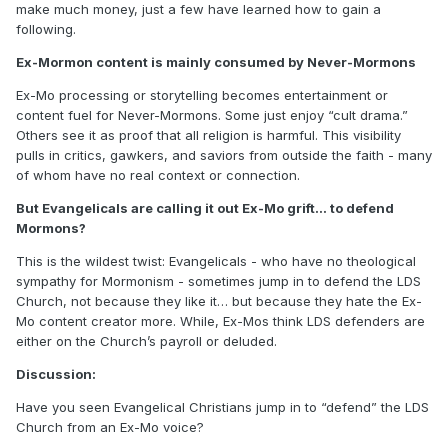
make much money, just a few have learned how to gain a
following.
Ex-Mormon content is mainly consumed by Never-Mormons
Ex-Mo processing or storytelling becomes entertainment or
content fuel for Never-Mormons. Some just enjoy “cult drama.”
Others see it as proof that all religion is harmful. This visibility
pulls in critics, gawkers, and saviors from outside the faith - many
of whom have no real context or connection.
But Evangelicals are calling it out Ex-Mo grift... to defend
Mormons?
This is the wildest twist: Evangelicals - who have no theological
sympathy for Mormonism - sometimes jump in to defend the LDS
Church, not because they like it… but because they hate the Ex-
Mo content creator more. While, Ex-Mos think LDS defenders are
either on the Church’s payroll or deluded.
Discussion:
Have you seen Evangelical Christians jump in to “defend” the LDS
Church from an Ex-Mo voice?