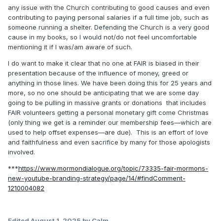
any issue with the Church contributing to good causes and even
contributing to paying personal salaries if a full time job, such as
someone running a shelter. Defending the Church is a very good
cause in my books, so I would not/do not feel uncomfortable
mentioning it if I was/am aware of such.
I do want to make it clear that no one at FAIR is biased in their
presentation because of the influence of money, greed or
anything in those lines. We have been doing this for 25 years and
more, so no one should be anticipating that we are some day
going to be pulling in massive grants or donations that includes
FAIR volunteers getting a personal monetary gift come Christmas
(only thing we get is a reminder our membership fees—which are
used to help offset expenses—are due). This is an effort of love
and faithfulness and even sacrifice by many for those apologists
involved.
***
https://www.mormondialogue.org/topic/73335-fair-mormons-
new-youtube-branding-strategy/page/14/#findComment-
1210004082
Edited
August 1, 2025
by Calm