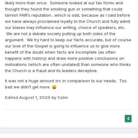
likely more than once. Someone looked at our tax forms and
thought they found the smoking gun or something that could
tarnish FAIR’s reputation…which is odd, because as I said before
we have always proclaimed loyalty to the Church and fully admit
our biases may influence our writing, choice of speakers, etc.
We are not a debate society putting up both sides of the
argument. We try hard to keep our facts accurate, but of course
our love of the Gospel is going to influence us to give more
benefit of the doubt when facts are incomplete (as often
happens with history) and draw more positive conclusions on
motivations (which are often unstated) than someone who thinks
the Church is a fraud and its leaders deceptive.
It was not a huge amount iirc in comparison to our needs. Too
bad we didn’t get more.
😛
Edited
August 1, 2025
by Calm
4