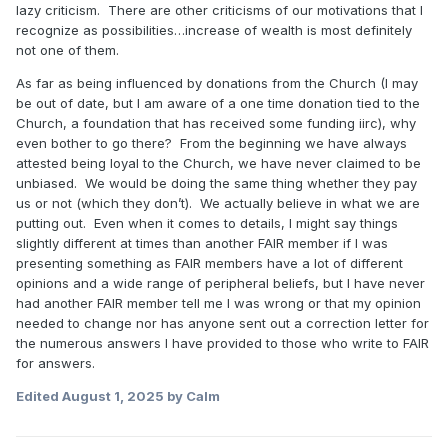
lazy criticism. There are other criticisms of our motivations that I
recognize as possibilities…increase of wealth is most definitely
not one of them.
As far as being influenced by donations from the Church (I may
be out of date, but I am aware of a one time donation tied to the
Church, a foundation that has received some funding iirc), why
even bother to go there? From the beginning we have always
attested being loyal to the Church, we have never claimed to be
unbiased. We would be doing the same thing whether they pay
us or not (which they don’t). We actually believe in what we are
putting out. Even when it comes to details, I might say things
slightly different at times than another FAIR member if I was
presenting something as FAIR members have a lot of different
opinions and a wide range of peripheral beliefs, but I have never
had another FAIR member tell me I was wrong or that my opinion
needed to change nor has anyone sent out a correction letter for
the numerous answers I have provided to those who write to FAIR
for answers.
Edited
August 1, 2025
by Calm