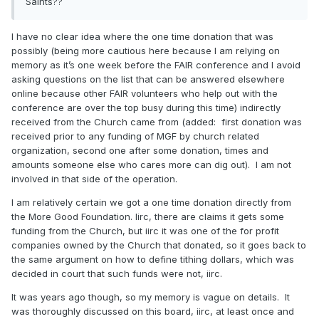
Saints??
same thing whether they pay us or not. We actually believe
in what we are putting out. Even when it comes to details, I
might say things slightly different at times if I was presenting
I have no clear idea where the one time donation that was
something as FAIR members have a lot of different opinions
possibly (being more cautious here because I am relying on
and a wide range of beliefs, but I have never had another
memory as it’s one week before the FAIR conference and I avoid
FAIR member tell me I was wrong or my opinion needed to
asking questions on the list that can be answered elsewhere
change nor has anyone sent out a correction letter for the
online because other FAIR volunteers who help out with the
numerous answers I have provided to those who write to
conference are over the top busy during this time) indirectly
FAIR for answers.
received from the Church came from (added: first donation was
received prior to any funding of MGF by church related
organization, second one after some donation, times and
amounts someone else who cares more can dig out). I am not
involved in that side of the operation.
I am relatively certain we got a one time donation directly from
the More Good Foundation. Iirc, there are claims it gets some
funding from the Church, but iirc it was one of the for profit
companies owned by the Church that donated, so it goes back to
the same argument on how to define tithing dollars, which was
decided in court that such funds were not, iirc.
It was years ago though, so my memory is vague on details. It
was thoroughly discussed on this board, iirc, at least once and