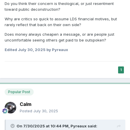
Do you think their concern is theological, or just resentment
toward public deconstruction?
Why are critics so quick to assume LDS financial motives, but
rarely reflect that back on their own side?
Does money always cheapen a message, or are people just
uncomfortable seeing others get paid to be outspoken?
Edited
July 30, 2025
by Pyreaux
1
Popular Post
Calm
Posted
July 30, 2025
On 7/30/2025 at 10:44 PM,
Pyreaux
said: