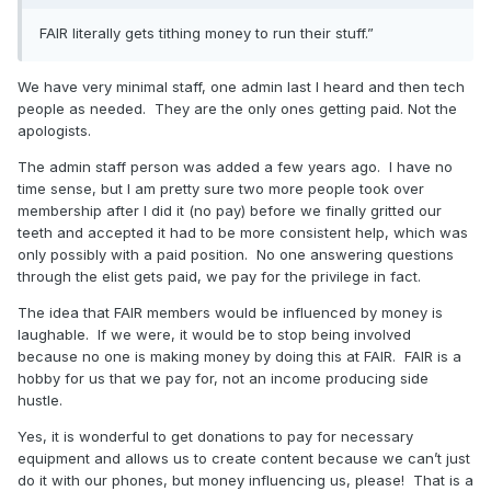
FAIR literally gets tithing money to run their stuff.”
We have very minimal staff, one admin last I heard and then tech
people as needed. They are the only ones getting paid. Not the
apologists.
The admin staff person was added a few years ago. I have no
time sense, but I am pretty sure two more people took over
membership after I did it (no pay) before we finally gritted our
teeth and accepted it had to be more consistent help, which was
only possibly with a paid position. No one answering questions
through the elist gets paid, we pay for the privilege in fact.
The idea that FAIR members would be influenced by money is
laughable. If we were, it would be to stop being involved
because no one is making money by doing this at FAIR. FAIR is a
hobby for us that we pay for, not an income producing side
hustle.
Yes, it is wonderful to get donations to pay for necessary
equipment and allows us to create content because we can’t just
do it with our phones, but money influencing us, please! That is a