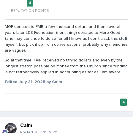
MGF donated to FAIR a few thousand dollars and then several
years later LDS Foundation (nontithing) donated to More Good
(and may continue to do so for all I know as I don’t track this stuff
myself, but pick it up from conversations, probably why memories
are vague).
So at that time, FAIR received no tithing dollars and even by the
longest stretch possible no money from the Church since funding
is not retroactively applied in accounting as far as I am aware.
Edited
July 31, 2025
by Calm
4
Calm
Posted
July 31, 2025