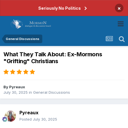
×
Seriously No Politics
General Discussions
What They Talk About: Ex-Mormons
"Grifting" Christians
By
Pyreaux
July 30, 2025
in
General Discussions
Pyreaux
Posted
July 30, 2025