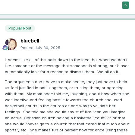
5
Popular Post
bluebell
Posted
July 30, 2025
It seems like all of this boils down to the idea that when we don't
like someone or the message that someone is sharing, our biases
automatically look for a reason to dismiss them. We all do it.
The arguments don't have to make sense, they just have to help
us feel justified in not liking them, or trusting them, or agreeing
with them. My mom once told me, laughing, about how when she
was inactive and feeling hostile towards the church she used
basketball courts in the church as one way to validate her
feelings. She told me she would say stuff like "can you imagine
an actual Christian church having a basketball court??!" or that
she would "never go to a church that that cared that much about
sports", etc. She makes fun of herself now for once using those