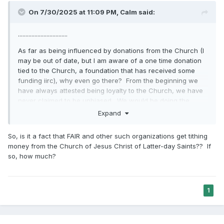
On 7/30/2025 at 11:09 PM,
Calm
said:
.................................
As far as being influenced by donations from the Church (I
may be out of date, but I am aware of a one time donation
tied to the Church, a foundation that has received some
funding iirc), why even go there? From the beginning we
have always attested being loyalty to the Church, we have
never claimed to be unbiased. We would be doing the
same thing whether they pay us or not. ...........................
Expand
So, is it a fact that FAIR and other such organizations get tithing
money from the Church of Jesus Christ of Latter-day Saints?? If
so, how much?
1