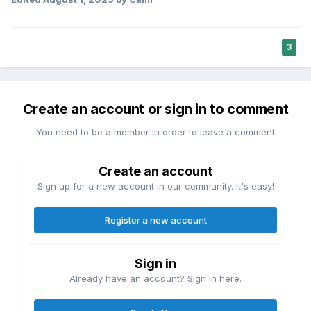
3
Create an account or sign in to comment
You need to be a member in order to leave a comment
Create an account
Sign up for a new account in our community. It's easy!
Register a new account
Sign in
Already have an account? Sign in here.