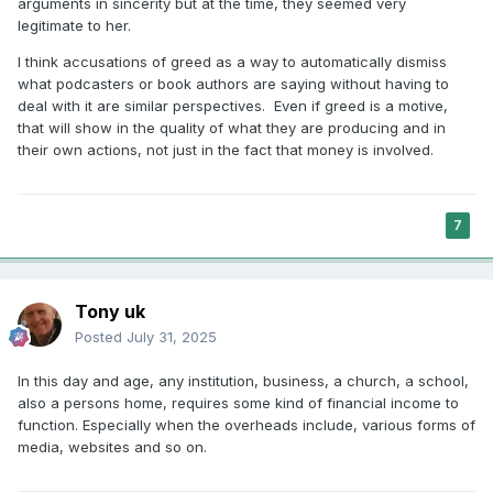
arguments in sincerity but at the time, they seemed very
legitimate to her.
I think accusations of greed as a way to automatically dismiss
what podcasters or book authors are saying without having to
deal with it are similar perspectives. Even if greed is a motive,
that will show in the quality of what they are producing and in
their own actions, not just in the fact that money is involved.
7
Tony uk
Posted
July 31, 2025
In this day and age, any institution, business, a church, a school,
also a persons home, requires some kind of financial income to
function. Especially when the overheads include, various forms of
media, websites and so on.