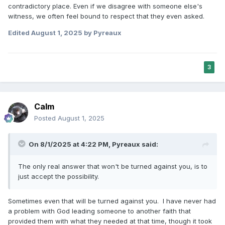
contradictory place.
Even if we disagree with someone else's
witness, we often feel bound to respect that they even asked.
Edited
August 1, 2025
by Pyreaux
3
Calm
Posted
August 1, 2025
On 8/1/2025 at 4:22 PM,
Pyreaux
said:
The only real answer that won't be turned against you, is to
just accept the possibility.
Sometimes even that will be turned against you. I have never had
a problem with God leading someone to another faith that
provided them with what they needed at that time, though it took