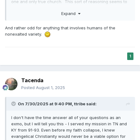
one and only true church. This sort of reasoning seems to
me like over-reliance on extrapolation.
Expand
And rather odd for anything that involves humans of the
nonexalted variety.
1
Tacenda
Posted
August 1, 2025
On 7/30/2025 at 9:40 PM,
ttribe
said:
I don't have the time answer all of your questions as an
exmo, but I will tell you this - I served my mission in TN and
KY from 91-93. Even before my faith collapse, I knew
evangelical Christianity would never be a viable option for