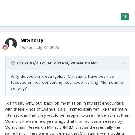
15
MrShorty
Posted
July 31, 2025
On 7/30/2025 at 5:31 PM,
Pyreaux
said:
Why do you think evangelical Christians have been so
focused on not 'converting' but 'deconverting' Mormons for
so long?
I can't say why, but, back on my mission in my first encounters
with these kinds of Evangelicals, I immediately felt like their main
interest was that they would be happier to see me be atheist than
Mormon. It was a few years ago that I ran across an essay by
Mormonism Research Ministry (MRM) that said essentially the
same thing. They were concerned that Christians were putting