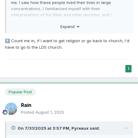
me. I saw how these people lived their lives in large
concentrations, I familiarized myself with their
interpretations of the Bible and other doctrine, and I
interacted with them daily and felt their disdain (not
Expand
concern...disdain). When they march into exmo spaces and
attempt to "help" us TRULY understand the Bible, it's a non-
starter. More often that not, we know way more than they
Count me in, if I want to get religion or go back to church, I'd
⬆️
do. One side effect of teaching us what was wrong with
have to go to the LDS church.
other Christian faiths when we were LDS is that when we
lost our faith and trust in the LDS Church, it thrust the
majority of us straight into secularism. It's extremely difficult
1
to unsee the criticisms of most of Christianity we grew up
with throughout our lives.
Popular Post
Rain
Posted
August 1, 2025
On 7/31/2025 at 3:57 PM,
Pyreaux
said: