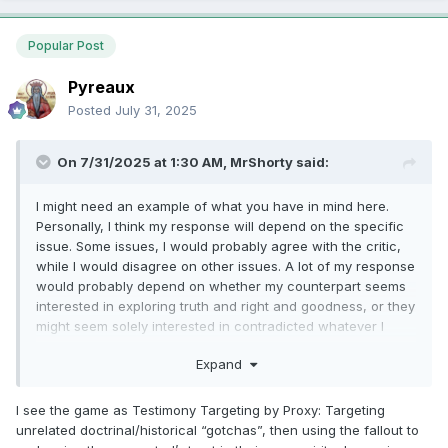
Popular Post
Pyreaux
Posted
July 31, 2025
On 7/31/2025 at 1:30 AM,
MrShorty
said:
I might need an example of what you have in mind here.
Personally, I think my response will depend on the specific
issue. Some issues, I would probably agree with the critic,
while I would disagree on other issues. A lot of my response
would probably depend on whether my counterpart seems
interested in exploring truth and right and goodness, or they
might seem solely interested in contradicted whatever I
might believe.
Expand
I see the game as Testimony Targeting by Proxy: Targeting
unrelated doctrinal/historical “gotchas”, then using the fallout to