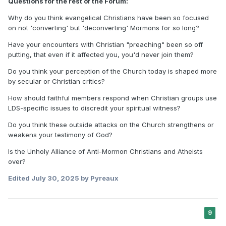
Questions for the rest of the Forum:
Why do you think evangelical Christians have been so focused
on not 'converting' but 'deconverting' Mormons for so long?
Have your encounters with Christian "preaching" been so off
putting, that even if it affected you, you'd never join them?
Do you think your perception of the Church today is shaped more
by secular or Christian critics?
How should faithful members respond when Christian groups use
LDS-specific issues to discredit your spiritual witness?
Do you think these outside attacks on the Church strengthens or
weakens your testimony of God?
Is the Unholy Alliance of Anti-Mormon Christians and Atheists
over?
Edited
July 30, 2025
by Pyreaux
9