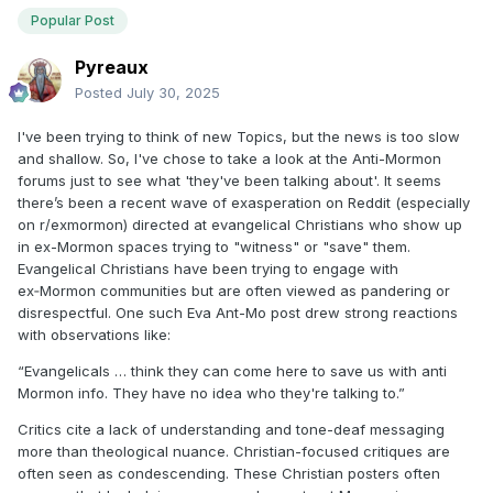
Popular Post
Pyreaux
Posted
July 30, 2025
I've been trying to think of new Topics, but the news is too slow
and shallow. So, I've chose to take a look at the Anti-Mormon
forums just to see what 'they've been talking about'. It seems
there’s been a recent wave of exasperation on Reddit (especially
on r/exmormon) directed at evangelical Christians who show up
in ex-Mormon spaces trying to "witness" or "save" them.
Evangelical Christians have been trying to engage with
ex‑Mormon communities but are often viewed as pandering or
disrespectful. One such Eva Ant-Mo post drew strong reactions
with observations like:
“Evangelicals … think they can come here to save us with anti
Mormon info. They have no idea who they're talking to.”
Critics cite a lack of understanding and tone-deaf messaging
more than theological nuance. Christian-focused critiques are
often seen as condescending. These Christian posters often