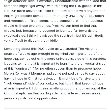
"high demand" side is extremely uncomfortable with the idea that
someone might "get away" with rejecting the LDS gospel in this
life. Our more universalist side is uncomfortable with any rhetoric
that might declare someone permanently unworthy of exaltation
and redemption. Truth seems to be somewhere in the nebulous
middle of those two extremes. Pres. Nelson tried to find that
middle, but, because he seemed to lean too far towards the
skeptical side, I think he missed the real truth, but it's admittedly
very difficult to discern that middle.
Something about this D&C cycle as we studied The Vision a
couple of weeks ago brought to my mind the importance of the
hope that comes out of the more universalist side of this paradox.
It seems to me that it is important to lean into the universalist side
of this "contrary" if for no other reason than to preserve hope.
Moroni (or was it Mormon) had some pointed things to say about
having hope in Christ for salvation. It might be offensive to the
"high demand" side of our culture, but I think that keeping hope
alive is important. I don't see anything good that comes out of the
kind of skepticism that our high demand side expresses about
people's post-mortal opportunities.