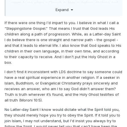
seems to me when a Church is deep in history, doctrine and
membership. Certain grouping of people, to compensate for
Expand
their own lack of background. Go out of their way to try and
subvert, directly or indirectly, the more grounded Church.
If there were one thing I'd impart to you. I believe in what I call a
“Steppingstone Gospel.” That means I trust that God leads His
When younger I, through Church attendance (Catholic), I
children along a path of progression. While, as a Latter-day Saint
became familiar with a saying, Meat on the Bones. This can
I do believe there is one straight and narrow path - the gospel -
also be applied to LdS. Doctrine, history, following and
and that it leads to eternal life. I also know that God speaks to His
leadership.
children in their own language, in their own time, and according
to their capacity to receive. And I don't put the Holy Ghost in a
box.
I don't find it inconsistent with LDS doctrine to say someone could
have a real spiritual experience in another religion. If a seeker in
Islam, Buddhism, or Evangelical Christianity prays sincerely and
receives an answer, who am I to say God didn't answer them?
Truth is truth wherever it’s found, and the Holy Ghost testifies of
all truth (Moroni 10:5).
No Latter-day Saint I know would dictate what the Spirit told you,
they should merely hope you try to obey the Spirit. If it told you to
join Islam, I may not understand, but I'd insist you always try to
follow the Spirit. I would never tell you that can't have been the