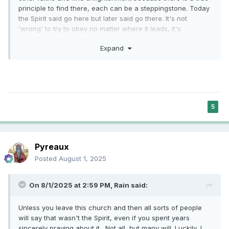
principle to find there, each can be a steppingstone. Today
the Spirit said go here but later said go there. It's not
'wrong' to try to obey no matter where it leads, it's
a steppingstone across the murky river.
Expand
5
Pyreaux
Posted
August 1, 2025
On 8/1/2025 at 2:59 PM,
Rain
said:
Unless you leave this church and then all sorts of people
will say that wasn't the Spirit, even if you spent years
sincerely praying about it. Not all, but many will. Luckily, I