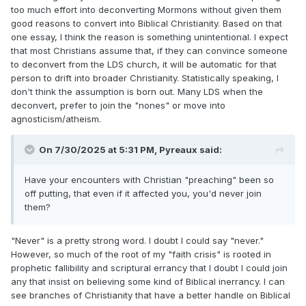
too much effort into deconverting Mormons without given them
good reasons to convert into Biblical Christianity. Based on that
one essay, I think the reason is something unintentional. I expect
that most Christians assume that, if they can convince someone
to deconvert from the LDS church, it will be automatic for that
person to drift into broader Christianity. Statistically speaking, I
don't think the assumption is born out. Many LDS when the
deconvert, prefer to join the "nones" or move into
agnosticism/atheism.
On 7/30/2025 at 5:31 PM,
Pyreaux
said:
Have your encounters with Christian "preaching" been so
off putting, that even if it affected you, you'd never join
them?
"Never" is a pretty strong word. I doubt I could say "never."
However, so much of the root of my "faith crisis" is rooted in
prophetic fallibility and scriptural errancy that I doubt I could join
any that insist on believing some kind of Biblical inerrancy. I can
see branches of Christianity that have a better handle on Biblical