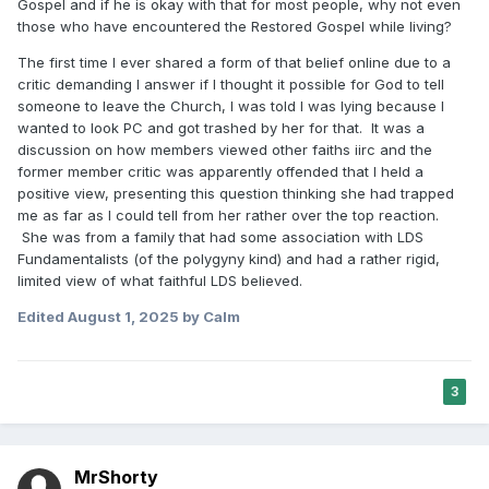
Gospel and if he is okay with that for most people, why not even
those who have encountered the Restored Gospel while living?
The first time I ever shared a form of that belief online due to a
critic demanding I answer if I thought it possible for God to tell
someone to leave the Church, I was told I was lying because I
wanted to look PC and got trashed by her for that. It was a
discussion on how members viewed other faiths iirc and the
former member critic was apparently offended that I held a
positive view, presenting this question thinking she had trapped
me as far as I could tell from her rather over the top reaction.
She was from a family that had some association with LDS
Fundamentalists (of the polygyny kind) and had a rather rigid,
limited view of what faithful LDS believed.
Edited
August 1, 2025
by Calm
3
MrShorty