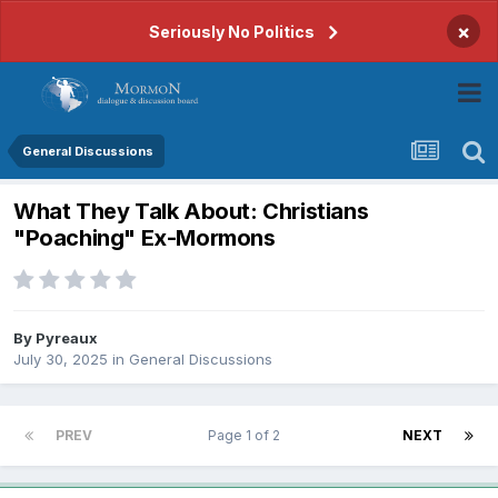
×
Seriously No Politics
General Discussions
What They Talk About: Christians
"Poaching" Ex-Mormons
By
Pyreaux
July 30, 2025
in
General Discussions
PREV
Page 1 of 2
NEXT