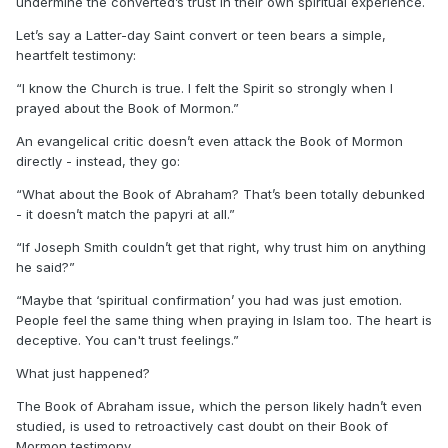
undermine the converted’s trust in their own spiritual experience.
Let’s say a Latter-day Saint convert or teen bears a simple,
heartfelt testimony:
“I know the Church is true. I felt the Spirit so strongly when I
prayed about the Book of Mormon.”
An evangelical critic doesn’t even attack the Book of Mormon
directly - instead, they go:
“What about the Book of Abraham? That’s been totally debunked
- it doesn’t match the papyri at all.”
“If Joseph Smith couldn’t get that right, why trust him on anything
he said?”
“Maybe that ‘spiritual confirmation’ you had was just emotion.
People feel the same thing when praying in Islam too. The heart is
deceptive. You can't trust feelings.”
What just happened?
The Book of Abraham issue, which the person likely hadn’t even
studied, is used to retroactively cast doubt on their Book of
Mormon testimony.