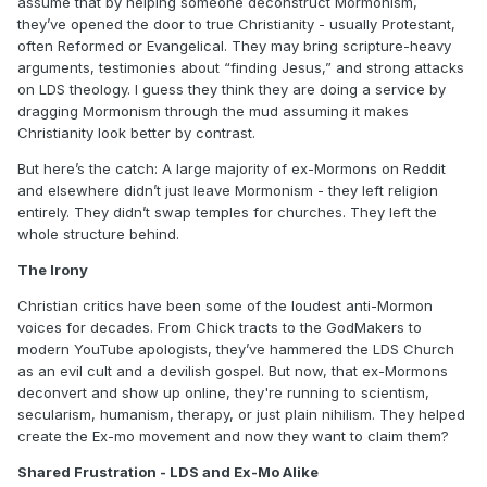
assume that by helping someone deconstruct Mormonism,
they’ve opened the door to true Christianity - usually Protestant,
often Reformed or Evangelical. They may bring scripture-heavy
arguments, testimonies about “finding Jesus,” and strong attacks
on LDS theology. I guess they think they are doing a service by
dragging Mormonism through the mud assuming it makes
Christianity look better by contrast.
But here’s the catch: A large majority of ex-Mormons on Reddit
and elsewhere didn’t just leave Mormonism - they left religion
entirely. They didn’t swap temples for churches. They left the
whole structure behind.
The Irony
Christian critics have been some of the loudest anti-Mormon
voices for decades. From Chick tracts to the GodMakers to
modern YouTube apologists, they’ve hammered the LDS Church
as an evil cult and a devilish gospel. But now, that ex-Mormons
deconvert and show up online, they're running to scientism,
secularism, humanism, therapy, or just plain nihilism. They helped
create the Ex-mo movement and now they want to claim them?
Shared Frustration - LDS and Ex-Mo Alike