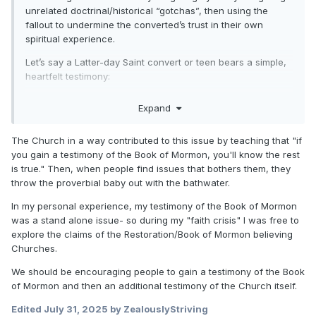
unrelated doctrinal/historical “gotchas”, then using the
fallout to undermine the converted’s trust in their own
spiritual experience.
Let’s say a Latter-day Saint convert or teen bears a simple,
heartfelt testimony:
“I know the Church is true. I felt the Spirit so strongly when I
Expand
prayed about the Book of Mormon.”
An evangelical critic doesn’t even attack the Book of
The Church in a way contributed to this issue by teaching that "if
Mormon directly - instead, they go:
you gain a testimony of the Book of Mormon, you'll know the rest
is true." Then, when people find issues that bothers them, they
“What about the Book of Abraham? That’s been totally
throw the proverbial baby out with the bathwater.
debunked - it doesn’t match the papyri at all.”
In my personal experience, my testimony of the Book of Mormon
“If Joseph Smith couldn’t get that right, why trust him on
was a stand alone issue- so during my "faith crisis" I was free to
anything he said?”
explore the claims of the Restoration/Book of Mormon believing
Churches.
“Maybe that ‘spiritual confirmation’ you had was just
emotion. People feel the same thing when praying in Islam
We should be encouraging people to gain a testimony of the Book
too. The heart is deceptive. You can't trust feelings.”
of Mormon and then an additional testimony of the Church itself.
What just happened?
Edited
July 31, 2025
by ZealouslyStriving