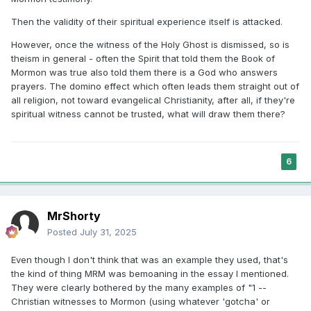
Then the validity of their spiritual experience itself is attacked.
However, once the witness of the Holy Ghost is dismissed, so is
theism in general - often the Spirit that told them the Book of
Mormon was true also told them there is a God who answers
prayers. The domino effect which often leads them straight out of
all religion, not toward evangelical Christianity, after all, if they're
spiritual witness cannot be trusted, what will draw them there?
6
MrShorty
Posted
July 31, 2025
Even though I don't think that was an example they used, that's
the kind of thing MRM was bemoaning in the essay I mentioned.
They were clearly bothered by the many examples of "1 --
Christian witnesses to Mormon (using whatever 'gotcha' or