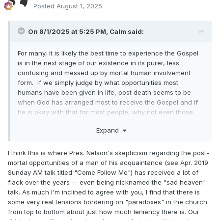
Posted
August 1, 2025
On 8/1/2025 at 5:25 PM,
Calm
said:
For many, it is likely the best time to experience the Gospel
is in the next stage of our existence in its purer, less
confusing and messed up by mortal human involvement
form. If we simply judge by what opportunities most
humans have been given in life, post death seems to be
when God has arranged most to receive the Gospel and if
he is okay with that for most people, why not even those
who have encountered the Restored Gospel while living?
Expand
I think this is where Pres. Nelson's skepticism regarding the post-
mortal opportunities of a man of his acquaintance (see Apr. 2019
Sunday AM talk titled "Come Follow Me") has received a lot of
flack over the years -- even being nicknamed the "sad heaven"
talk. As much I'm inclined to agree with you, I find that there is
some very real tensions bordering on "paradoxes" in the church
from top to bottom about just how much leniency there is. Our