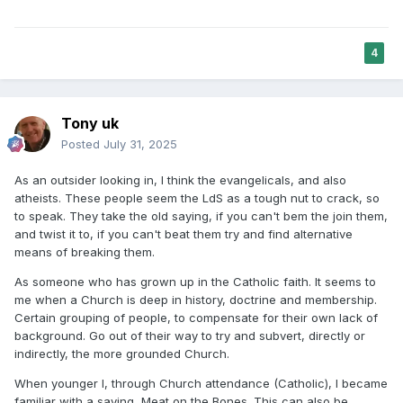
The Book of Abraham issue, which the person likely hadn’t
even studied, is used to retroactively cast doubt on their
Book of Mormon testimony.
4
Then the validity of their spiritual experience itself is
attacked.
Tony uk
However, once the witness of the Holy Ghost is dismissed,
so is theism in general - often the Spirit that told them the
Posted
July 31, 2025
Book of Mormon was true also told them there is a God who
answers prayers. The domino effect which often leads
As an outsider looking in, I think the evangelicals, and also
them straight out of all religion, not toward evangelical
atheists. These people seem the LdS as a tough nut to crack, so
Christianity, after all, if they're spiritual witness cannot be
to speak. They take the old saying, if you can't bem the join them,
trusted, what will draw them there?
and twist it to, if you can't beat them try and find alternative
means of breaking them.
As someone who has grown up in the Catholic faith. It seems to
me when a Church is deep in history, doctrine and membership.
Certain grouping of people, to compensate for their own lack of
background. Go out of their way to try and subvert, directly or
indirectly, the more grounded Church.
When younger I, through Church attendance (Catholic), I became
familiar with a saying, Meat on the Bones. This can also be