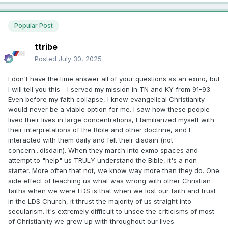
Popular Post
ttribe
Posted
July 30, 2025
I don't have the time answer all of your questions as an exmo, but
I will tell you this - I served my mission in TN and KY from 91-93.
Even before my faith collapse, I knew evangelical Christianity
would never be a viable option for me. I saw how these people
lived their lives in large concentrations, I familiarized myself with
their interpretations of the Bible and other doctrine, and I
interacted with them daily and felt their disdain (not
concern...disdain). When they march into exmo spaces and
attempt to "help" us TRULY understand the Bible, it's a non-
starter. More often that not, we know way more than they do. One
side effect of teaching us what was wrong with other Christian
faiths when we were LDS is that when we lost our faith and trust
in the LDS Church, it thrust the majority of us straight into
secularism. It's extremely difficult to unsee the criticisms of most
of Christianity we grew up with throughout our lives.