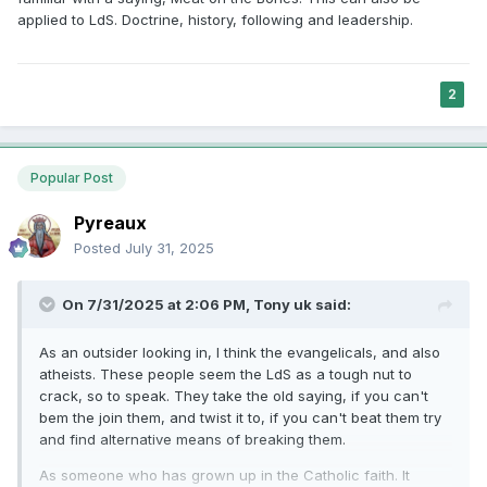
applied to LdS. Doctrine, history, following and leadership.
2
Popular Post
Pyreaux
Posted
July 31, 2025
On 7/31/2025 at 2:06 PM,
Tony uk
said:
As an outsider looking in, I think the evangelicals, and also
atheists. These people seem the LdS as a tough nut to
crack, so to speak. They take the old saying, if you can't
bem the join them, and twist it to, if you can't beat them try
and find alternative means of breaking them.
As someone who has grown up in the Catholic faith. It