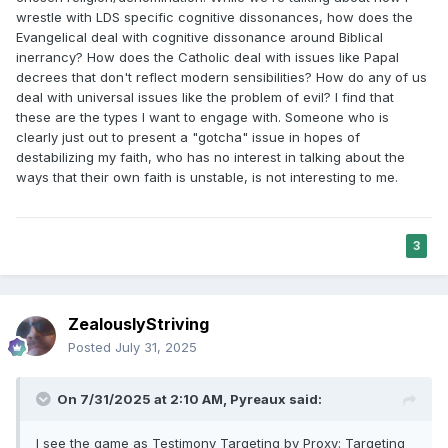
wrestle with LDS specific cognitive dissonances, how does the
Evangelical deal with cognitive dissonance around Biblical
inerrancy? How does the Catholic deal with issues like Papal
decrees that don't reflect modern sensibilities? How do any of us
deal with universal issues like the problem of evil? I find that
these are the types I want to engage with. Someone who is
clearly just out to present a "gotcha" issue in hopes of
destabilizing my faith, who has no interest in talking about the
ways that their own faith is unstable, is not interesting to me.
3
ZealouslyStriving
Posted
July 31, 2025
On 7/31/2025 at 2:10 AM,
Pyreaux
said:
I see the game as Testimony Targeting by Proxy: Targeting