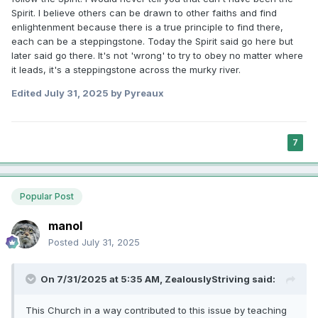
Spirit. I believe others can be drawn to other faiths and find
enlightenment because there is a true principle to find there,
each can be a steppingstone. Today the Spirit said go here but
later said go there. It's not 'wrong' to try to obey no matter where
it leads, it's a steppingstone across the murky river.
Edited
July 31, 2025
by Pyreaux
7
Popular Post
manol
Posted
July 31, 2025
On 7/31/2025 at 5:35 AM,
ZealouslyStriving
said:
This Church in a way contributed to this issue by teaching