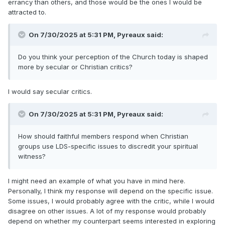
errancy than others, and those would be the ones I would be
attracted to.
On 7/30/2025 at 5:31 PM,
Pyreaux
said:
Do you think your perception of the Church today is shaped
more by secular or Christian critics?
I would say secular critics.
On 7/30/2025 at 5:31 PM,
Pyreaux
said:
How should faithful members respond when Christian
groups use LDS-specific issues to discredit your spiritual
witness?
I might need an example of what you have in mind here.
Personally, I think my response will depend on the specific issue.
Some issues, I would probably agree with the critic, while I would
disagree on other issues. A lot of my response would probably
depend on whether my counterpart seems interested in exploring