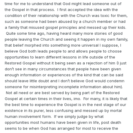
time for me to understand that God might lead someone out of
the Gospel in that process. I first accepted the idea with the
condition of their relationship with the Church was toxic for them,
such as someone had been abused by a church member or had
a family that misused gospel principles and messed up their kids.
Quite some time ago, having heard many more stories of good
people leaving the Church and seeing it happen in my own family,
that belief morphed into something more universal I suppose, I
believe God both leads people to and allows people to choose
opportunities to learn different lessons in life outside of the
Restored Gospel without it being seen as a rejection of him (I just
don’t see in many circumstances that people have been given
enough information or experiences of the kind that can be said
should leave little doubt and I don’t believe God would condemn
someone for misinterpreting incomplete information about him).
Not all need or are best served by being part of the Restored
Gospel at certain times in their lives, imo. For many, it is likely that
the best time to experience the Gospel is in the next stage of our
existence in its purer, less confusing and messed up by mortal
human involvement form. If we simply judge by what
opportunities most humans have been given in life, post death
seems to be when God has arranged for most to receive the