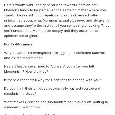
Here’s what’s wild - the general vibe toward Christian anti-
Mormons tends to be perceived the same no matter where you
stand: They're still loud, repetitive, weirdly obsessed, often
uninformed about what Mormons actually believe, and always try
and assume they’re the first to tell you something shocking. They
don’t understand Mormonism deeply and they assume their
opinions are original.
For Ex-Mormons:
Why do you think evangelicals struggle to understand Mormon
and ex-Mormon minds?
Has a Christian ever tried to “convert” you after you left
Mormonism? How did it go?
Is there a respectful way for Christians to engage with you?
Do you think their critiques accidentally pushed you toward
secularism instead?
What makes Christian anti-Mormonism so uniquely off-putting to
a modern Ex-Mormon?