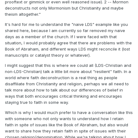
prooftext or gimmick or even well reasoned issue). 2 -- Mormon
deconstructs not only Mormonism but Christianity and maybe
theism altogether."
It's hard for me to understand the "naive LDS" example like you
shared here, because I am currently so far removed my naive
days as a member of the church. If I were faced with that
situation, I would probably agree that there are problems with the
Book of Abraham, and different ways LDS might reconcile it (lost
manuscripts or catalyst theory or whatever).
I might suggest that this is where we could all (LDS-Christian and
non-LDS-Christian) talk a little bit more about "resilient" faith. In a
world where faith deconstruction is a real thing as people
disaffiliate from Christianity and religion, perhaps we all need to
talk more about how to talk about our differences of belief in
ways that both encourages critical thinking and encourages
staying true to faith in some way.
Which is why I would much prefer to have a conversation like this
with someone who not only wants to understand how I retain
faith in spite of issues like the Book of Abraham, but also would
want to share how they retain faith in spite of issues with their
chosen religion/denomination. While we're talking about how I