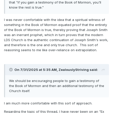
that "if you gain a testimony of the Book of Mormon, you'll
know the rest is true."
I was never comfortable with the idea that a spiritual witness of
something in the Book of Mormon equated proof that the entirety
of the Book of Mormon is true, thereby proving that Joseph Smith
was an inerrant prophet, which in turn proves that the modern
LDS Church is the authentic continuation of Joseph Smith's work,
and therefore is the one and only true church. This sort of
reasoning seems to me like over-reliance on extrapolation.
On 7/31/2025 at 5:35 AM,
ZealouslyStriving
said:
We should be encouraging people to gain a testimony of
the Book of Mormon and then an additional testimony of the
Church itself.
I am much more comfortable with this sort of approach.
Regarding the topic of this thread, I have never been on an "Ex