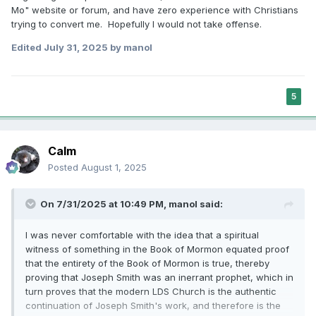
Mo" website or forum, and have zero experience with Christians
trying to convert me. Hopefully I would not take offense.
Edited
July 31, 2025
by manol
5
Calm
Posted
August 1, 2025
On 7/31/2025 at 10:49 PM,
manol
said:
I was never comfortable with the idea that a spiritual
witness of something in the Book of Mormon equated proof
that the entirety of the Book of Mormon is true, thereby
proving that Joseph Smith was an inerrant prophet, which in
turn proves that the modern LDS Church is the authentic
continuation of Joseph Smith's work, and therefore is the