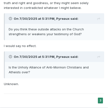
truth and right and goodness, or they might seem solely
interested in contradicted whatever I might believe.
On 7/30/2025 at 5:31 PM,
Pyreaux
said:
Do you think these outside attacks on the Church
strengthens or weakens your testimony of God?
I would say no effect.
On 7/30/2025 at 5:31 PM,
Pyreaux
said:
Is the Unholy Alliance of Anti-Mormon Christians and
Atheists over?
Unknown.
3