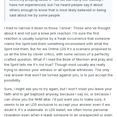
have not experienced, but I've heard people say it about
others enough to know that is most likely believed or being
said about me by some people.
I tried to narrow it down to those 'I know'. Those who've thought
about it and not just a knee jerk reaction. I'm sure the first
reaction is usually surprise by a freak occurrence that someone
claims the Spirit told them something inconsistent with what the
Spirit told them. But for we Online LDS it's a scenario proposed to
us all the time by clever critics, with some version of a perfectly
crafted question. What if I read the Book of Mormon and pray and
the Spirit tells me it's not true? Though most usually are really
trying to dismiss your witness or all spiritual witnesses. The only
real answer that won't be turned against you, is to just accept the
possibility.
Sure, I might ask you to try again, but I won't insist you leave your
faith and to get baptized anyway, because I say so, or because I
can show you the NHM altar. I'd just want you to make sure, it
seems to be an LDS exclusive to accept your answer even if we
doubt it. It's a stalemate.
In LDS belief, we often honor personal
revelation even when it leads someone to an unexpected or even