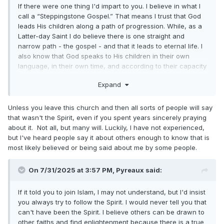
If there were one thing I'd impart to you. I believe in what I
call a “Steppingstone Gospel.” That means I trust that God
leads His children along a path of progression. While, as a
Latter-day Saint I do believe there is one straight and
narrow path - the gospel - and that it leads to eternal life. I
also know that God speaks to His children in their own
language, in their own time, and according to their capacity
to receive. And I don't put the Holy Ghost in a box.
Expand
I don't find it inconsistent with LDS doctrine to say someone
could have a real spiritual experience in another religion. If
Unless you leave this church and then all sorts of people will say
a seeker in Islam, Buddhism, or Evangelical Christianity
that wasn't the Spirit, even if you spent years sincerely praying
prays sincerely and receives an answer, who am I to say
about it. Not all, but many will. Luckily, I have not experienced,
God didn't answer them? Truth is truth wherever it’s found,
but I've heard people say it about others enough to know that is
and the Holy Ghost testifies of all truth (Moroni 10:5).
most likely believed or being said about me by some people.
No Latter-day Saint I know would dictate what the Spirit told
you, they should merely hope you try to obey the Spirit.
On 7/31/2025 at 3:57 PM,
Pyreaux
said:
If it told you to join Islam, I may not understand, but I'd insist
you always try to follow the Spirit. I would never tell you that
can't have been the Spirit. I believe others can be drawn to
other faiths and find enlightenment because there is a true