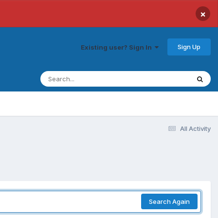
×
Sign Up
Existing user? Sign In
All Activity
Search Again