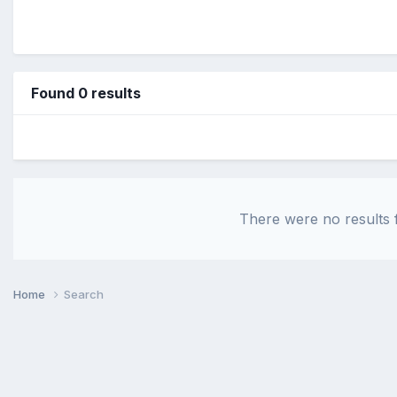
Found 0 results
There were no results f
Home
Search