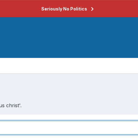
Seriously No Politics
s christ'.