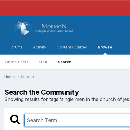
Forums
Activity
Content I Started
Browse
Online Users
Staff
Search
Home
Search
Search the Community
Showing results for tags 'single men in the church of jesu