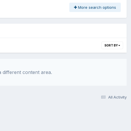
More search options
SORT BY
 different content area.
All Activity