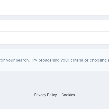
or your search. Try broadening your criteria or choosing a
Privacy Policy
Cookies