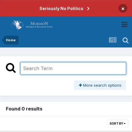
×
Seriously No Politics
Home
More search options
Found 0 results
SORT BY