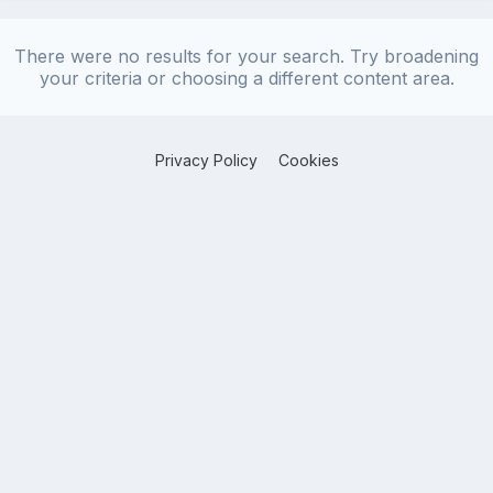
There were no results for your search. Try broadening
your criteria or choosing a different content area.
Privacy Policy
Cookies