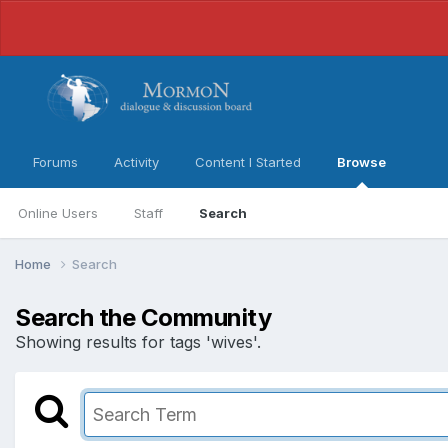
Forums
Activity
Content I Started
Browse
Online Users
Staff
Search
Home
Search
Search the Community
Showing results for tags 'wives'.