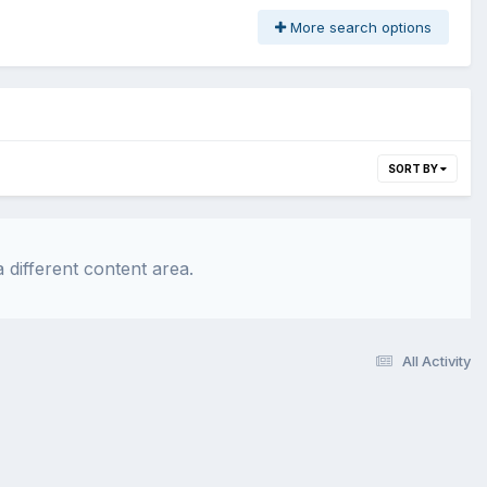
More search options
SORT BY
 different content area.
All Activity