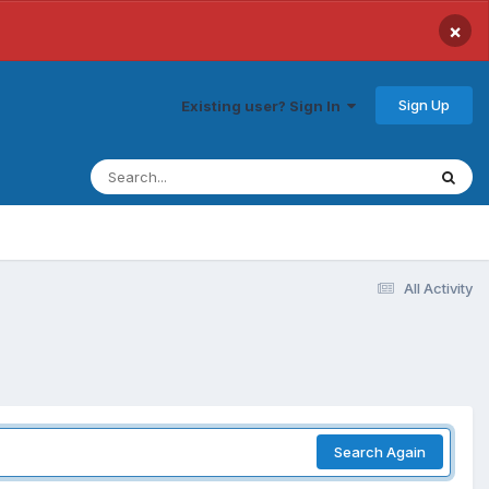
×
Sign Up
Existing user? Sign In
All Activity
Search Again