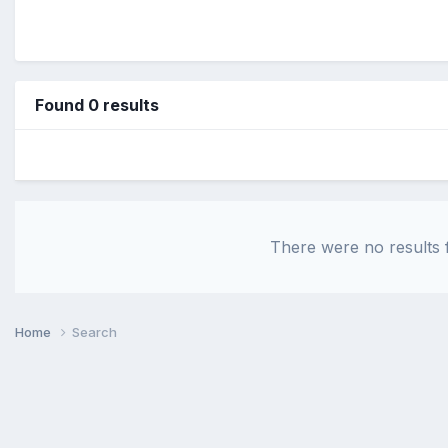
Found 0 results
There were no results f
Home
Search