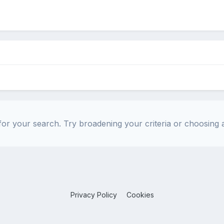
or your search. Try broadening your criteria or choosing a
Privacy Policy
Cookies