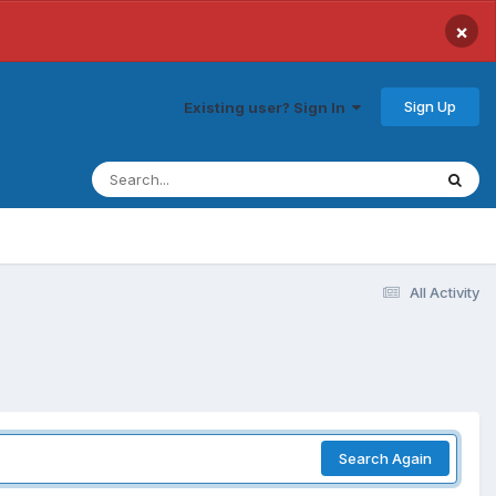
×
Sign Up
Existing user? Sign In
All Activity
Search Again