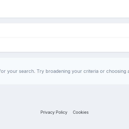
or your search. Try broadening your criteria or choosing a
Privacy Policy
Cookies