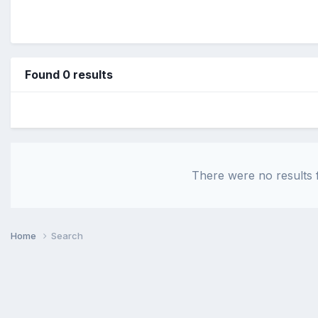
Found 0 results
There were no results f
Home
Search