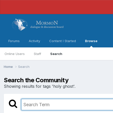
Forums
Activity
Content I Started
Browse
Online Users
Staff
Search
Home
Search
Search the Community
Showing results for tags 'holy ghost'.