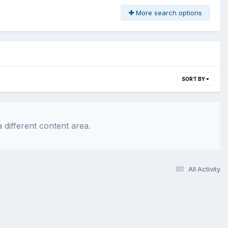
More search options
SORT BY
 different content area.
All Activity