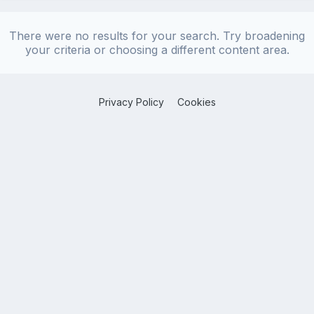
There were no results for your search. Try broadening
your criteria or choosing a different content area.
Privacy Policy
Cookies