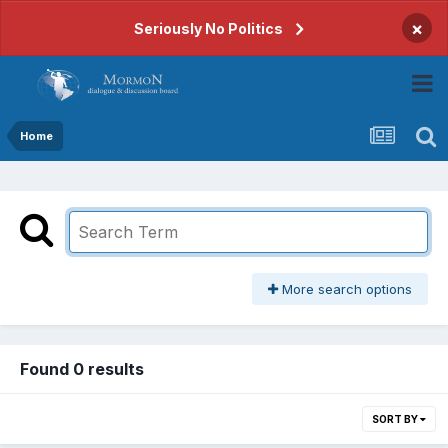
×
Seriously No Politics
Home
More search options
Found 0 results
SORT BY