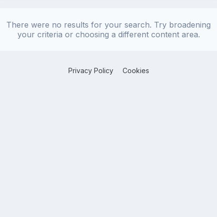
There were no results for your search. Try broadening
your criteria or choosing a different content area.
Privacy Policy
Cookies