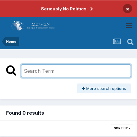
×
Seriously No Politics
Home
More search options
Found 0 results
SORT BY