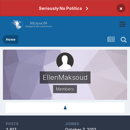
×
Seriously No Politics
Home
EllenMaksoud
Members
POSTS
JOINED
2,617
October 7, 2012