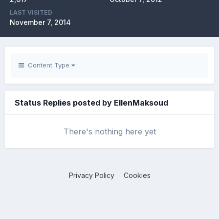
LAST VISITED
November 7, 2014
Content Type
Status Replies posted by EllenMaksoud
There's nothing here yet
Privacy Policy
Cookies