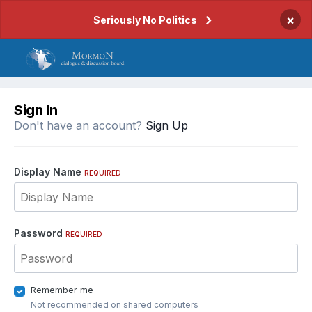
×
Seriously No Politics
Sign In
Don't have an account?
Sign Up
Display Name
REQUIRED
Password
REQUIRED
Remember me
Not recommended on shared computers