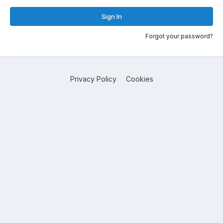
Sign In
Forgot your password?
Privacy Policy
Cookies