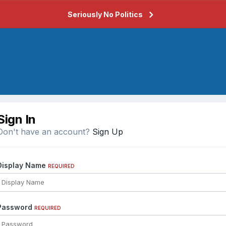
Seriously No Politics
Sign In
Don't have an account?
Sign Up
Display Name
REQUIRED
Password
REQUIRED