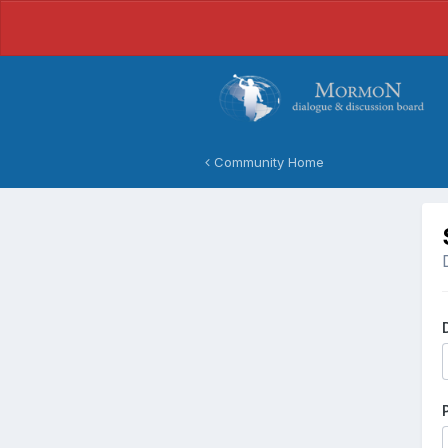
Community Home