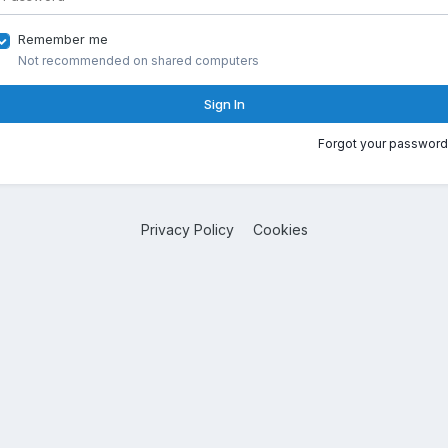
Remember me
Not recommended on shared computers
Sign In
Forgot your password
Privacy Policy
Cookies