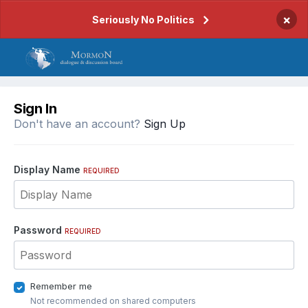
×
Seriously No Politics
Sign In
Don't have an account?
Sign Up
Display Name
REQUIRED
Password
REQUIRED
Remember me
Not recommended on shared computers