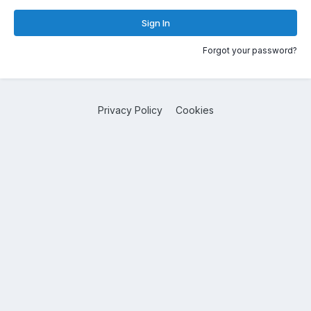
Sign In
Forgot your password?
Privacy Policy
Cookies