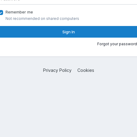
Remember me
Not recommended on shared computers
Sign In
Forgot your password
Privacy Policy
Cookies