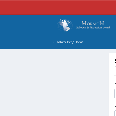
Community Home