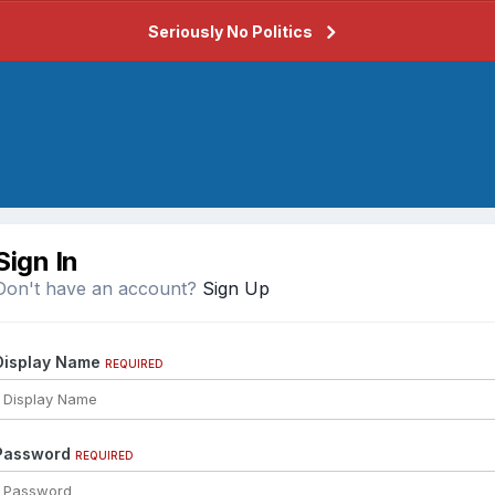
Seriously No Politics
Sign In
Don't have an account?
Sign Up
Display Name
REQUIRED
Password
REQUIRED